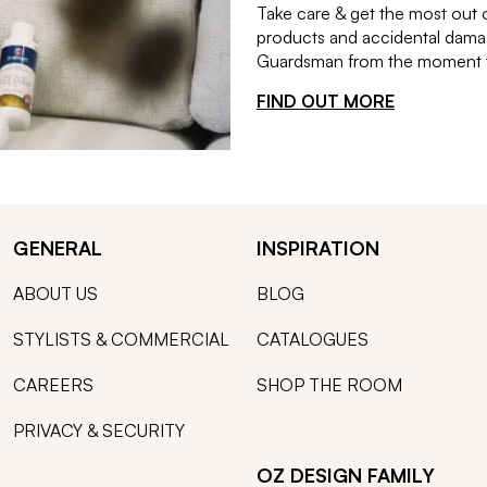
Take care & get the most out 
products and accidental damag
Guardsman from the moment th
FIND OUT MORE
GENERAL
INSPIRATION
ABOUT US
BLOG
STYLISTS & COMMERCIAL
CATALOGUES
CAREERS
SHOP THE ROOM
PRIVACY & SECURITY
OZ DESIGN FAMILY