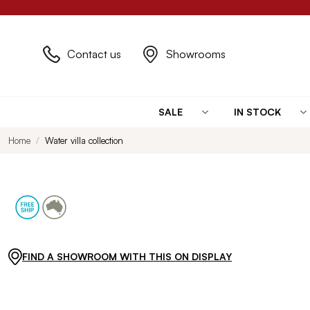
Contact us
Showrooms
SALE
IN STOCK
Home
Water villa collection
FIND A SHOWROOM WITH THIS ON DISPLAY