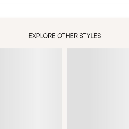
EXPLORE OTHER STYLES