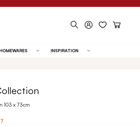
HOMEWARES
INSPIRATION
Collection
 in 103 x 73cm
07