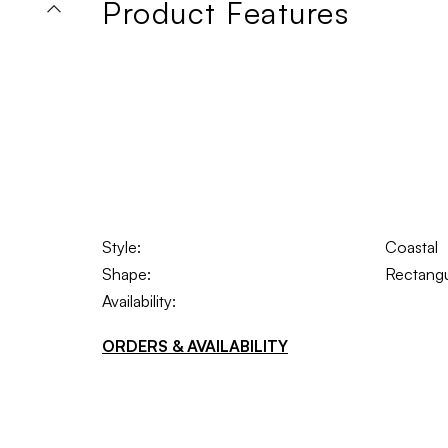
Product Features
Style:
Coastal
Shape:
Rectangu
Availability:
ORDERS & AVAILABILITY