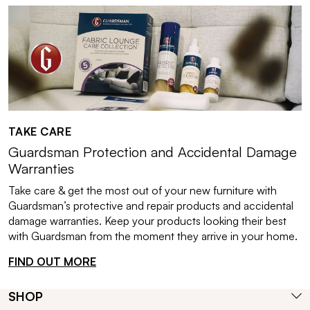
TAKE CARE
Guardsman Protection and Accidental Damage
Warranties
Take care & get the most out of your new furniture with
Guardsman’s protective and repair products and accidental
damage warranties. Keep your products looking their best
with Guardsman from the moment they arrive in your home.
FIND OUT MORE
SHOP