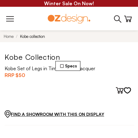
Winter Sale On Now!
Home
Kobe collection
Kobe Collection
Specs
Kobe Set of Legs in Timber Clear Lacquer
RRP
$50
FIND A SHOWROOM WITH THIS ON DISPLAY