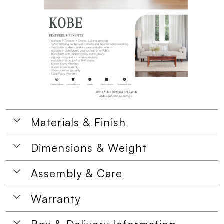
Materials & Finish
Dimensions & Weight
Assembly & Care
Warranty