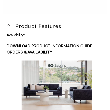
Product Features
Availability:
DOWNLOAD PRODUCT INFORMATION GUIDE
ORDERS & AVAILABILITY