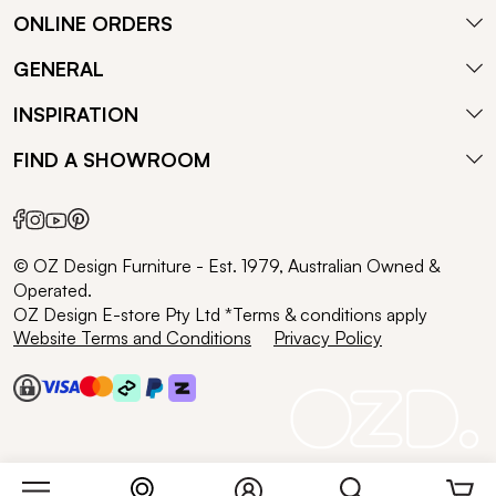
ONLINE ORDERS
GENERAL
INSPIRATION
FIND A SHOWROOM
© OZ Design Furniture - Est. 1979, Australian Owned &
Operated.
OZ Design E-store Pty Ltd *Terms & conditions apply
Website Terms and Conditions
Privacy Policy