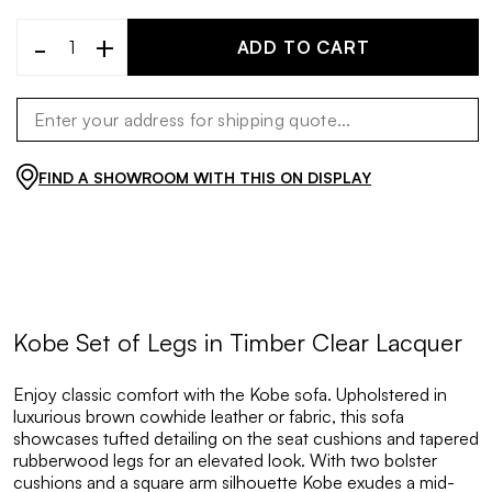
-
+
ADD TO CART
FIND A SHOWROOM WITH THIS ON DISPLAY
Kobe Set of Legs in Timber Clear Lacquer
Enjoy classic comfort with the Kobe sofa. Upholstered in
luxurious brown cowhide leather or fabric, this sofa
showcases tufted detailing on the seat cushions and tapered
rubberwood legs for an elevated look. With two bolster
cushions and a square arm silhouette Kobe exudes a mid-