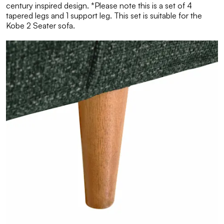
century inspired design. *Please note this is a set of 4
tapered legs and 1 support leg. This set is suitable for the
Kobe 2 Seater sofa.