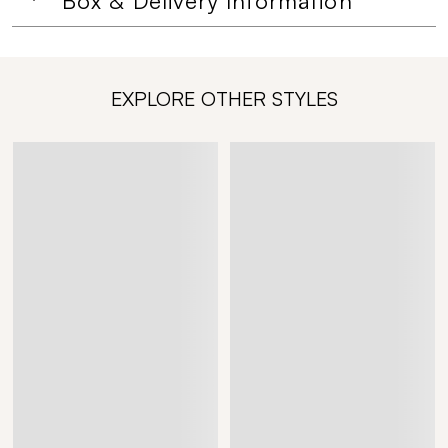
Box & Delivery Information
EXPLORE OTHER STYLES