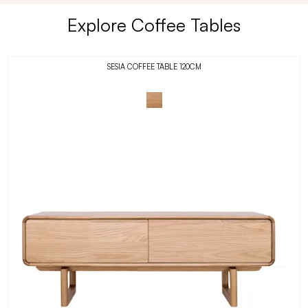
Explore Coffee Tables
SESIA COFFEE TABLE 120CM