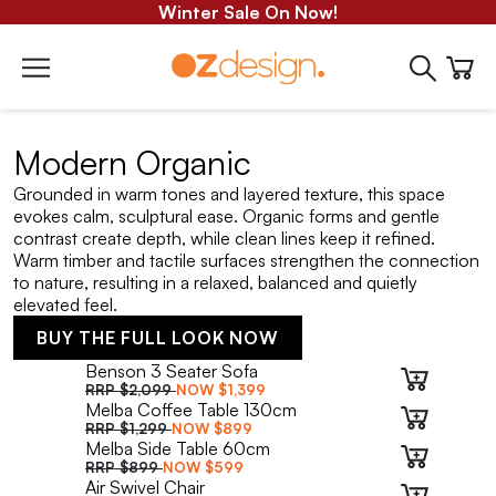
Winter Sale On Now!
Modern Organic
Grounded in warm tones and layered texture, this space
evokes calm, sculptural ease. Organic forms and gentle
contrast create depth, while clean lines keep it refined.
Warm timber and tactile surfaces strengthen the connection
to nature, resulting in a relaxed, balanced and quietly
elevated feel.
BUY THE FULL LOOK NOW
Benson 3 Seater Sofa
RRP
$2,099
NOW
$1,399
Melba Coffee Table 130cm
RRP
$1,299
NOW
$899
Melba Side Table 60cm
RRP
$899
NOW
$599
Air Swivel Chair