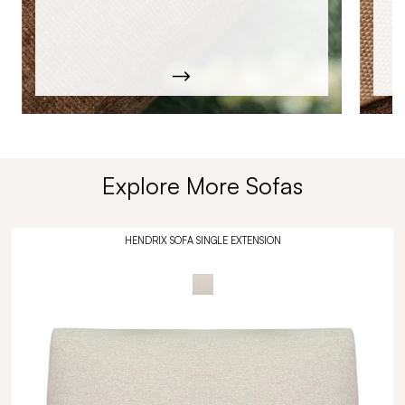
Explore More Sofas
HENDRIX SOFA SINGLE EXTENSION