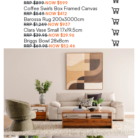
RRP
$899
NOW
$599
Coffee Swirls Box Framed Canvas
RRP
$549
NOW
$412
Barossa Rug 200x3000cm
RRP
$1,249
NOW
$937
Clara Vase Small 17x19.5cm
RRP
$39.95
NOW
$29.96
Briggs Bowl 28x8cm
RRP
$69.95
NOW
$52.46