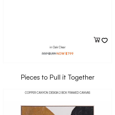
in Oak Clear
RRP
$1,199
NOW
$799
Pieces to Pull it Together
COPPER CANYON DESIGN 2 BOX FRAMED CANVAS