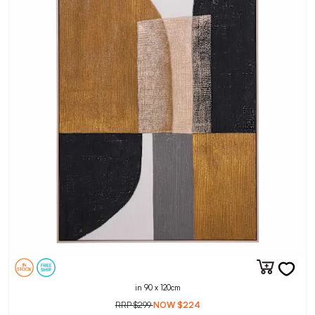
in 90 x 120cm
RRP
$299
NOW
$224