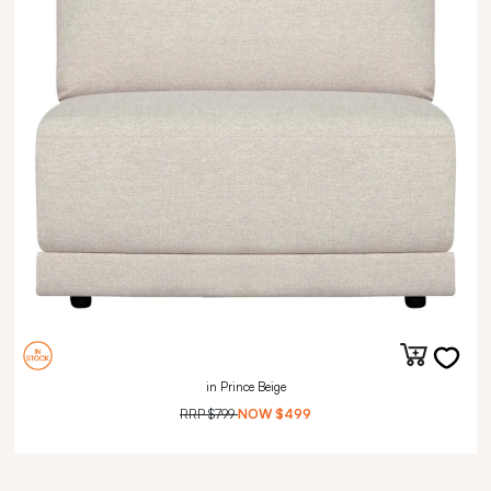
in Prince Beige
RRP
$799
NOW
$499