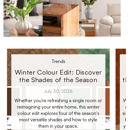
Trends
Winter Colour Edit: Discover
the Shades of the Season
th
July 30, 2026
Whether you're refreshing a single room or
Whe
reimagining your entire home, this winter
ro
colour edit explores four of the season's
siz
most versatile shades and how to style
ho
them in your space.
you