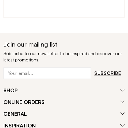
Join our mailing list
Subscribe to our newsletter to be inspired and discover our
latest promotions.
SUBSCRIBE
SHOP
ONLINE ORDERS
GENERAL
INSPIRATION