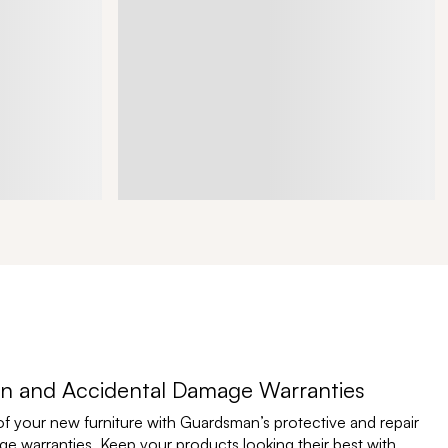
n and Accidental Damage Warranties
of your new furniture with Guardsman’s protective and repair
e warranties. Keep your products looking their best with