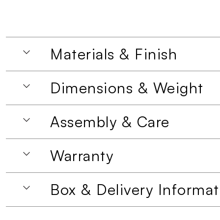
Materials & Finish
Dimensions & Weight
Assembly & Care
Warranty
Box & Delivery Informat