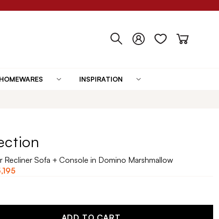
HOMEWARES
INSPIRATION
ection
r Recliner Sofa + Console in Domino Marshmallow
,195
ADD TO CART