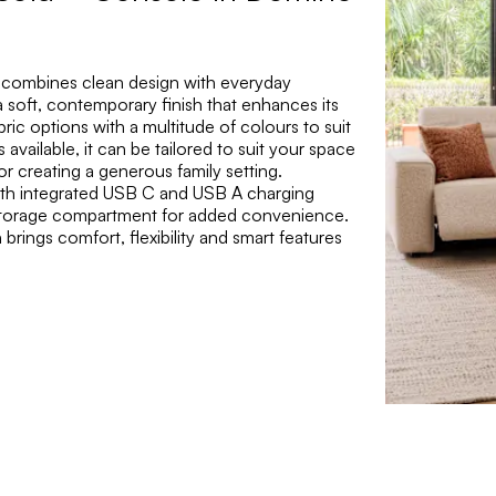
 combines clean design with everyday
 soft, contemporary finish that enhances its
abric options with a multitude of colours to suit
available, it can be tailored to suit your space
or creating a generous family setting.
with integrated USB C and USB A charging
d storage compartment for added convenience.
brings comfort, flexibility and smart features