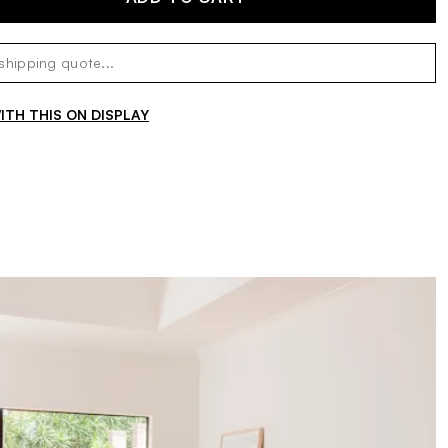
TH THIS ON DISPLAY