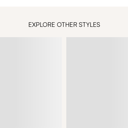
EXPLORE OTHER STYLES