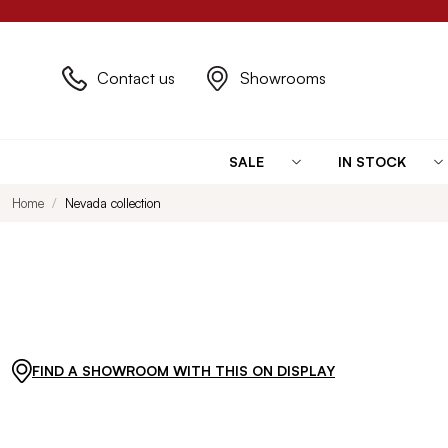
Contact us
Showrooms
SALE
IN STOCK
Home
Nevada collection
FIND A SHOWROOM WITH THIS ON DISPLAY