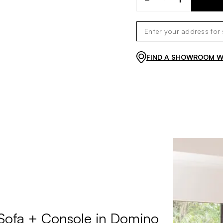
FIND A SHOWROOM WI
 Sofa + Console in Domino