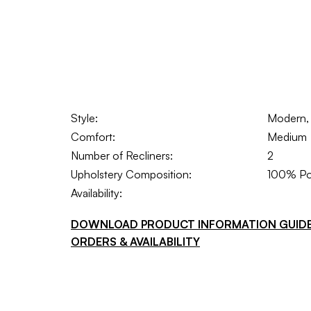
Style:
Modern, 
Comfort:
Medium
Number of Recliners:
2
Upholstery Composition:
100% Po
Availability:
DOWNLOAD PRODUCT INFORMATION GUID
ORDERS & AVAILABILITY