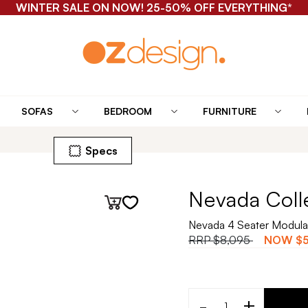
WINTER SALE ON NOW! 25-50% OFF EVERYTHING*
SOFAS
BEDROOM
FURNITURE
Specs
Nevada Coll
Nevada 4 Seater Modula
RRP
$8,095
NOW
$5
-
+