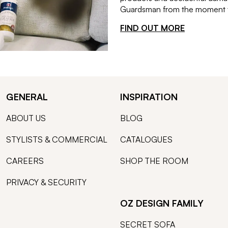
Guardsman from the moment th
FIND OUT MORE
GENERAL
INSPIRATION
ABOUT US
BLOG
STYLISTS & COMMERCIAL
CATALOGUES
CAREERS
SHOP THE ROOM
PRIVACY & SECURITY
OZ DESIGN FAMILY
SECRET SOFA