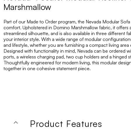
Marshmallow
Part of our Made to Order program, the Nevada Modular Sofa
comfort. Upholstered in Domino Marshmallow fabric, it offers a
streamlined silhouette, and is also available in three different f
your interior style. With a wide range of modular configurations 
and lifestyle, whether you are furnishing a compact living area 
Designed with functionality in mind, Nevada can be ordered 
ports, a wireless charging pad, two cup holders and a hinge
Thoughtfully engineered for modern living, this modular design 
together in one cohesive statement piece.
Product Features