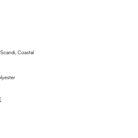
Scandi, Coastal
lyester
E