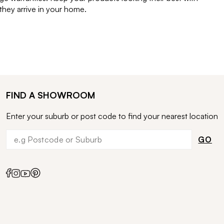
ey arrive in your home.
FIND A SHOWROOM
Enter your suburb or post code to find your nearest location
GO