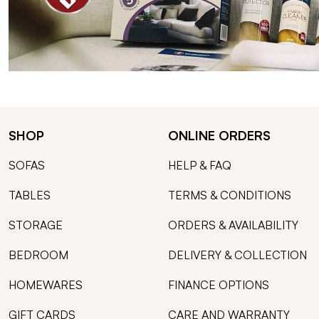
SHOP
ONLINE ORDERS
SOFAS
HELP & FAQ
TABLES
TERMS & CONDITIONS
STORAGE
ORDERS & AVAILABILITY
BEDROOM
DELIVERY & COLLECTION
HOMEWARES
FINANCE OPTIONS
GIFT CARDS
CARE AND WARRANTY