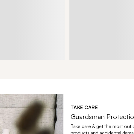
TAKE CARE
Guardsman Protectio
Take care & get the most out 
products and accidental damag