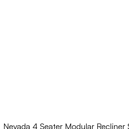
Nevada 4 Seater Modular Recliner