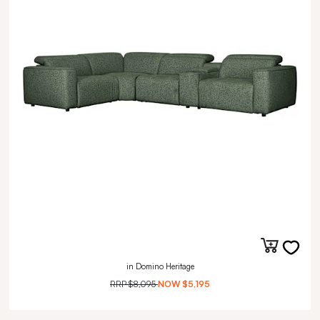
in Domino Heritage
RRP
$8,095
NOW
$5,195