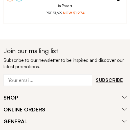
in Powder
RRP
$1,699
NOW
$1,274
Join our mailing list
Subscribe to our newsletter to be inspired and discover our
latest promotions.
SUBSCRIBE
SHOP
ONLINE ORDERS
GENERAL