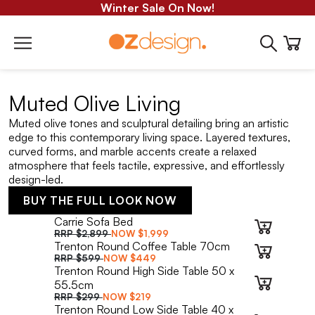
Winter Sale On Now!
Muted Olive Living
Muted olive tones and sculptural detailing bring an artistic
edge to this contemporary living space. Layered textures,
curved forms, and marble accents create a relaxed
atmosphere that feels tactile, expressive, and effortlessly
design-led.
BUY THE FULL LOOK NOW
Carrie Sofa Bed
RRP
$2,899
NOW
$1,999
Trenton Round Coffee Table 70cm
RRP
$599
NOW
$449
Trenton Round High Side Table 50 x
55.5cm
RRP
$299
NOW
$219
Trenton Round Low Side Table 40 x