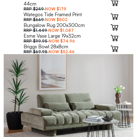
44cm
RRP
$249
NOW
$179
Wategos Tide Framed Print
RRP
$669
NOW
$502
Bungalow Rug 200x300cm
RRP
$1,449
NOW
$1,087
Esme Vase Large 19x32cm
RRP
$99.95
NOW
$74.96
Briggs Bowl 28x8cm
RRP
$69.95
NOW
$52.46