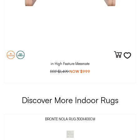
in High Feature Messmate
RRP
$1,499
NOW
$999
Discover More Indoor Rugs
BRONTE NOLA RUG 300X400CM