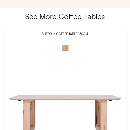
See More Coffee Tables
SUFFOLK COFFEE TABLE 130CM