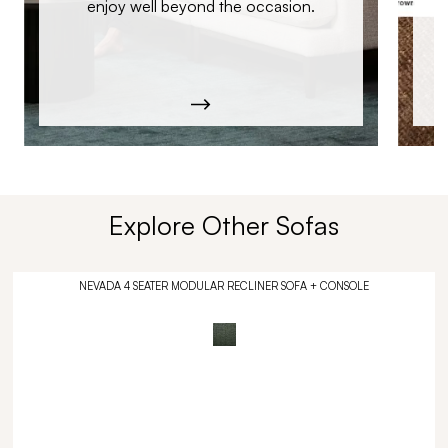
enjoy well beyond the occasion.
Explore Other Sofas
NEVADA 4 SEATER MODULAR RECLINER SOFA + CONSOLE