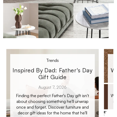
Trends
Inspired By Dad: Father's Day
Wi
Gift Guide
August 7, 2026
Finding the perfect Father's Day gift isn't
Whe
about choosing something he'll unwrap
re
once and forget. Discover furniture and
co
decor gift ideas for the home that he'll
m