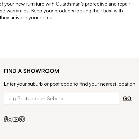
of your new furniture with Guardsman’s protective and repair
e warranties. Keep your products looking their best with
ey arrive in your home.
FIND A SHOWROOM
Enter your suburb or post code to find your nearest location
GO