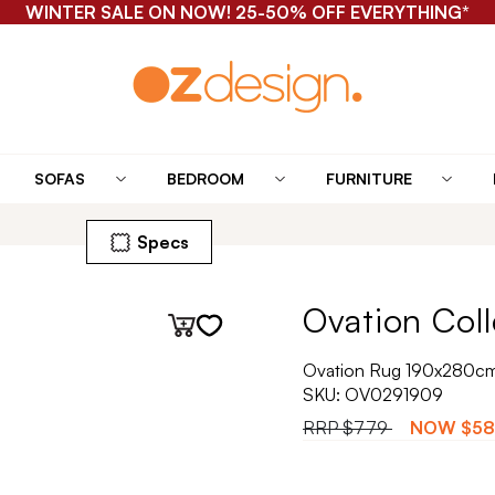
WINTER SALE ON NOW! 25-50% OFF EVERYTHING*
SOFAS
BEDROOM
FURNITURE
Specs
Ovation Coll
Ovation Rug 190x280cm 
SKU:
OV0291909
RRP
$779
NOW
$5