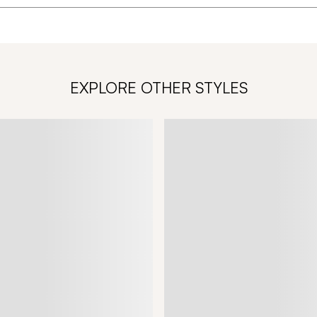
EXPLORE OTHER STYLES