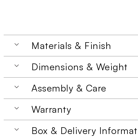
Materials & Finish
Dimensions & Weight
Assembly & Care
Warranty
Box & Delivery Informat