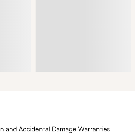
n and Accidental Damage Warranties