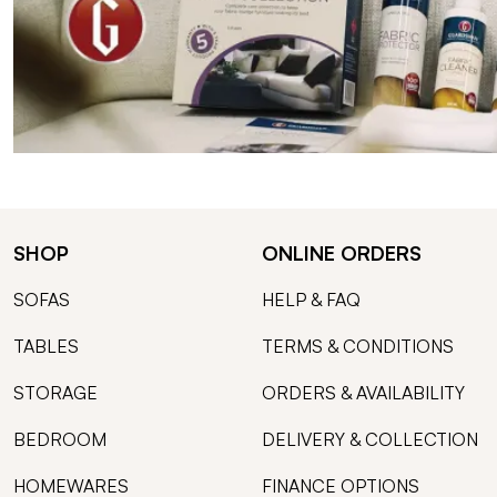
SHOP
ONLINE ORDERS
SOFAS
HELP & FAQ
TABLES
TERMS & CONDITIONS
STORAGE
ORDERS & AVAILABILITY
BEDROOM
DELIVERY & COLLECTION
HOMEWARES
FINANCE OPTIONS