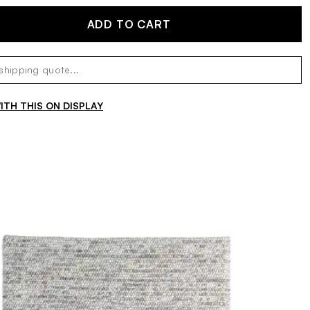
ADD TO CART
TH THIS ON DISPLAY