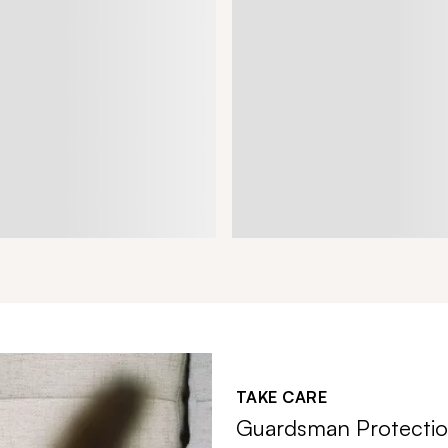
TAKE CARE
Guardsman Protectio