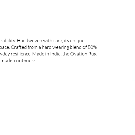
rability. Handwoven with care, its unique
space. Crafted from a hard wearing blend of 80%
yday resilience. Made in India, the Ovation Rug
 modern interiors.