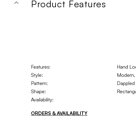
Product Features
Features:
Hand Lo
Style:
Modern, 
Pattern:
Dappled
Shape:
Rectangu
Availability:
ORDERS & AVAILABILITY