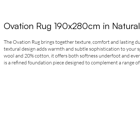
Ovation Rug 190x280cm in Natural
The Ovation Rug brings together texture, comfort and lasting du
textural design adds warmth and subtle sophistication to your 
wool and 20% cotton, it offers both softness underfoot and ever
is a refined foundation piece designed to complement a range of