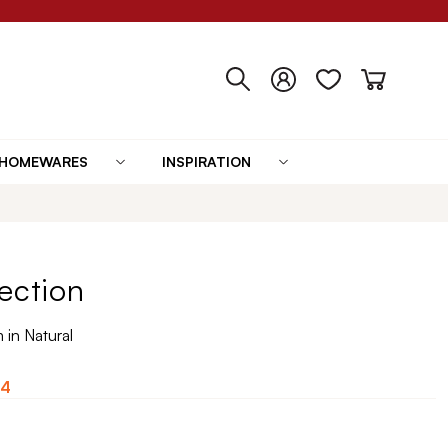
HOMEWARES
INSPIRATION
ection
in Natural
84