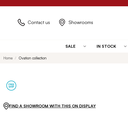
Contact us
Showrooms
SALE
IN STOCK
Home
Ovation collection
FIND A SHOWROOM WITH THIS ON DISPLAY