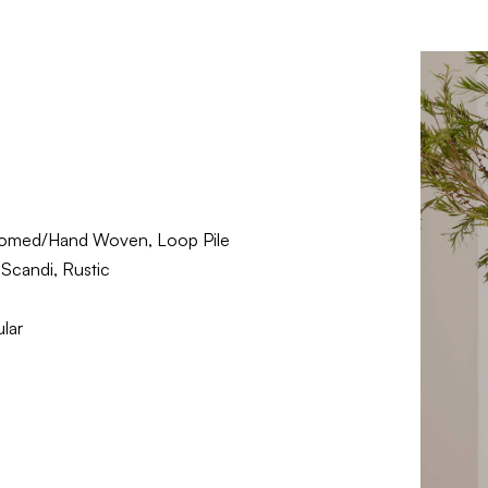
omed/Hand Woven, Loop Pile
Scandi, Rustic
lar