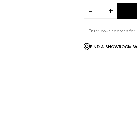
-
+
FIND A SHOWROOM WI