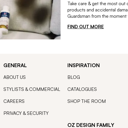
Take care & get the most out 
products and accidental damag
Guardsman from the moment th
FIND OUT MORE
GENERAL
INSPIRATION
ABOUT US
BLOG
STYLISTS & COMMERCIAL
CATALOGUES
CAREERS
SHOP THE ROOM
PRIVACY & SECURITY
OZ DESIGN FAMILY