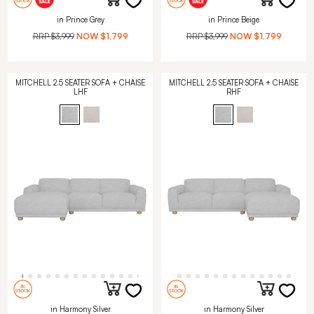
in Prince Grey
in Prince Beige
RRP
$3,999
NOW
$1,799
RRP
$3,999
NOW
$1,799
MITCHELL 2.5 SEATER SOFA + CHAISE
MITCHELL 2.5 SEATER SOFA + CHAISE
LHF
RHF
in Harmony Silver
in Harmony Silver