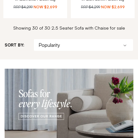
RRP
$4,299
NOW
$2,699
RRP
$4,299
NOW
$2,699
Showing 30 of 30 2.5 Seater Sofa with Chaise for sale
SORT BY: