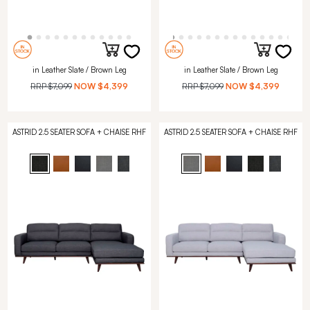
in Leather Slate / Brown Leg
in Leather Slate / Brown Leg
RRP
$7,099
NOW
$4,399
RRP
$7,099
NOW
$4,399
ASTRID 2.5 SEATER SOFA + CHAISE RHF
ASTRID 2.5 SEATER SOFA + CHAISE RHF