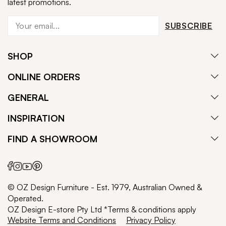
latest promotions.
SUBSCRIBE
SHOP
ONLINE ORDERS
GENERAL
INSPIRATION
FIND A SHOWROOM
© OZ Design Furniture - Est. 1979, Australian Owned &
Operated.
OZ Design E-store Pty Ltd *Terms & conditions apply
Website Terms and Conditions
Privacy Policy