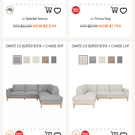
in Selected fabrics
in Prince Grey
RRP
$5,059
NOW
$3,549
RRP
$3,999
NOW
$1,799
DANTE 2.5 SEATER SOFA + CHAISE RHF
DANTE 2.5 SEATER SOFA + CHAISE LHF