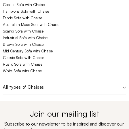
Coastal Sofa with Chaise
Hamptons Sofa with Chaise
Fabric Sofa with Chaise
Australian Made Sofa with Chaise
Scandi Sofa with Chaise
Industrial Sofa with Chaise
Brown Sofa with Chaise
Mid Century Sofa with Chaise
Classic Sofa with Chaise
Rustic Sofa with Chaise
White Sofa with Chaise
All types of
Chaises
Join our mailing list
Subscribe to our newsletter to be inspired and discover our