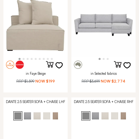
in Faye Beige
in Selected fabrics
RRP
$1,599
NOW
$199
RRP
$3,699
NOW
$2,774
DANTE 2.5 SEATER SOFA + CHAISE LHF
DANTE 2.5 SEATER SOFA + CHAISE RHF