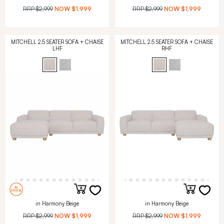
RRP
$2,999
NOW
$1,999
RRP
$2,999
NOW
$1,999
MITCHELL 2.5 SEATER SOFA + CHAISE
MITCHELL 2.5 SEATER SOFA + CHAISE
LHF
RHF
in Harmony Beige
in Harmony Beige
RRP
$2,999
NOW
$1,999
RRP
$2,999
NOW
$1,999