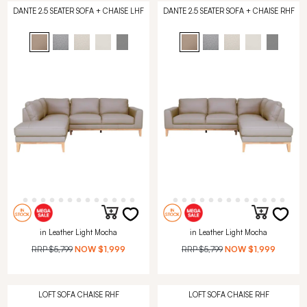
DANTE 2.5 SEATER SOFA + CHAISE LHF
DANTE 2.5 SEATER SOFA + CHAISE RHF
in Leather Light Mocha
in Leather Light Mocha
RRP
$5,799
NOW
$1,999
RRP
$5,799
NOW
$1,999
LOFT SOFA CHAISE RHF
LOFT SOFA CHAISE RHF