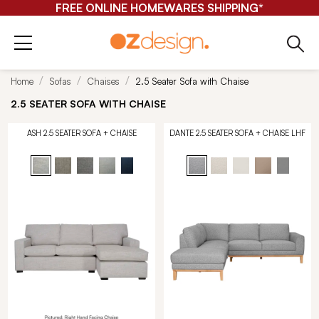
FREE ONLINE HOMEWARES SHIPPING*
Home
Sofas
Chaises
2.5 Seater Sofa with Chaise
2.5 SEATER SOFA WITH CHAISE
ASH 2.5 SEATER SOFA + CHAISE
DANTE 2.5 SEATER SOFA + CHAISE LHF