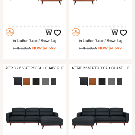
in Leather Russet / Brown Leg
in Leather Russet / Brown Leg
RRP
$7,099
NOW
$4,399
RRP
$7,099
NOW
$4,399
ASTRID 2.5 SEATER SOFA + CHAISE RHF
ASTRID 2.5 SEATER SOFA + CHAISE LHF