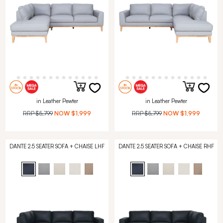
in Leather Pewter
in Leather Pewter
RRP
$5,799
NOW
$1,999
RRP
$5,799
NOW
$1,999
DANTE 2.5 SEATER SOFA + CHAISE LHF
DANTE 2.5 SEATER SOFA + CHAISE RHF