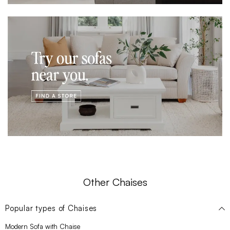
Other Chaises
Popular types of
Chaises
Modern Sofa with Chaise