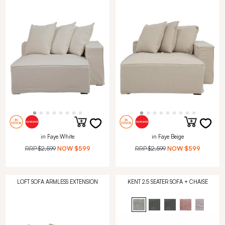
in Faye White
in Faye Beige
RRP
$2,599
NOW
$599
RRP
$2,599
NOW
$599
LOFT SOFA ARMLESS EXTENSION
KENT 2.5 SEATER SOFA + CHAISE