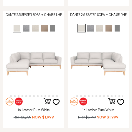
DANTE 2.5 SEATER SOFA + CHAISE LHF
DANTE 2.5 SEATER SOFA + CHAISE RHF
in Leather Pure White
in Leather Pure White
RRP
$5,799
NOW
$1,999
RRP
$5,799
NOW
$1,999