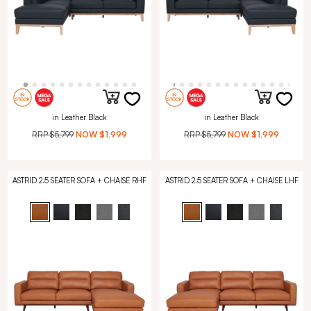
in Leather Black
in Leather Black
RRP
$5,799
NOW
$1,999
RRP
$5,799
NOW
$1,999
ASTRID 2.5 SEATER SOFA + CHAISE RHF
ASTRID 2.5 SEATER SOFA + CHAISE LHF