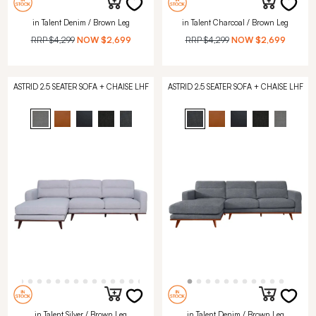
in Talent Denim / Brown Leg
in Talent Charcoal / Brown Leg
RRP
$4,299
NOW
$2,699
RRP
$4,299
NOW
$2,699
ASTRID 2.5 SEATER SOFA + CHAISE LHF
ASTRID 2.5 SEATER SOFA + CHAISE LHF
in Talent Silver / Brown Leg
in Talent Denim / Brown Leg