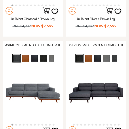
in Talent Charcoal / Brown Leg
in Talent Silver / Brown Leg
RRP
$4,299
NOW
$2,699
RRP
$4,299
NOW
$2,699
ASTRID 2.5 SEATER SOFA + CHAISE RHF
ASTRID 2.5 SEATER SOFA + CHAISE LHF