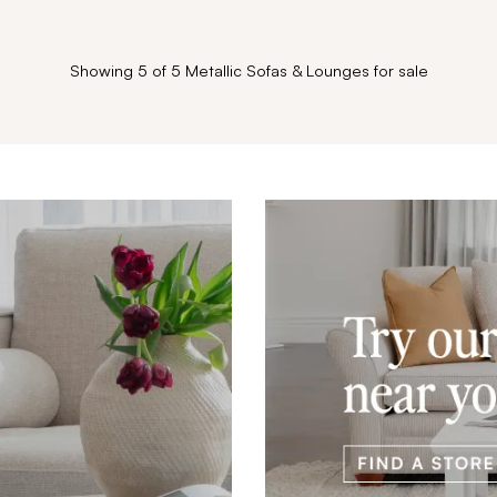
Showing 5 of 5 Metallic Sofas & Lounges for sale