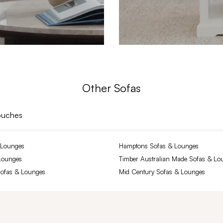
Other Sofas
ouches
 Lounges
Hamptons Sofas & Lounges
Lounges
Timber Australian Made Sofas & Lo
Sofas & Lounges
Mid Century Sofas & Lounges