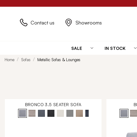
Contact us
Showrooms
SALE
IN STOCK
Home
Sofas
Metallic Sofas & Lounges
BRONCO 3.5 SEATER SOFA
B