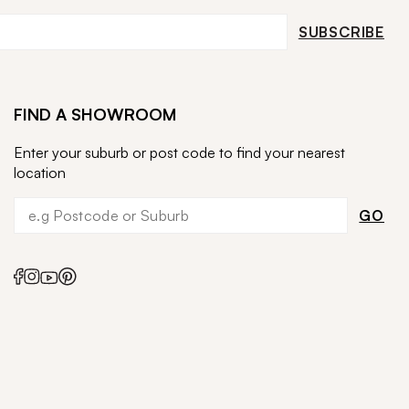
SUBSCRIBE
FIND A SHOWROOM
Enter your suburb or post code to find your nearest
location
GO