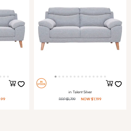
in Talent Silver
499
RRP
$1,799
NOW
$1,199