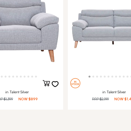
in Talent Silver
in Talent Silver
RP
$1,399
NOW
$899
RRP
$2,199
NOW
$1,