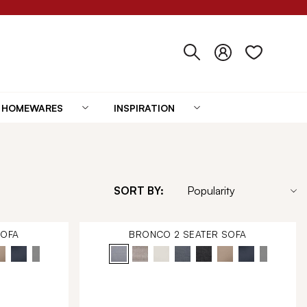
HOMEWARES
INSPIRATION
SORT BY:
SOFA
BRONCO 2 SEATER SOFA