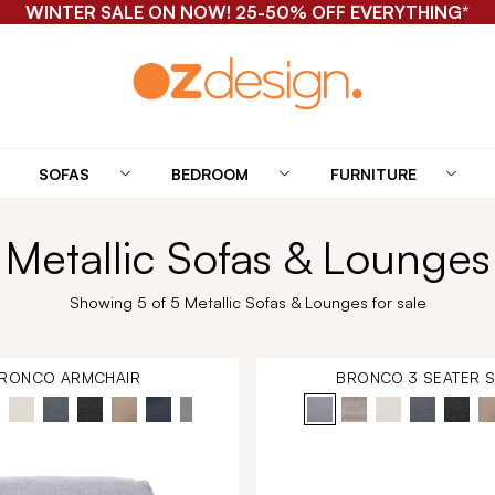
WINTER SALE ON NOW! 25-50% OFF EVERYTHING*
SOFAS
BEDROOM
FURNITURE
Metallic Sofas & Lounges
Showing 5 of 5 Metallic Sofas & Lounges for sale
RONCO ARMCHAIR
BRONCO 3 SEATER 