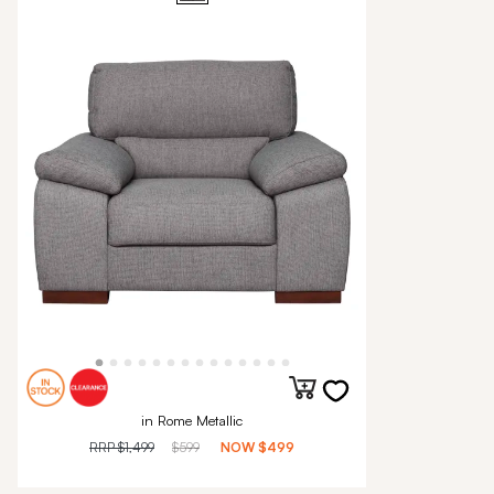
in Rome Metallic
RRP
$1,499
$599
NOW
$499