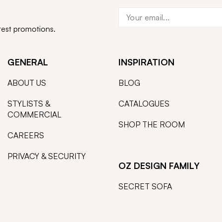
atest promotions.
GENERAL
INSPIRATION
ABOUT US
BLOG
STYLISTS &
CATALOGUES
COMMERCIAL
SHOP THE ROOM
CAREERS
PRIVACY & SECURITY
OZ DESIGN FAMILY
SECRET SOFA