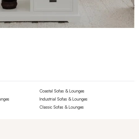
Coastal Sofas & Lounges
unges
Industrial Sofas & Lounges
Classic Sofas & Lounges