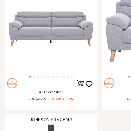
in Talent Silver
RRP
$2,299
NOW
$1,599
R
JOHNSON ARMCHAIR