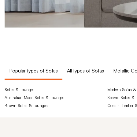
Popular types of Sofas
All types of Sofas
Metallic C
Sofas & Lounges
Modern Sofas &
Australian Made Sofas & Lounges
Scandi Sofas & 
Brown Sofas & Lounges
Coastal Timber 