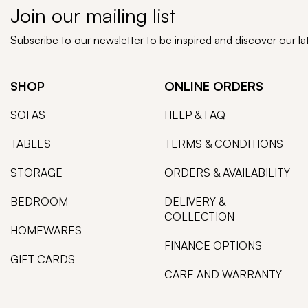
Join our mailing list
Subscribe to our newsletter to be inspired and discover our l
SHOP
ONLINE ORDERS
SOFAS
HELP & FAQ
TABLES
TERMS & CONDITIONS
STORAGE
ORDERS & AVAILABILITY
BEDROOM
DELIVERY &
COLLECTION
HOMEWARES
FINANCE OPTIONS
GIFT CARDS
CARE AND WARRANTY