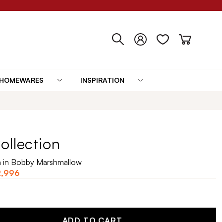
HOMEWARES
INSPIRATION
ollection
a in Bobby Marshmallow
2,996
ADD TO CART