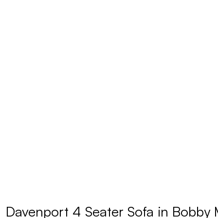
Davenport 4 Seater Sofa in Bobby