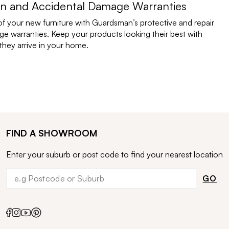
n and Accidental Damage Warranties
of your new furniture with Guardsman’s protective and repair
e warranties. Keep your products looking their best with
ey arrive in your home.
FIND A SHOWROOM
Enter your suburb or post code to find your nearest location
GO