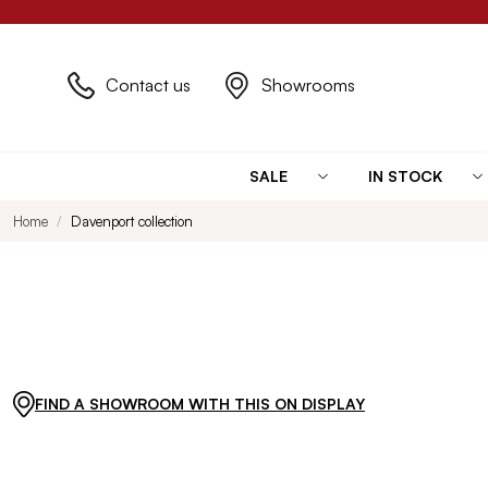
Contact us
Showrooms
SALE
IN STOCK
Home
Davenport collection
FIND A SHOWROOM WITH THIS ON DISPLAY