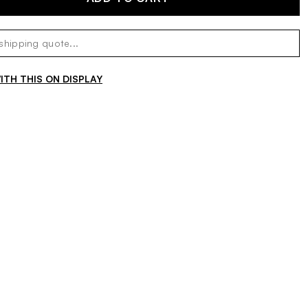
TH THIS ON DISPLAY