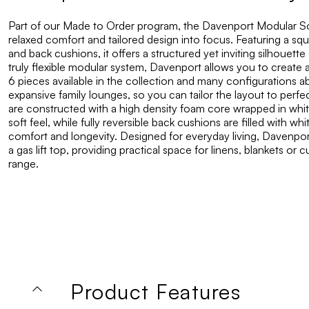
Part of our Made to Order program, the Davenport Modular So
relaxed comfort and tailored design into focus. Featuring a squ
and back cushions, it offers a structured yet inviting silhouett
truly flexible modular system, Davenport allows you to create 
6 pieces available in the collection and many configurations 
expansive family lounges, so you can tailor the layout to perfec
are constructed with a high density foam core wrapped in whit
soft feel, while fully reversible back cushions are filled with 
comfort and longevity. Designed for everyday living, Davenpor
a gas lift top, providing practical space for linens, blankets or
range.
Product Features