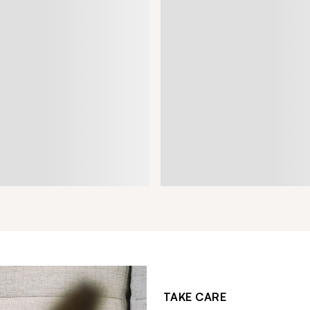
TAKE CARE