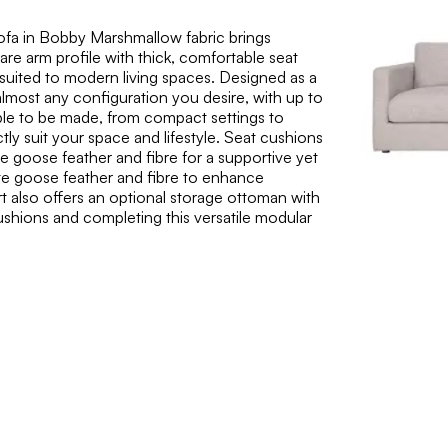
fa in Bobby Marshmallow fabric brings
are arm profile with thick, comfortable seat
e suited to modern living spaces. Designed as a
almost any configuration you desire, with up to
able to be made, from compact settings to
tly suit your space and lifestyle. Seat cushions
e goose feather and fibre for a supportive yet
white goose feather and fibre to enhance
t also offers an optional storage ottoman with
 cushions and completing this versatile modular