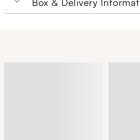
Box & Delivery Informat