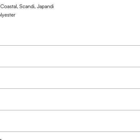
Coastal, Scandi, Japandi
lyester