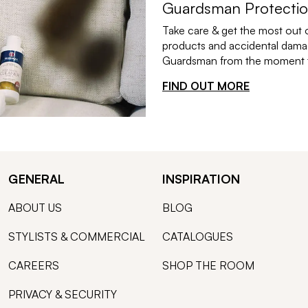
Guardsman Protectio
Take care & get the most out 
products and accidental damag
Guardsman from the moment th
FIND OUT MORE
GENERAL
INSPIRATION
ABOUT US
BLOG
STYLISTS & COMMERCIAL
CATALOGUES
CAREERS
SHOP THE ROOM
PRIVACY & SECURITY