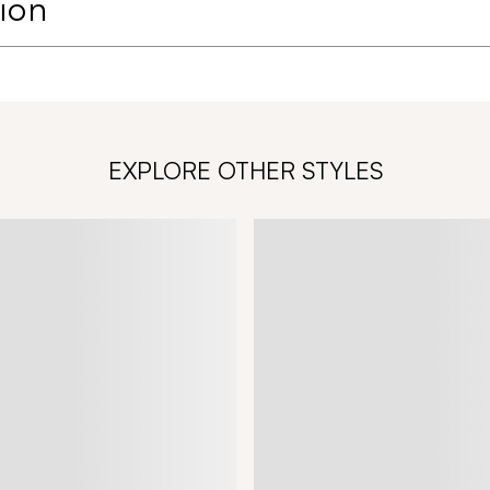
ion
EXPLORE OTHER STYLES