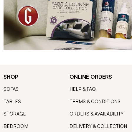
SHOP
ONLINE ORDERS
SOFAS
HELP & FAQ
TABLES
TERMS & CONDITIONS
STORAGE
ORDERS & AVAILABILITY
BEDROOM
DELIVERY & COLLECTION