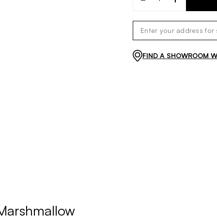
FIND A SHOWROOM WI
 Marshmallow