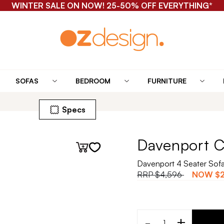
WINTER SALE ON NOW! 25-50% OFF EVERYTHING*
SOFAS
BEDROOM
FURNITURE
Specs
Davenport C
Davenport 4 Seater Sof
RRP
$4,596
NOW
$
-
+