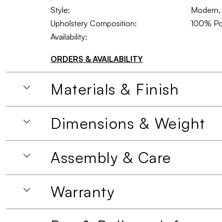
Style:
Modern, 
Upholstery Composition:
100% Po
Availability:
ORDERS & AVAILABILITY
Materials & Finish
Dimensions & Weight
Assembly & Care
Warranty