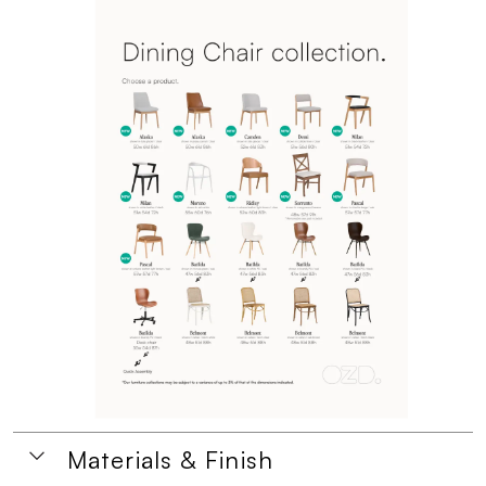
Materials & Finish