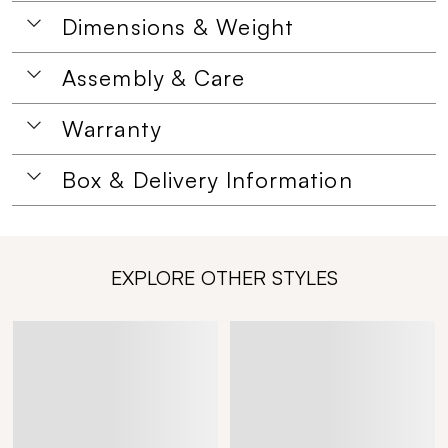
Dimensions & Weight
Assembly & Care
Warranty
Box & Delivery Information
EXPLORE OTHER STYLES