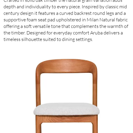
depth and individuality to every piece. Inspired by classic mid
century design it features a curved backrest round legs and a
supportive foam seat pad upholstered in Milan Natural fabric
offering a soft versatile tone that complements the warmth of
the timber. Designed for everyday comfort Aruba delivers a
timeless silhouette suited to dining settings.