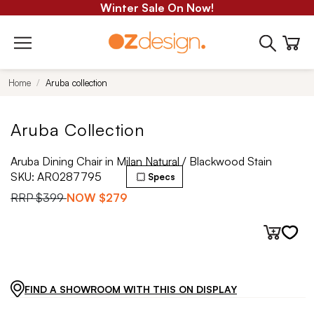
Winter Sale On Now!
Home
Aruba collection
Aruba Collection
Aruba Dining Chair in Milan Natural / Blackwood Stain
SKU:
AR0287795
Specs
RRP
$399
NOW
$279
FIND A SHOWROOM WITH THIS ON DISPLAY