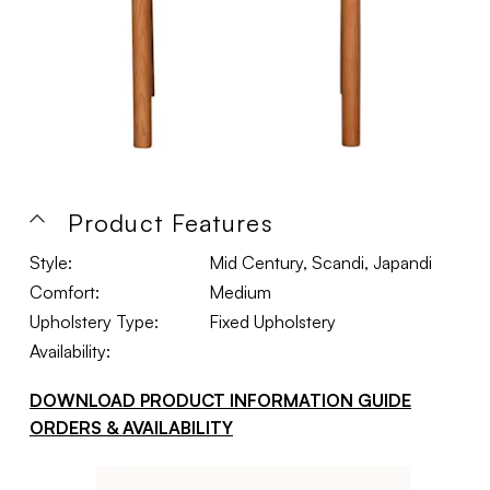
Product Features
Style:
Mid Century, Scandi, Japandi
Comfort:
Medium
Upholstery Type:
Fixed Upholstery
Availability:
DOWNLOAD PRODUCT INFORMATION GUIDE
ORDERS & AVAILABILITY