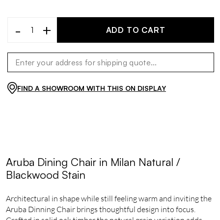
-
+
ADD TO CART
FIND A SHOWROOM WITH THIS ON DISPLAY
Aruba Dining Chair in Milan Natural /
Blackwood Stain
Architectural in shape while still feeling warm and inviting the
Aruba Dinning Chair brings thoughtful design into focus.
Crafted in solid oak timber the natural grain variation adds