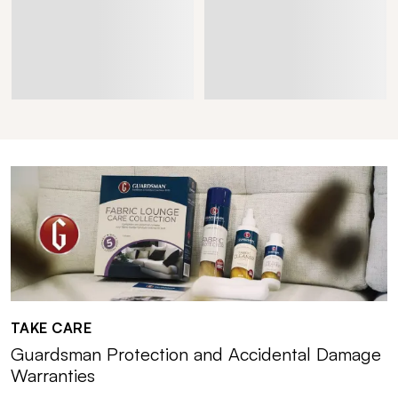
TAKE CARE
Guardsman Protection and Accidental Damage
Warranties