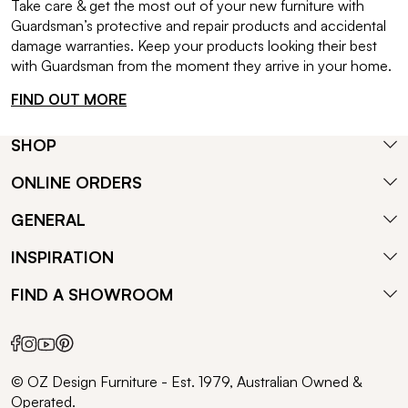
Take care & get the most out of your new furniture with
Guardsman’s protective and repair products and accidental
damage warranties. Keep your products looking their best
with Guardsman from the moment they arrive in your home.
FIND OUT MORE
SHOP
ONLINE ORDERS
GENERAL
INSPIRATION
FIND A SHOWROOM
© OZ Design Furniture - Est. 1979, Australian Owned &
Operated.