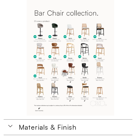
Materials & Finish