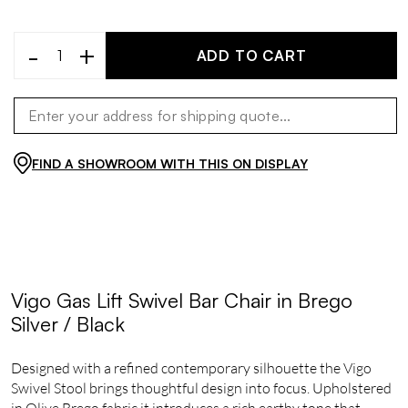
-
+
ADD TO CART
FIND A SHOWROOM WITH THIS ON DISPLAY
Vigo Gas Lift Swivel Bar Chair in Brego
Silver / Black
Designed with a refined contemporary silhouette the Vigo
Swivel Stool brings thoughtful design into focus. Upholstered
in Olive Brego fabric it introduces a rich earthy tone that