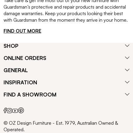
Take care & get the most out of your new furniture with
Guardsman’s protective and repair products and accidental
damage warranties. Keep your products looking their best
with Guardsman from the moment they arrive in your home.
FIND OUT MORE
SHOP
ONLINE ORDERS
GENERAL
INSPIRATION
FIND A SHOWROOM
© OZ Design Furniture - Est. 1979, Australian Owned &
Operated.