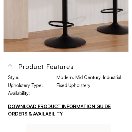
Product Features
Style:
Modern, Mid Century, Industrial
Upholstery Type:
Fixed Upholstery
Availability:
DOWNLOAD PRODUCT INFORMATION GUIDE
ORDERS & AVAILABILITY