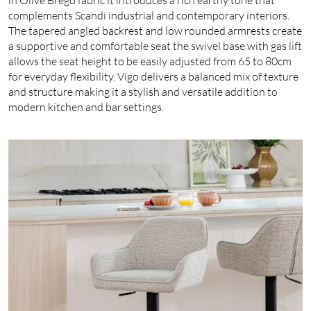
complements Scandi industrial and contemporary interiors.
The tapered angled backrest and low rounded armrests create
a supportive and comfortable seat the swivel base with gas lift
allows the seat height to be easily adjusted from 65 to 80cm
for everyday flexibility. Vigo delivers a balanced mix of texture
and structure making it a stylish and versatile addition to
modern kitchen and bar settings.