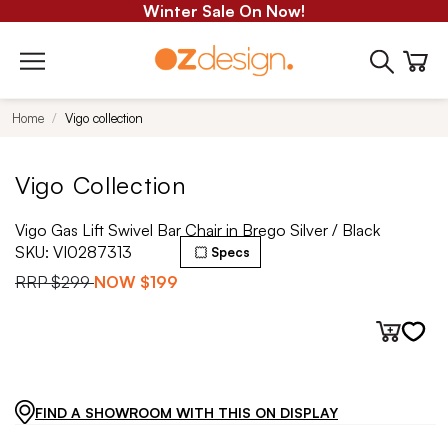
Winter Sale On Now!
Home
Vigo collection
Vigo Collection
Vigo Gas Lift Swivel Bar Chair in Brego Silver / Black
SKU:
VI0287313
Specs
RRP
$299
NOW
$199
FIND A SHOWROOM WITH THIS ON DISPLAY