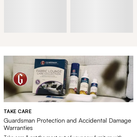
TAKE CARE
Guardsman Protection and Accidental Damage
Warranties