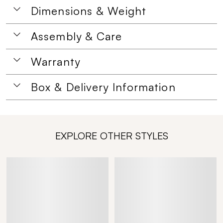
Dimensions & Weight
Assembly & Care
Warranty
Box & Delivery Information
EXPLORE OTHER STYLES