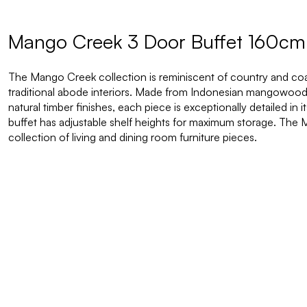
Mango Creek 3 Door Buffet 160cm 
The Mango Creek collection is reminiscent of country and coasta
traditional abode interiors. Made from Indonesian mangowood a
natural timber finishes, each piece is exceptionally detailed in 
buffet has adjustable shelf heights for maximum storage. The
collection of living and dining room furniture pieces.