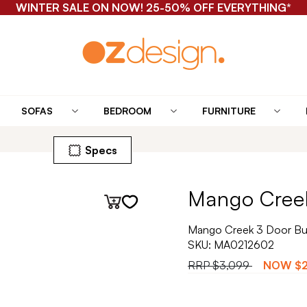
WINTER SALE ON NOW! 25-50% OFF EVERYTHING*
SOFAS
BEDROOM
FURNITURE
Specs
Mango Creek
Mango Creek 3 Door Buf
SKU:
MA0212602
RRP
$3,099
NOW
$2