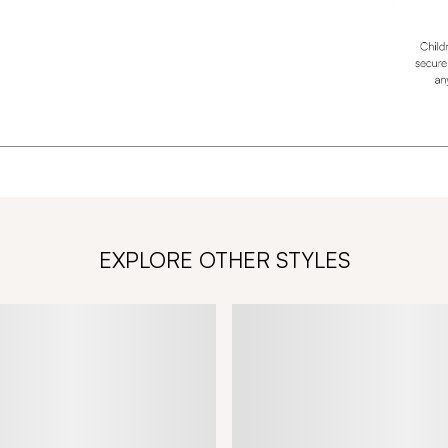
EXPLORE OTHER STYLES