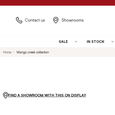
Contact us
Showrooms
SALE
IN STOCK
Home
Mango creek collection
FIND A SHOWROOM WITH THIS ON DISPLAY