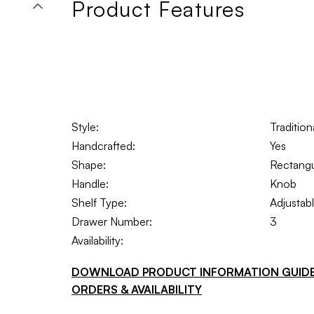
Product Features
Style:
Traditio
Handcrafted:
Yes
Shape:
Rectangu
Handle:
Knob
Shelf Type:
Adjustab
Drawer Number:
3
Availability:
DOWNLOAD PRODUCT INFORMATION GUID
ORDERS & AVAILABILITY