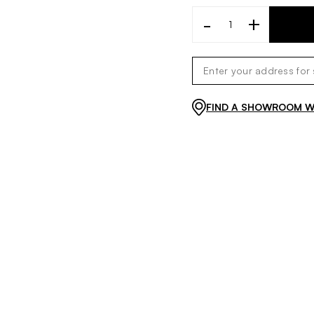
-
+
FIND A SHOWROOM WI