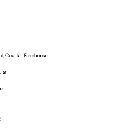
nal, Coastal, Farmhouse
lar
le
E