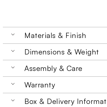
Materials & Finish
Dimensions & Weight
Assembly & Care
Warranty
Box & Delivery Informat