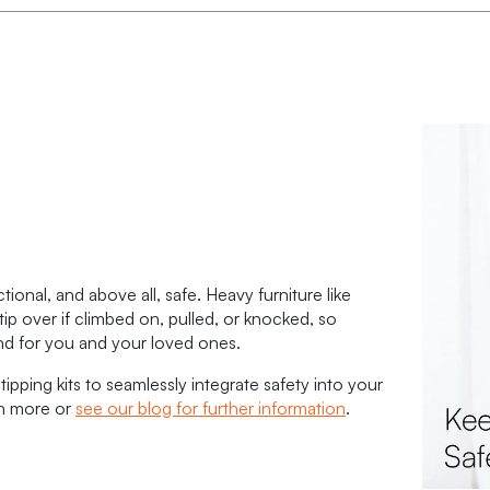
onal, and above all, safe. Heavy furniture like
tip over if climbed on, pulled, or knocked, so
ind for you and your loved ones.
tipping kits to seamlessly integrate safety into your
rn more or
see our blog for further information
.