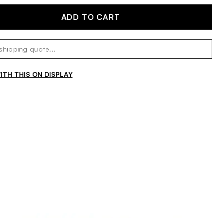
ADD TO CART
TH THIS ON DISPLAY