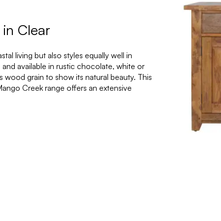
in Clear
l living but also styles equally well in
nd available in rustic chocolate, white or
its wood grain to show its natural beauty. This
 Mango Creek range offers an extensive