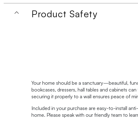
Product Safety
Your home should be a sanctuary—beautiful, functi
bookcases, dressers, hall tables and cabinets can 
securing it properly to a wall ensures peace of m
Included in your purchase are easy-to-install anti-
home. Please speak with our friendly team to lea