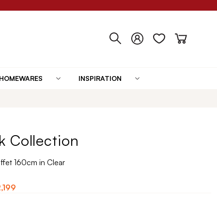
HOMEWARES
INSPIRATION
 Collection
fet 160cm in Clear
,199