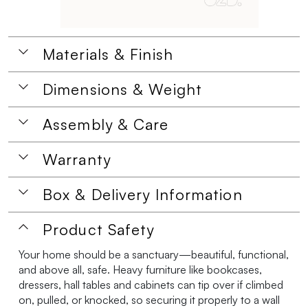
Materials & Finish
Dimensions & Weight
Assembly & Care
Warranty
Box & Delivery Information
Product Safety
Your home should be a sanctuary—beautiful, functional,
and above all, safe. Heavy furniture like bookcases,
dressers, hall tables and cabinets can tip over if climbed
on, pulled, or knocked, so securing it properly to a wall