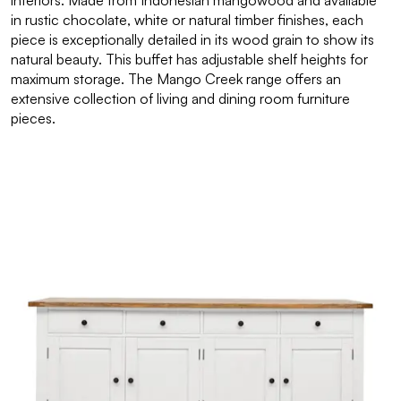
interiors. Made from Indonesian mangowood and available
in rustic chocolate, white or natural timber finishes, each
piece is exceptionally detailed in its wood grain to show its
natural beauty. This buffet has adjustable shelf heights for
maximum storage. The Mango Creek range offers an
extensive collection of living and dining room furniture
pieces.