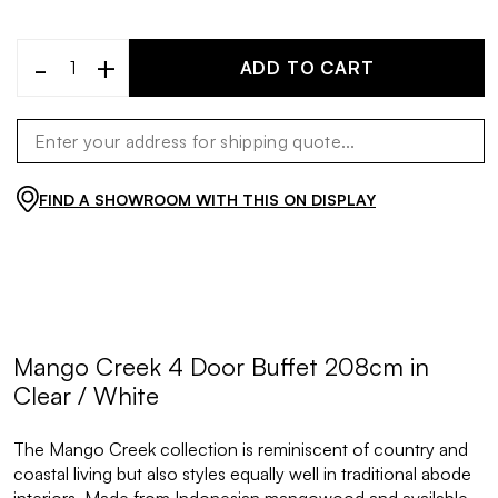
-
+
ADD TO CART
FIND A SHOWROOM WITH THIS ON DISPLAY
Mango Creek 4 Door Buffet 208cm in
Clear / White
The Mango Creek collection is reminiscent of country and
coastal living but also styles equally well in traditional abode