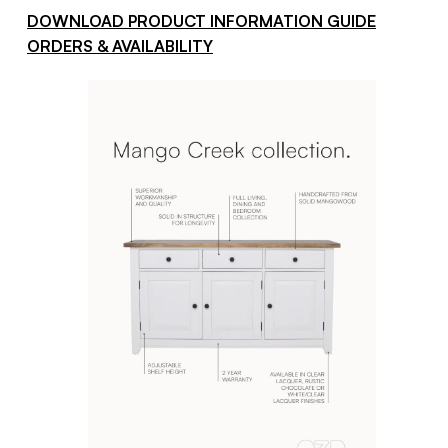
DOWNLOAD PRODUCT INFORMATION GUIDE
ORDERS & AVAILABILITY