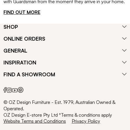
with Guardsman from the moment they arrive in your home.
FIND OUT MORE
SHOP
ONLINE ORDERS
GENERAL
INSPIRATION
FIND A SHOWROOM
© OZ Design Furniture - Est. 1979, Australian Owned &
Operated.
OZ Design E-store Pty Ltd *Terms & conditions apply
Website Terms and Conditions
Privacy Policy