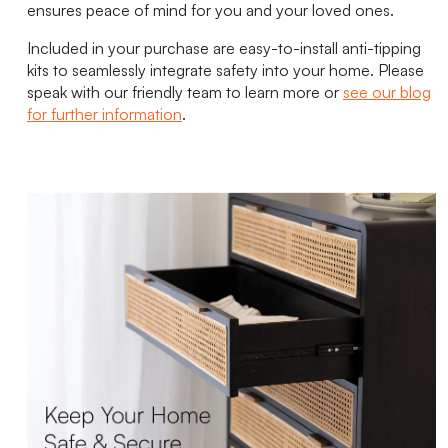
ensures peace of mind for you and your loved ones.
Included in your purchase are easy-to-install anti-tipping
kits to seamlessly integrate safety into your home. Please
speak with our friendly team to learn more or
see our blog
for further information
.