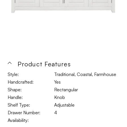
Product Features
Style:
Traditional, Coastal, Farmhouse
Handcrafted:
Yes
Shape:
Rectangular
Handle:
Knob
Shelf Type:
Adjustable
Drawer Number:
4
Availability: