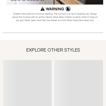
EXPLORE OTHER STYLES