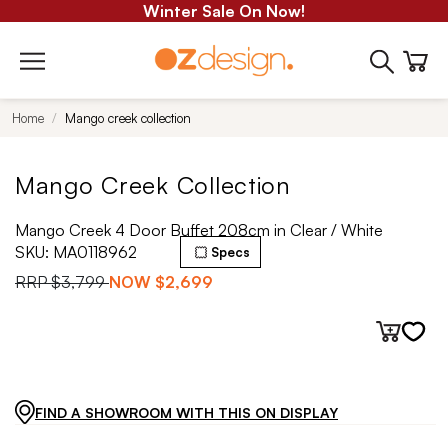
Winter Sale On Now!
Home
Mango creek collection
Mango Creek Collection
Mango Creek 4 Door Buffet 208cm in Clear / White
SKU:
MA0118962
Specs
RRP
$3,799
NOW
$2,699
FIND A SHOWROOM WITH THIS ON DISPLAY