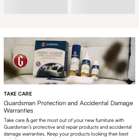
TAKE CARE
Guardsman Protection and Accidental Damage
Warranties
Take care & get the most out of your new furniture with
Guardsman’s protective and repair products and accidental
damage warranties. Keep your products looking their best