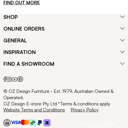
FIND OUT MORE
SHOP
ONLINE ORDERS
GENERAL
INSPIRATION
FIND A SHOWROOM
© OZ Design Furniture - Est. 1979, Australian Owned &
Operated.
OZ Design E-store Pty Ltd *Terms & conditions apply
Website Terms and Conditions
Privacy Policy