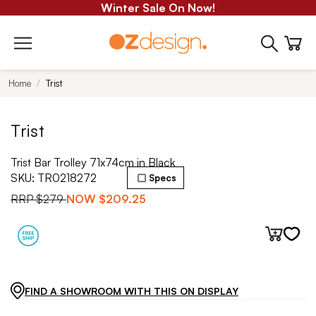
Winter Sale On Now!
Home
Trist
Trist
Trist Bar Trolley 71x74cm in Black
SKU:
TR0218272
Specs
RRP
$279
NOW
$209.25
FIND A SHOWROOM WITH THIS ON DISPLAY