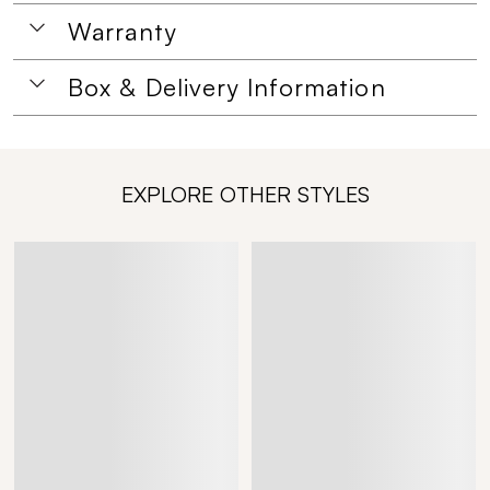
Warranty
Box & Delivery Information
EXPLORE OTHER STYLES