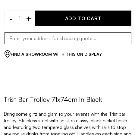
-
+
ADD TO CART
FIND A SHOWROOM WITH THIS ON DISPLAY
Trist Bar Trolley 71x74cm in Black
Bring some glitz and glam to your events with the Trist bar
trolley. Stainless steel with an ultra classy, black nickel finish
and featuring two tempered glass shelves with rails to stop
any rogue drinks from toppling off. Handles on each side and