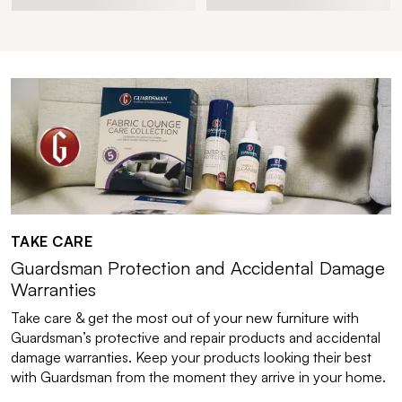
TAKE CARE
Guardsman Protection and Accidental Damage
Warranties
Take care & get the most out of your new furniture with
Guardsman’s protective and repair products and accidental
damage warranties. Keep your products looking their best
with Guardsman from the moment they arrive in your home.