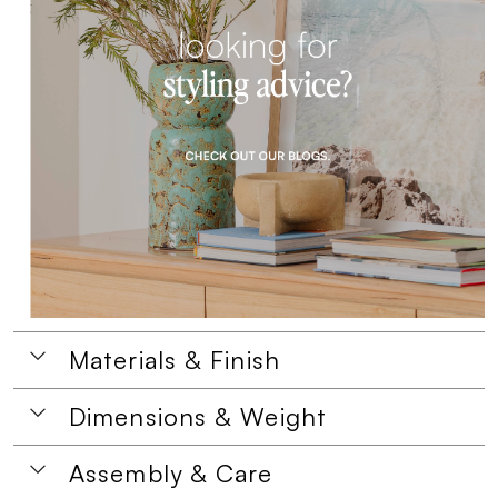
Materials & Finish
Dimensions & Weight
Assembly & Care