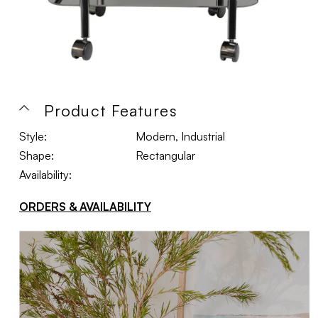
Product Features
Style:
Modern, Industrial
Shape:
Rectangular
Availability:
ORDERS & AVAILABILITY