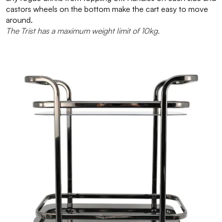
castors wheels on the bottom make the cart easy to move
around.
The Trist has a maximum weight limit of 10kg.