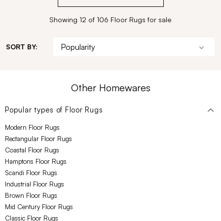
Showing 12 of 106 Floor Rugs for sale
SORT BY:
Other Homewares
Popular types of
Floor Rugs
Modern Floor Rugs
Rectangular Floor Rugs
Coastal Floor Rugs
Hamptons Floor Rugs
Scandi Floor Rugs
Industrial Floor Rugs
Brown Floor Rugs
Mid Century Floor Rugs
Classic Floor Rugs