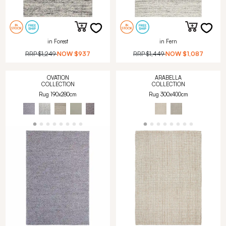
in Forest
in Fern
RRP
$1,249
NOW
$937
RRP
$1,449
NOW
$1,087
OVATION
ARABELLA
COLLECTION
COLLECTION
Rug 190x280cm
Rug 300x400cm