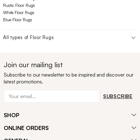
Rustic Floor Rugs
White Floor Rugs
Blue Floor Rugs
All types of
Floor Rugs
Join our mailing list
Subscribe to our newsletter to be inspired and discover our
latest promotions.
SUBSCRIBE
SHOP
ONLINE ORDERS