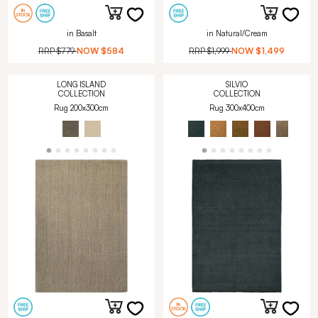
in Basalt
in Natural/Cream
RRP
$779
NOW
$584
RRP
$1,999
NOW
$1,499
LONG ISLAND
SILVIO
COLLECTION
COLLECTION
Rug 200x300cm
Rug 300x400cm