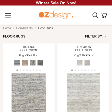
Winter Sale On Now!
Home
Homewares
Floor Rugs
FLOOR RUGS
FILTER BY:
BAROSSA
BUNGALOW
COLLECTION
COLLECTION
Rug 200x300cm
Rug 200x300cm