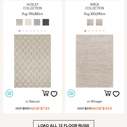
HUXLEY
SIRIUS
COLLECTION
COLLECTION
Rug 190x280cm
Rug 200x290cm
in Natural
in Whisper
RRP
$999
NOW
$749
RRP
$579
NOW
$434
LOAD ALL
12
FLOOR RUGS