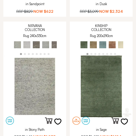
in Sandpoint
in Dusk
RRP
$829
NOW
$622
RRP
$3,099
NOW
$2,324
NIRVANA
KINSHIP
COLLECTION
COLLECTION
Rug 240x330cm
Rug 200x290cm
in Stony Path
in Sage