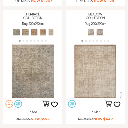
RRP
$1,649
NOW
$1,237
RRP
$1,499
NOW
$1,124
HERITAGE
MEADOW
COLLECTION
COLLECTION
Rug 200x290cm
Rug 200x290cm
in Spa
in Malt
RRP
$799
NOW
$599
RRP
$599
NOW
$449