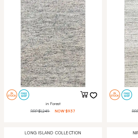
in Forest
RRP
$1,249
NOW
$937
RR
LONG ISLAND
COLLECTION
NI