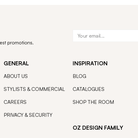
test promotions.
GENERAL
INSPIRATION
ABOUT US
BLOG
STYLISTS & COMMERCIAL
CATALOGUES
CAREERS
SHOP THE ROOM
PRIVACY & SECURITY
OZ DESIGN FAMILY