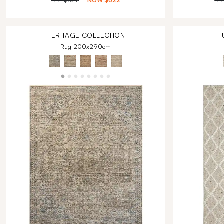
RRP
$829
NOW
$622
RR
HERITAGE
COLLECTION
H
Rug 200x290cm