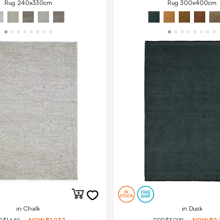
Rug 240x330cm
Rug 300x400cm
in Chalk
in Dusk