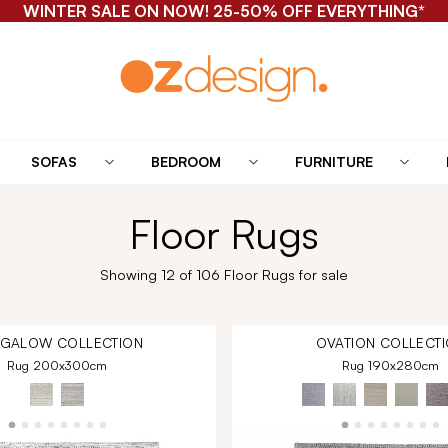
WINTER SALE ON NOW! 25-50% OFF EVERYTHING*
SOFAS
BEDROOM
FURNITURE
Floor Rugs
Showing 12 of 106 Floor Rugs for sale
NGALOW
COLLECTION
OVATION
COLLECTI
Rug 200x300cm
Rug 190x280cm