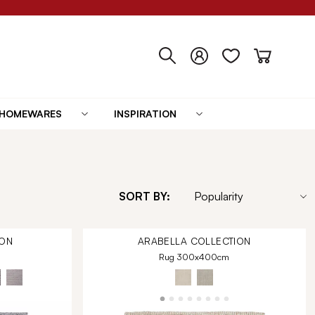
HOMEWARES
INSPIRATION
SORT BY:
ON
ARABELLA
COLLECTION
Rug 300x400cm