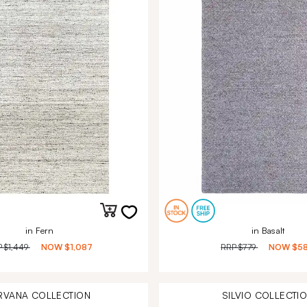
in Fern
in Basalt
P
$1,449
NOW
$1,087
RRP
$779
NOW
$5
RVANA
COLLECTION
SILVIO
COLLECTI