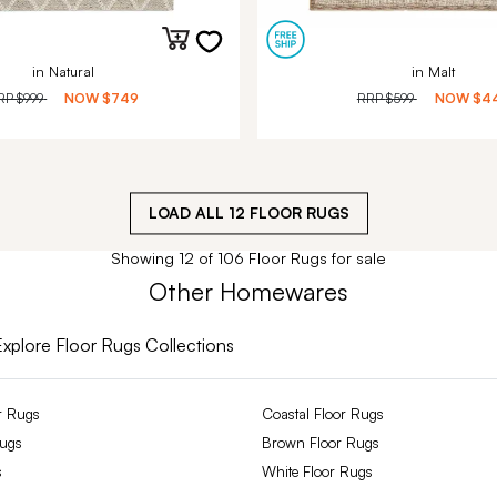
in Natural
in Malt
RP
$999
NOW
$749
RRP
$599
NOW
$4
LOAD ALL
12
FLOOR RUGS
Showing 12 of 106 Floor Rugs for sale
Other Homewares
Explore Floor Rugs Collections
r Rugs
Coastal Floor Rugs
Rugs
Brown Floor Rugs
s
White Floor Rugs