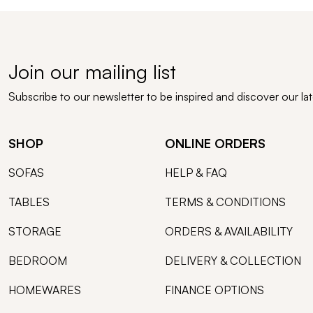
Join our mailing list
Subscribe to our newsletter to be inspired and discover our la
SHOP
ONLINE ORDERS
SOFAS
HELP & FAQ
TABLES
TERMS & CONDITIONS
STORAGE
ORDERS & AVAILABILITY
BEDROOM
DELIVERY & COLLECTION
HOMEWARES
FINANCE OPTIONS