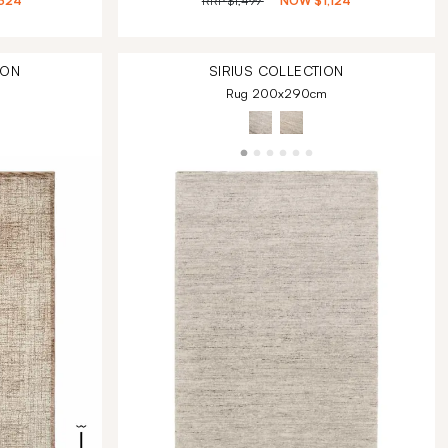
324
RRP
$1,499
NOW
$1,124
ION
SIRIUS
COLLECTION
Rug 200x290cm