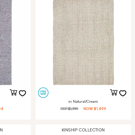
in Natural/Cream
84
RRP
$1,999
NOW
$1,499
ON
KINSHIP
COLLECTION