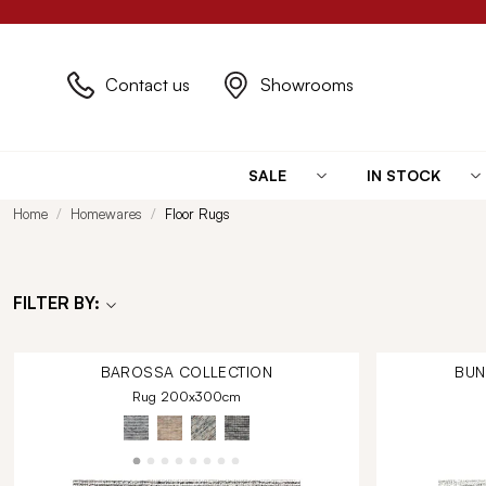
Contact us
Showrooms
SALE
IN STOCK
Home
Homewares
Floor Rugs
FILTER BY:
BAROSSA
COLLECTION
BU
Rug 200x300cm