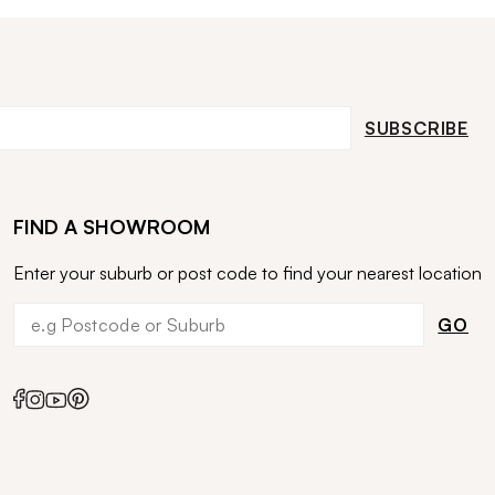
SUBSCRIBE
FIND A SHOWROOM
Enter your suburb or post code to find your nearest location
GO