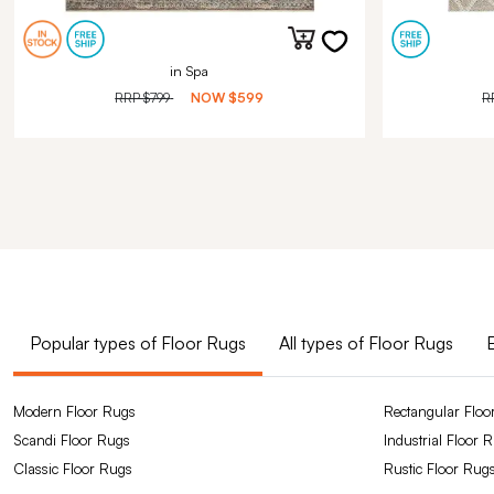
in Spa
RRP
$799
NOW
$599
R
Popular types of Floor Rugs
All types of Floor Rugs
Modern Floor Rugs
Rectangular Floo
Scandi Floor Rugs
Industrial Floor 
Classic Floor Rugs
Rustic Floor Rug