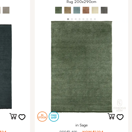
Rug 200x290cm
in Sage