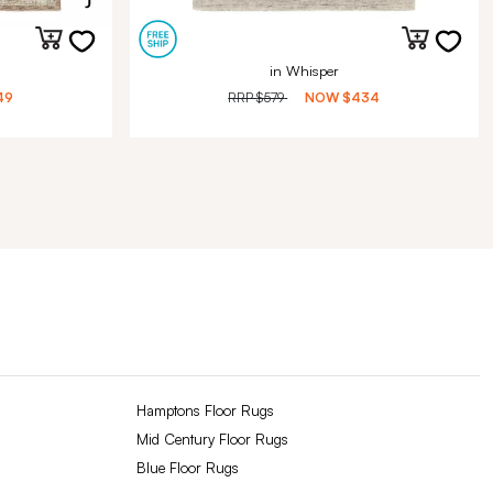
in Whisper
49
RRP
$579
NOW
$434
Hamptons Floor Rugs
Mid Century Floor Rugs
Blue Floor Rugs