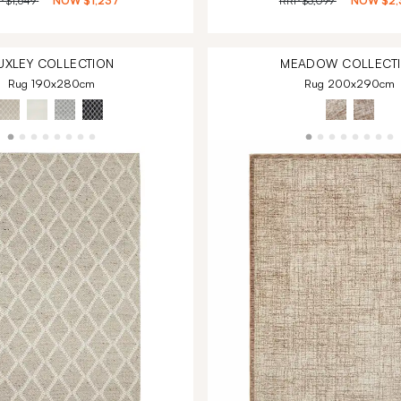
P
$1,649
NOW
$1,237
RRP
$3,099
NOW
$2,
UXLEY
COLLECTION
MEADOW
COLLECT
Rug 190x280cm
Rug 200x290cm