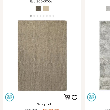
Rug 200x300cm
in Sandpoint