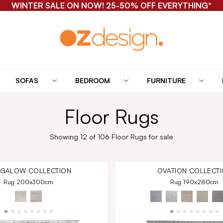
WINTER SALE ON NOW! 25-50% OFF EVERYTHING*
SOFAS
BEDROOM
FURNITURE
Floor Rugs
Showing 12 of 106 Floor Rugs for sale
NGALOW
COLLECTION
OVATION
COLLECTI
Rug 200x300cm
Rug 190x280cm