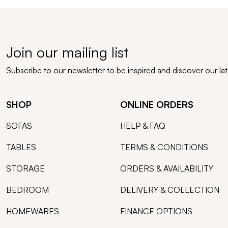
Join our mailing list
Subscribe to our newsletter to be inspired and discover our la
SHOP
ONLINE ORDERS
SOFAS
HELP & FAQ
TABLES
TERMS & CONDITIONS
STORAGE
ORDERS & AVAILABILITY
BEDROOM
DELIVERY & COLLECTION
HOMEWARES
FINANCE OPTIONS