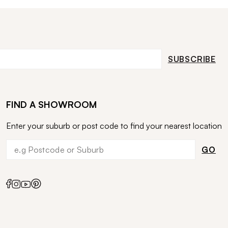
SUBSCRIBE
FIND A SHOWROOM
Enter your suburb or post code to find your nearest location
GO