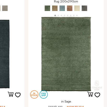
Rug 200x290cm
in Sage