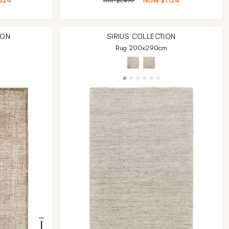
324
RRP
$1,499
NOW
$1,124
ION
SIRIUS
COLLECTION
Rug 200x290cm