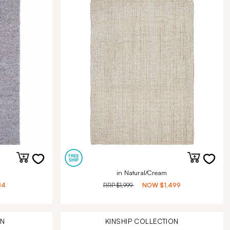
in Natural/Cream
84
RRP
$1,999
NOW
$1,499
ON
KINSHIP
COLLECTION