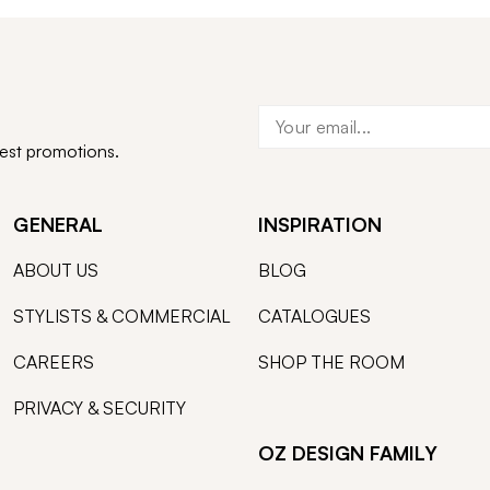
test promotions.
GENERAL
INSPIRATION
ABOUT US
BLOG
STYLISTS & COMMERCIAL
CATALOGUES
CAREERS
SHOP THE ROOM
PRIVACY & SECURITY
OZ DESIGN FAMILY