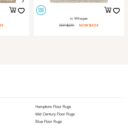
in Whisper
49
RRP
$579
NOW
$434
Hamptons Floor Rugs
Mid Century Floor Rugs
Blue Floor Rugs