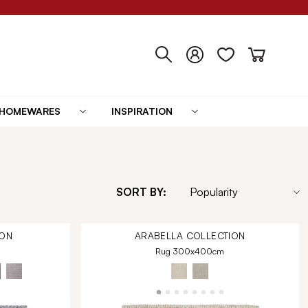
HOMEWARES
INSPIRATION
SORT BY:
ON
ARABELLA
COLLECTION
Rug 300x400cm