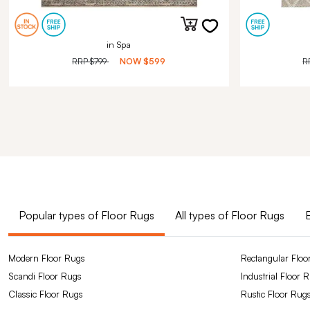
in Spa
RRP
$799
NOW
$599
R
Popular types of Floor Rugs
All types of Floor Rugs
Modern Floor Rugs
Rectangular Floo
Scandi Floor Rugs
Industrial Floor 
Classic Floor Rugs
Rustic Floor Rug