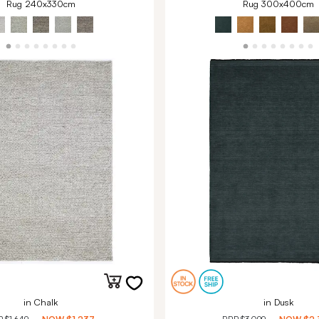
Rug 240x330cm
Rug 300x400cm
in Chalk
in Dusk