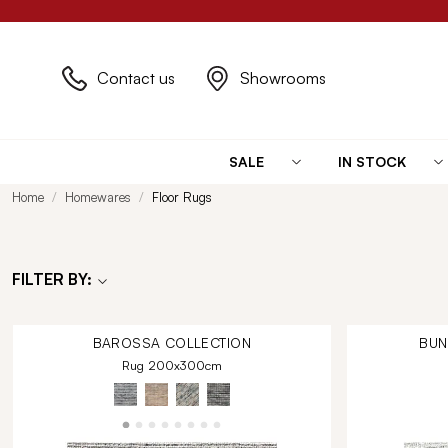
Contact us
Showrooms
SALE
IN STOCK
Home
Homewares
Floor Rugs
FILTER BY:
BAROSSA
COLLECTION
BU
Rug 200x300cm