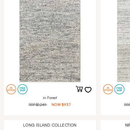
in Forest
RRP
$1,249
NOW
$937
RR
LONG ISLAND
COLLECTION
NI