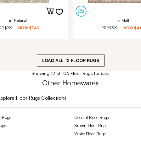
in Natural
in Malt
RP
$999
NOW
$749
RRP
$599
NOW
$4
LOAD ALL
12
FLOOR RUGS
Showing 12 of 106 Floor Rugs for sale
Other Homewares
Explore Floor Rugs Collections
r Rugs
Coastal Floor Rugs
Rugs
Brown Floor Rugs
s
White Floor Rugs