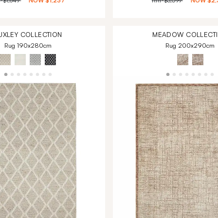
P
$1,649
NOW
$1,237
RRP
$3,099
NOW
$2,
UXLEY
COLLECTION
MEADOW
COLLECT
Rug 190x280cm
Rug 200x290cm