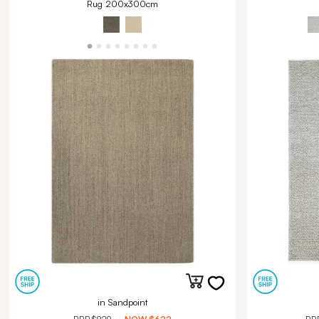
Rug 200x300cm
in Sandpoint