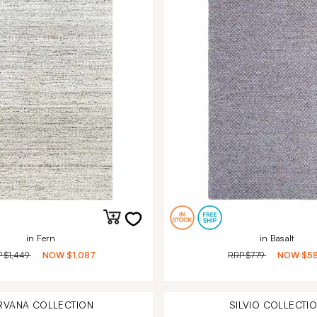
in Fern
in Basalt
P
$1,449
NOW
$1,087
RRP
$779
NOW
$5
RVANA
COLLECTION
SILVIO
COLLECTI