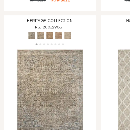
RRP
$829
NOW
$622
RR
HERITAGE
COLLECTION
H
Rug 200x290cm