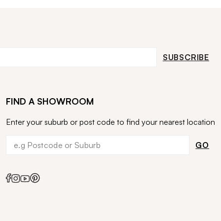
SUBSCRIBE
FIND A SHOWROOM
Enter your suburb or post code to find your nearest location
GO