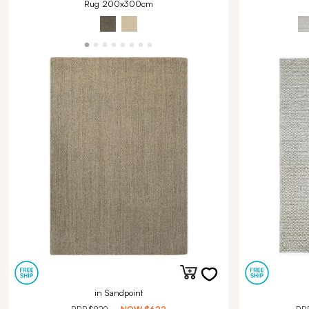
Rug 200x300cm
in Sandpoint