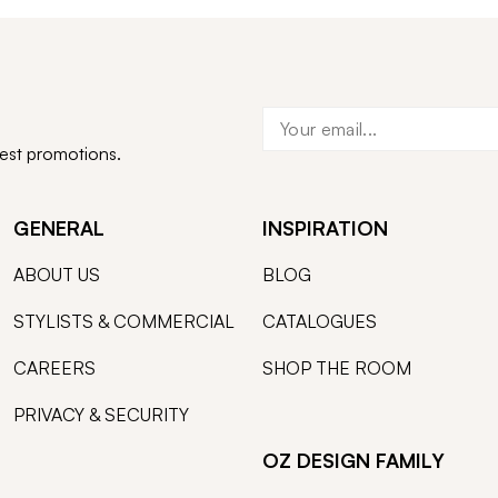
test promotions.
GENERAL
INSPIRATION
ABOUT US
BLOG
STYLISTS & COMMERCIAL
CATALOGUES
CAREERS
SHOP THE ROOM
PRIVACY & SECURITY
OZ DESIGN FAMILY