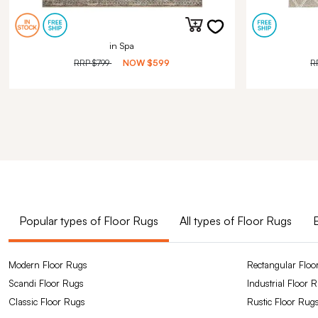
in Spa
RRP
$799
NOW
$599
R
Popular types of Floor Rugs
All types of Floor Rugs
Modern Floor Rugs
Rectangular Floo
Scandi Floor Rugs
Industrial Floor 
Classic Floor Rugs
Rustic Floor Rug