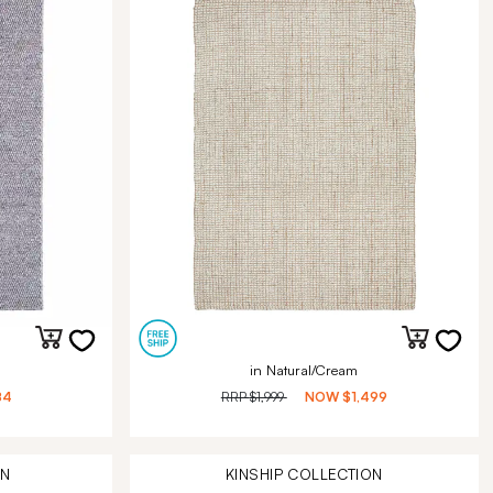
in Natural/Cream
84
RRP
$1,999
NOW
$1,499
ON
KINSHIP
COLLECTION