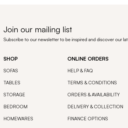
Join our mailing list
Subscribe to our newsletter to be inspired and discover our la
SHOP
ONLINE ORDERS
SOFAS
HELP & FAQ
TABLES
TERMS & CONDITIONS
STORAGE
ORDERS & AVAILABILITY
BEDROOM
DELIVERY & COLLECTION
HOMEWARES
FINANCE OPTIONS