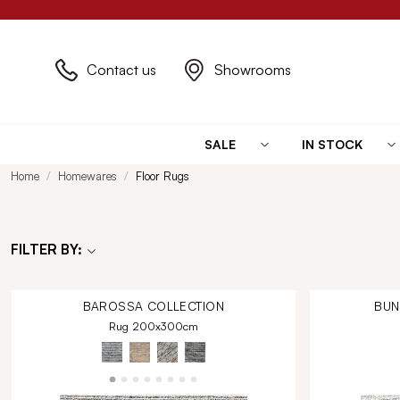
Contact us
Showrooms
SALE
IN STOCK
Home
Homewares
Floor Rugs
FILTER BY:
BAROSSA
COLLECTION
BU
Rug 200x300cm