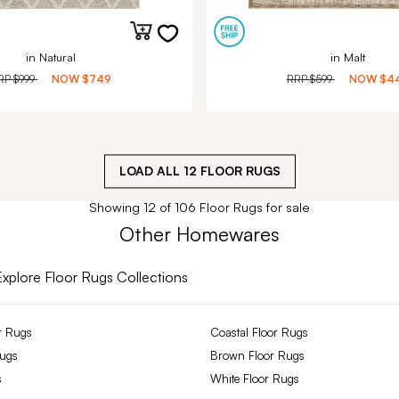
in Natural
in Malt
RP
$999
NOW
$749
RRP
$599
NOW
$4
LOAD ALL
12
FLOOR RUGS
Showing 12 of 106 Floor Rugs for sale
Other Homewares
Explore Floor Rugs Collections
r Rugs
Coastal Floor Rugs
Rugs
Brown Floor Rugs
s
White Floor Rugs