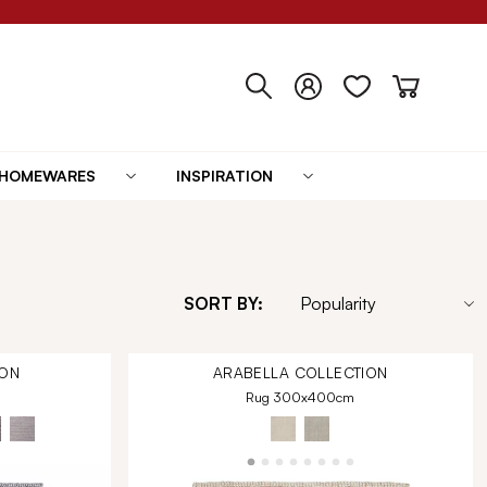
HOMEWARES
INSPIRATION
SORT BY:
ON
ARABELLA
COLLECTION
Rug 300x400cm