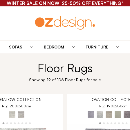
WINTER SALE ON NOW! 25-50% OFF EVERYTHING*
SOFAS
BEDROOM
FURNITURE
Floor Rugs
Showing 12 of 106 Floor Rugs for sale
NGALOW
COLLECTION
OVATION
COLLECTI
Rug 200x300cm
Rug 190x280cm