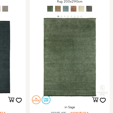
Rug 200x290cm
in Sage