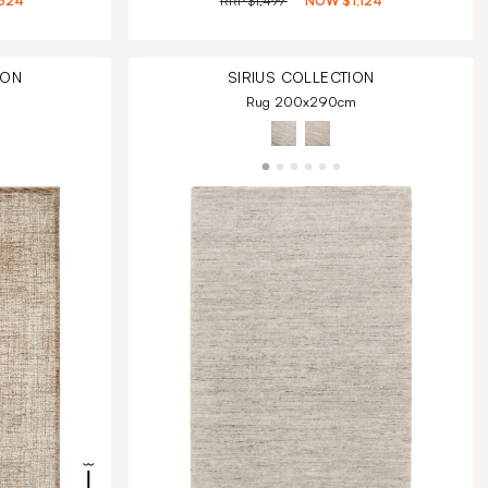
324
RRP
$1,499
NOW
$1,124
ION
SIRIUS
COLLECTION
Rug 200x290cm