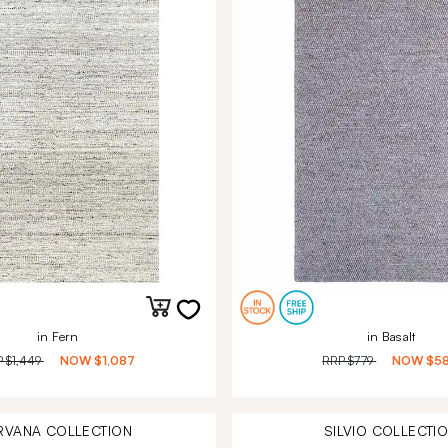
in Fern
in Basalt
P
$1,449
NOW
$1,087
RRP
$779
NOW
$5
RVANA
COLLECTION
SILVIO
COLLECTI