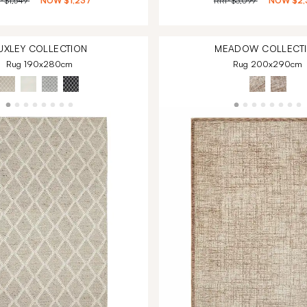
P
$1,649
NOW
$1,237
RRP
$3,099
NOW
$2,
UXLEY
COLLECTION
MEADOW
COLLECT
Rug 190x280cm
Rug 200x290cm