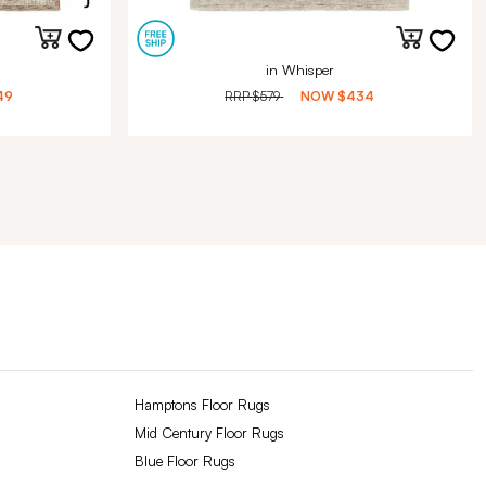
in Whisper
49
RRP
$579
NOW
$434
Hamptons Floor Rugs
Mid Century Floor Rugs
Blue Floor Rugs