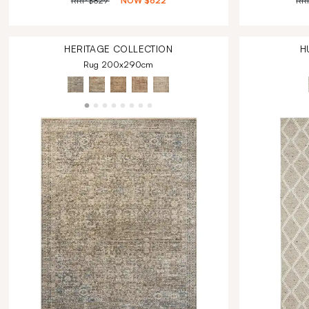
RRP
$829
NOW
$622
RR
HERITAGE
COLLECTION
H
Rug 200x290cm