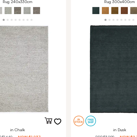
Rug 240x330cm
Rug 300x400cm
in Chalk
in Dusk