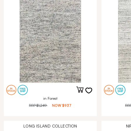
in Forest
RRP
$1,249
NOW
$937
RR
LONG ISLAND
COLLECTION
NI