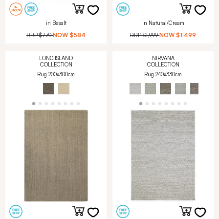
in Basalt
in Natural/Cream
RRP
$779
NOW
$584
RRP
$1,999
NOW
$1,499
LONG ISLAND
NIRVANA
COLLECTION
COLLECTION
Rug 200x300cm
Rug 240x330cm