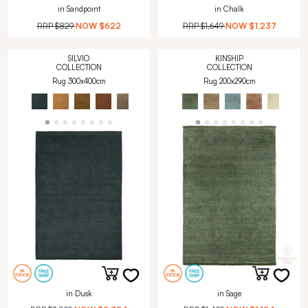
in Sandpoint
in Chalk
RRP
$829
NOW
$622
RRP
$1,649
NOW
$1,237
SILVIO
KINSHIP
COLLECTION
COLLECTION
Rug 300x400cm
Rug 200x290cm
in Dusk
in Sage