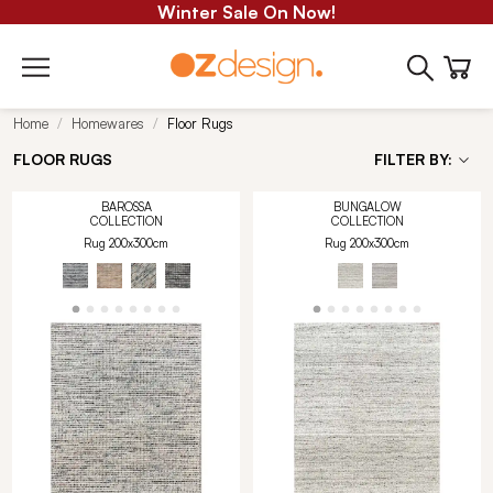
Winter Sale On Now!
Home
Homewares
Floor Rugs
FLOOR RUGS
FILTER BY:
BAROSSA
BUNGALOW
COLLECTION
COLLECTION
Rug 200x300cm
Rug 200x300cm