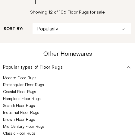
Showing 12 of 106 Floor Rugs for sale
SORT BY:
Other Homewares
Popular types of
Floor Rugs
Modern Floor Rugs
Rectangular Floor Rugs
Coastal Floor Rugs
Hamptons Floor Rugs
Scandi Floor Rugs
Industrial Floor Rugs
Brown Floor Rugs
Mid Century Floor Rugs
Classic Floor Rugs