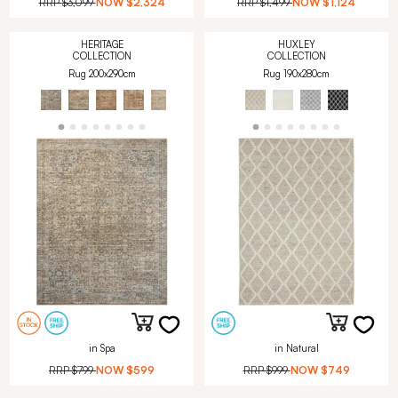
RRP
$3,099
NOW
$2,324
RRP
$1,499
NOW
$1,124
HERITAGE
HUXLEY
COLLECTION
COLLECTION
Rug 200x290cm
Rug 190x280cm
in Spa
in Natural
RRP
$799
NOW
$599
RRP
$999
NOW
$749