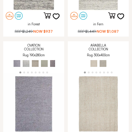
in Forest
in Fern
RRP
$1,249
NOW
$937
RRP
$1,449
NOW
$1,087
OVATION
ARABELLA
COLLECTION
COLLECTION
Rug 190x280cm
Rug 300x400cm