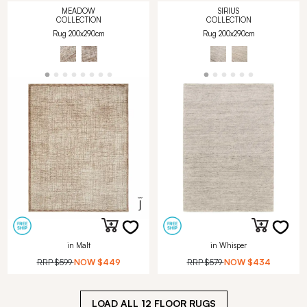
MEADOW
SIRIUS
COLLECTION
COLLECTION
Rug 200x290cm
Rug 200x290cm
in Malt
in Whisper
RRP
$599
NOW
$449
RRP
$579
NOW
$434
LOAD ALL
12
FLOOR RUGS