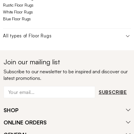
Rustic Floor Rugs
White Floor Rugs
Blue Floor Rugs
All types of
Floor Rugs
Join our mailing list
Subscribe to our newsletter to be inspired and discover our
latest promotions.
SUBSCRIBE
SHOP
ONLINE ORDERS