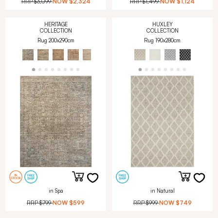
RRP
$3,099
NOW
$2,324
RRP
$1,499
NOW
$1,124
HERITAGE
HUXLEY
COLLECTION
COLLECTION
Rug 200x290cm
Rug 190x280cm
in Spa
in Natural
RRP
$799
NOW
$599
RRP
$999
NOW
$749