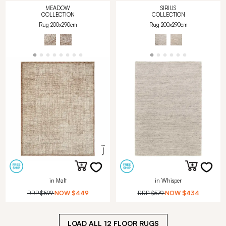
MEADOW
SIRIUS
COLLECTION
COLLECTION
Rug 200x290cm
Rug 200x290cm
in Malt
in Whisper
RRP
$599
NOW
$449
RRP
$579
NOW
$434
LOAD ALL
12
FLOOR RUGS