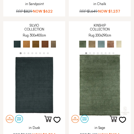
in Sandpoint
in Chalk
RRP
$829
NOW
$622
RRP
$1,649
NOW
$1,237
SILVIO
KINSHIP
COLLECTION
COLLECTION
Rug 300x400cm
Rug 200x290cm
in Dusk
in Sage