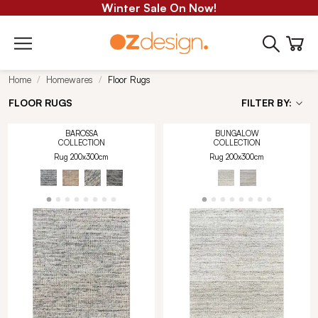
Winter Sale On Now!
Home
Homewares
Floor Rugs
FLOOR RUGS
FILTER BY:
BAROSSA
BUNGALOW
COLLECTION
COLLECTION
Rug 200x300cm
Rug 200x300cm