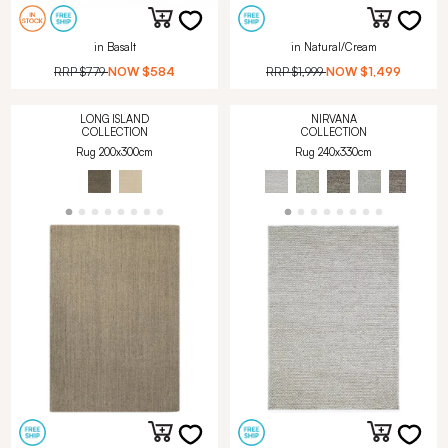
in Basalt
in Natural/Cream
RRP
$779
NOW
$584
RRP
$1,999
NOW
$1,499
LONG ISLAND
NIRVANA
COLLECTION
COLLECTION
Rug 200x300cm
Rug 240x330cm