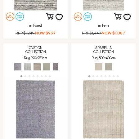
in Forest
in Fern
RRP
$1,249
NOW
$937
RRP
$1,449
NOW
$1,087
OVATION
ARABELLA
COLLECTION
COLLECTION
Rug 190x280cm
Rug 300x400cm