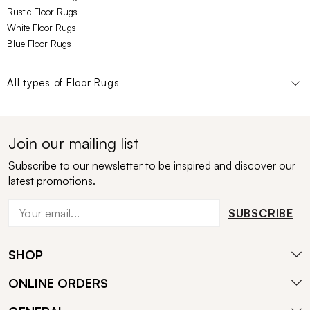
Rustic Floor Rugs
White Floor Rugs
Blue Floor Rugs
All types of
Floor Rugs
Join our mailing list
Subscribe to our newsletter to be inspired and discover our
latest promotions.
SUBSCRIBE
SHOP
ONLINE ORDERS