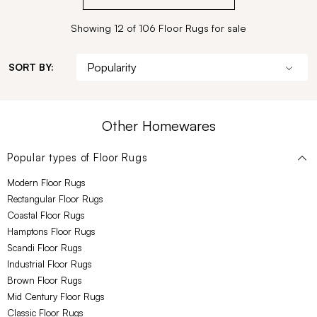
Showing 12 of 106 Floor Rugs for sale
SORT BY:
Other Homewares
Popular types of
Floor Rugs
Modern Floor Rugs
Rectangular Floor Rugs
Coastal Floor Rugs
Hamptons Floor Rugs
Scandi Floor Rugs
Industrial Floor Rugs
Brown Floor Rugs
Mid Century Floor Rugs
Classic Floor Rugs