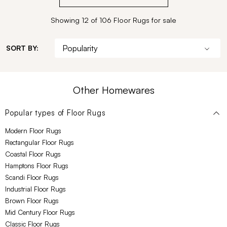
Showing 12 of 106 Floor Rugs for sale
SORT BY:
Other Homewares
Popular types of
Floor Rugs
Modern Floor Rugs
Rectangular Floor Rugs
Coastal Floor Rugs
Hamptons Floor Rugs
Scandi Floor Rugs
Industrial Floor Rugs
Brown Floor Rugs
Mid Century Floor Rugs
Classic Floor Rugs