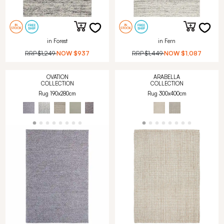
in Forest
in Fern
RRP
$1,249
NOW
$937
RRP
$1,449
NOW
$1,087
OVATION
ARABELLA
COLLECTION
COLLECTION
Rug 190x280cm
Rug 300x400cm