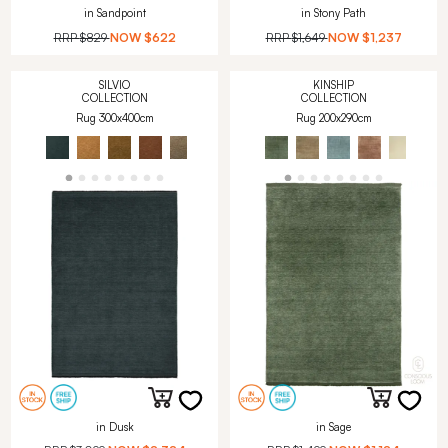
in Sandpoint
in Stony Path
RRP
$829
NOW
$622
RRP
$1,649
NOW
$1,237
SILVIO
KINSHIP
COLLECTION
COLLECTION
Rug 300x400cm
Rug 200x290cm
in Dusk
in Sage