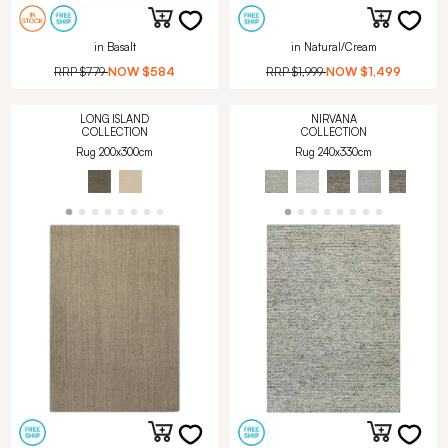
in Basalt
in Natural/Cream
RRP
$779
NOW
$584
RRP
$1,999
NOW
$1,499
LONG ISLAND
NIRVANA
COLLECTION
COLLECTION
Rug 200x300cm
Rug 240x330cm