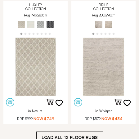
HUXLEY
SIRIUS
COLLECTION
COLLECTION
Rug 190x280cm
Rug 200x290cm
in Natural
in Whisper
RRP
$999
NOW
$749
RRP
$579
NOW
$434
LOAD ALL
12
FLOOR RUGS