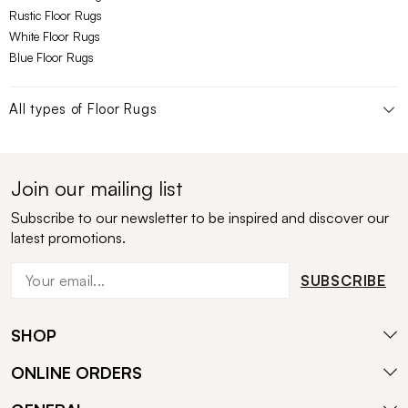
Rustic Floor Rugs
White Floor Rugs
Blue Floor Rugs
All types of
Floor Rugs
Join our mailing list
Subscribe to our newsletter to be inspired and discover our
latest promotions.
SUBSCRIBE
SHOP
ONLINE ORDERS