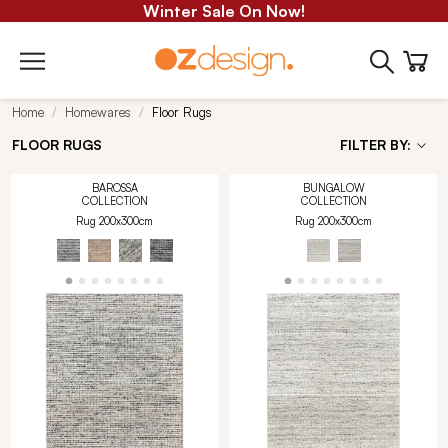
Winter Sale On Now!
Home
Homewares
Floor Rugs
FLOOR RUGS
FILTER BY:
BAROSSA
BUNGALOW
COLLECTION
COLLECTION
Rug 200x300cm
Rug 200x300cm