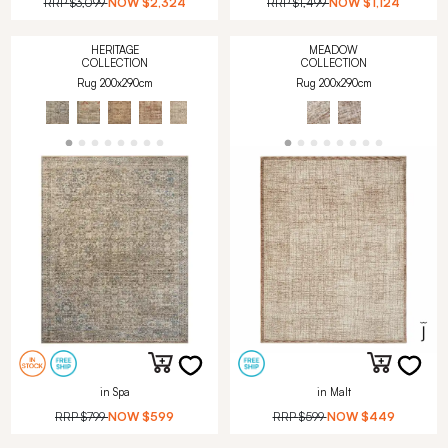
RRP
$3,099
NOW
$2,324
RRP
$1,499
NOW
$1,124
HERITAGE
MEADOW
COLLECTION
COLLECTION
Rug 200x290cm
Rug 200x290cm
in Spa
in Malt
RRP
$799
NOW
$599
RRP
$599
NOW
$449