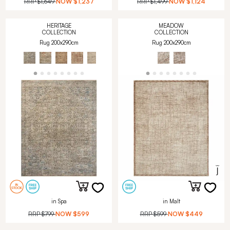
RRP
$1,649
NOW
$1,237
RRP
$1,499
NOW
$1,124
HERITAGE
MEADOW
COLLECTION
COLLECTION
Rug 200x290cm
Rug 200x290cm
in Spa
in Malt
RRP
$799
NOW
$599
RRP
$599
NOW
$449