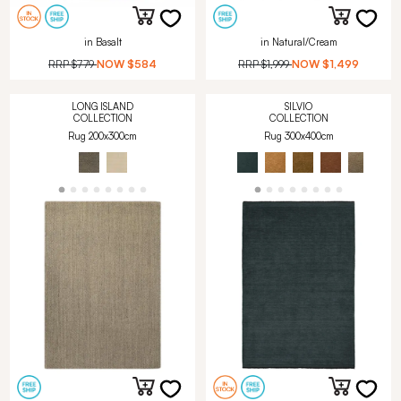
in Basalt
in Natural/Cream
RRP
$779
NOW
$584
RRP
$1,999
NOW
$1,499
LONG ISLAND
SILVIO
COLLECTION
COLLECTION
Rug 200x300cm
Rug 300x400cm