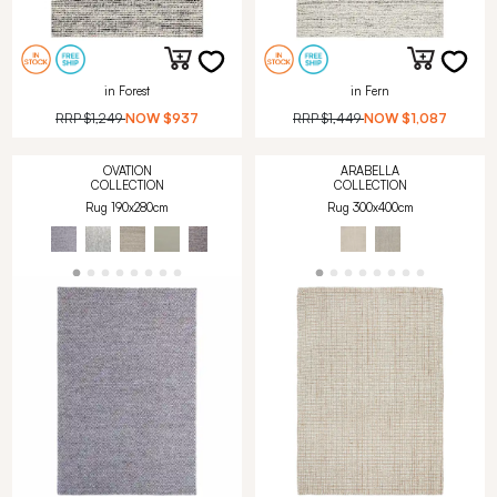
in Forest
in Fern
RRP
$1,249
NOW
$937
RRP
$1,449
NOW
$1,087
OVATION
ARABELLA
COLLECTION
COLLECTION
Rug 190x280cm
Rug 300x400cm