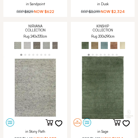
in Sandpoint
in Dusk
RRP
$829
NOW
$622
RRP
$3,099
NOW
$2,324
NIRVANA
KINSHIP
COLLECTION
COLLECTION
Rug 240x330cm
Rug 200x290cm
in Stony Path
in Sage