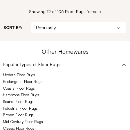
Showing 12 of 106 Floor Rugs for sale
SORT BY:
Other Homewares
Popular types of
Floor Rugs
Modern Floor Rugs
Rectangular Floor Rugs
Coastal Floor Rugs
Hamptons Floor Rugs
Scandi Floor Rugs
Industrial Floor Rugs
Brown Floor Rugs
Mid Century Floor Rugs
Classic Floor Rugs