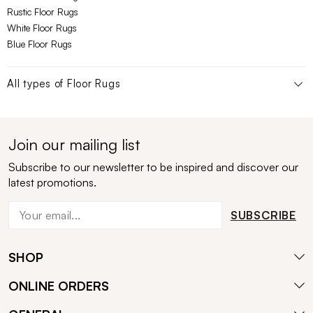
Rustic Floor Rugs
White Floor Rugs
Blue Floor Rugs
All types of
Floor Rugs
Join our mailing list
Subscribe to our newsletter to be inspired and discover our
latest promotions.
SUBSCRIBE
SHOP
ONLINE ORDERS