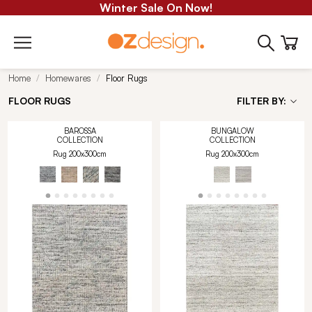
Winter Sale On Now!
Home
Homewares
Floor Rugs
FLOOR RUGS
FILTER BY:
BAROSSA
BUNGALOW
COLLECTION
COLLECTION
Rug 200x300cm
Rug 200x300cm