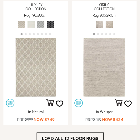
HUXLEY
SIRIUS
COLLECTION
COLLECTION
Rug 190x280cm
Rug 200x290cm
in Natural
in Whisper
RRP
$999
NOW
$749
RRP
$579
NOW
$434
LOAD ALL
12
FLOOR RUGS