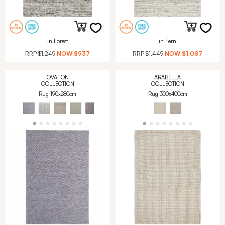
in Forest
in Fern
RRP
$1,249
NOW
$937
RRP
$1,449
NOW
$1,087
OVATION
ARABELLA
COLLECTION
COLLECTION
Rug 190x280cm
Rug 300x400cm