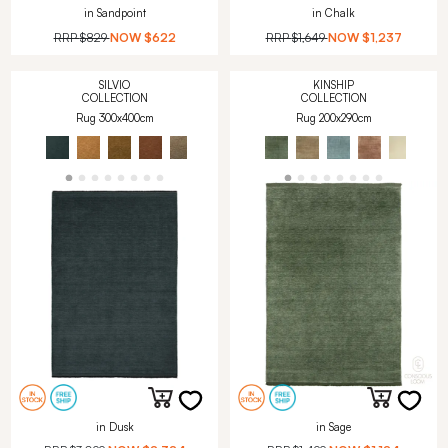
in Sandpoint
in Chalk
RRP
$829
NOW
$622
RRP
$1,649
NOW
$1,237
SILVIO
KINSHIP
COLLECTION
COLLECTION
Rug 300x400cm
Rug 200x290cm
in Dusk
in Sage