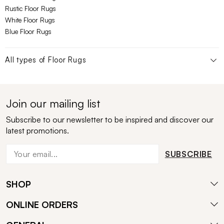
Rustic Floor Rugs
White Floor Rugs
Blue Floor Rugs
All types of
Floor Rugs
Join our mailing list
Subscribe to our newsletter to be inspired and discover our
latest promotions.
SUBSCRIBE
SHOP
ONLINE ORDERS