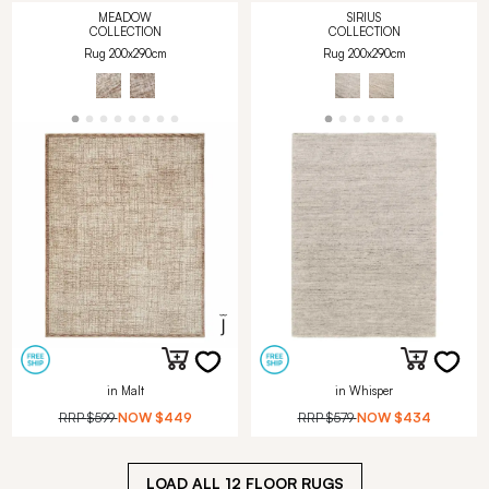
MEADOW
SIRIUS
COLLECTION
COLLECTION
Rug 200x290cm
Rug 200x290cm
in Malt
in Whisper
RRP
$599
NOW
$449
RRP
$579
NOW
$434
LOAD ALL
12
FLOOR RUGS