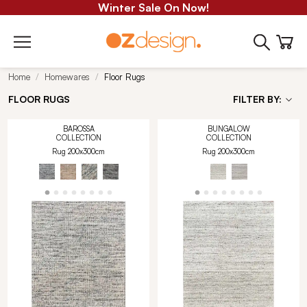
Winter Sale On Now!
Home
Homewares
Floor Rugs
FLOOR RUGS
FILTER BY:
BAROSSA
BUNGALOW
COLLECTION
COLLECTION
Rug 200x300cm
Rug 200x300cm