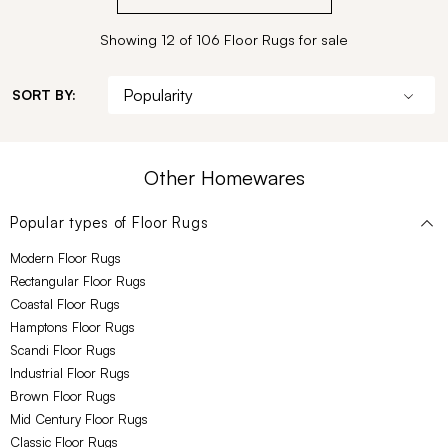
Showing 12 of 106 Floor Rugs for sale
SORT BY:
Other Homewares
Popular types of
Floor Rugs
Modern Floor Rugs
Rectangular Floor Rugs
Coastal Floor Rugs
Hamptons Floor Rugs
Scandi Floor Rugs
Industrial Floor Rugs
Brown Floor Rugs
Mid Century Floor Rugs
Classic Floor Rugs