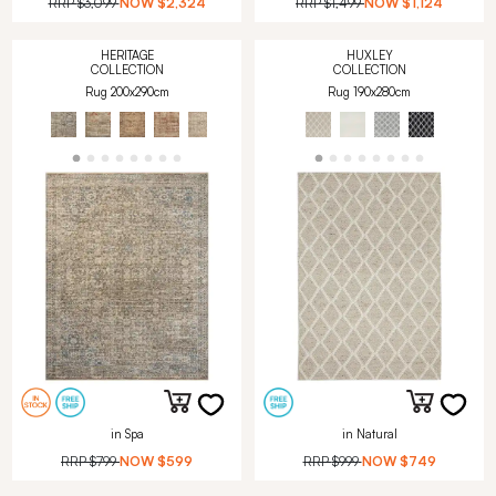
RRP
$3,099
NOW
$2,324
RRP
$1,499
NOW
$1,124
HERITAGE
HUXLEY
COLLECTION
COLLECTION
Rug 200x290cm
Rug 190x280cm
in Spa
in Natural
RRP
$799
NOW
$599
RRP
$999
NOW
$749