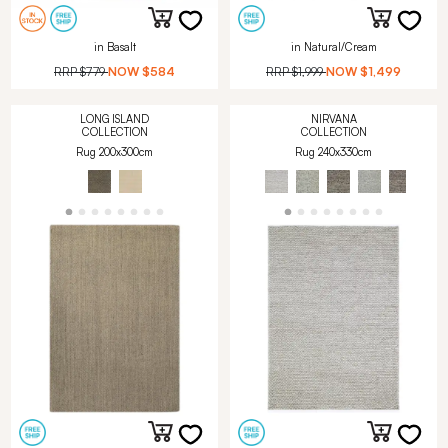
in Basalt
in Natural/Cream
RRP
$779
NOW
$584
RRP
$1,999
NOW
$1,499
LONG ISLAND
NIRVANA
COLLECTION
COLLECTION
Rug 200x300cm
Rug 240x330cm