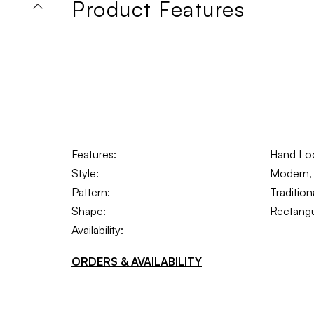
Product Features
Features:
Hand Lo
Style:
Modern, 
Pattern:
Tradition
Shape:
Rectangu
Availability:
ORDERS & AVAILABILITY