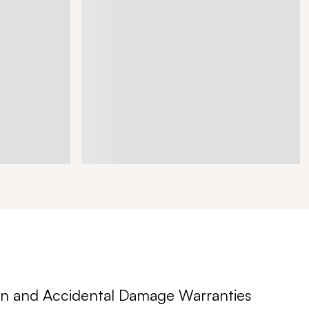
n and Accidental Damage Warranties