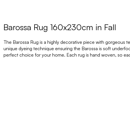
Barossa Rug 160x230cm in Fall
The Barossa Rug is a highly decorative piece with gorgeous t
unique dyeing technique ensuring the Barossa is soft underfoot
perfect choice for your home.
Each rug is hand woven, so eac