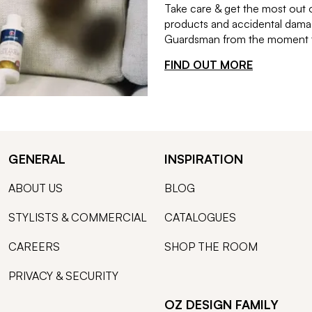
Take care & get the most out 
products and accidental damag
Guardsman from the moment th
FIND OUT MORE
GENERAL
INSPIRATION
ABOUT US
BLOG
STYLISTS & COMMERCIAL
CATALOGUES
CAREERS
SHOP THE ROOM
PRIVACY & SECURITY
OZ DESIGN FAMILY