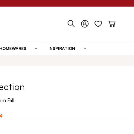
HOMEWARES
INSPIRATION
ection
in Fall
4