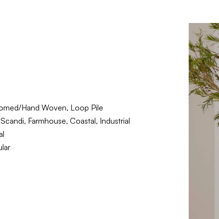
omed/Hand Woven, Loop Pile
Scandi, Farmhouse, Coastal, Industrial
al
lar