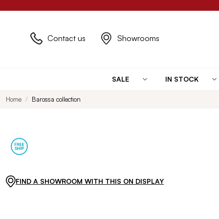
Contact us
Showrooms
SALE
IN STOCK
Home
Barossa collection
FIND A SHOWROOM WITH THIS ON DISPLAY