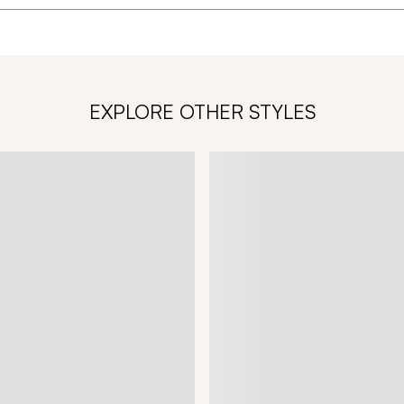
EXPLORE OTHER STYLES