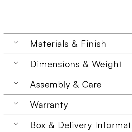
Materials & Finish
Dimensions & Weight
Assembly & Care
Warranty
Box & Delivery Informat