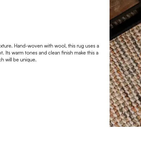
exture. Hand-woven with wool, this rug uses a
. Its warm tones and clean finish make this a
h will be unique.