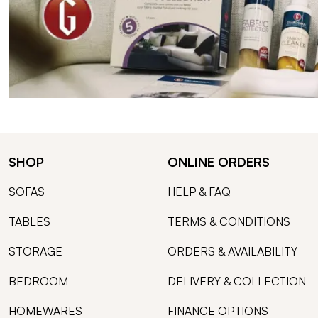
SHOP
ONLINE ORDERS
SOFAS
HELP & FAQ
TABLES
TERMS & CONDITIONS
STORAGE
ORDERS & AVAILABILITY
BEDROOM
DELIVERY & COLLECTION
HOMEWARES
FINANCE OPTIONS