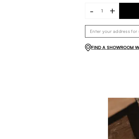
-
+
FIND A SHOWROOM WI