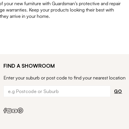
of your new furniture with Guardsman’s protective and repair
e warranties. Keep your products looking their best with
ey arrive in your home.
FIND A SHOWROOM
Enter your suburb or post code to find your nearest location
GO