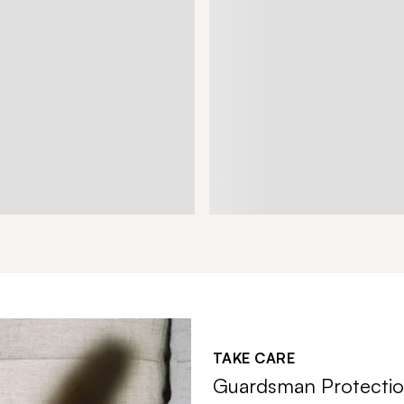
TAKE CARE
Guardsman Protectio