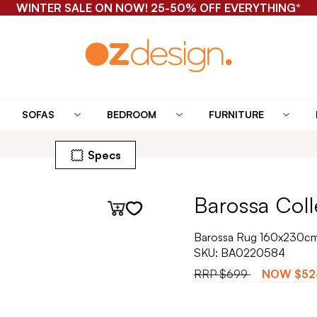
WINTER SALE ON NOW! 25-50% OFF EVERYTHING*
SOFAS
BEDROOM
FURNITURE
Specs
Barossa Coll
Barossa Rug 160x230cm 
SKU:
BA0220584
RRP
$699
NOW
$52