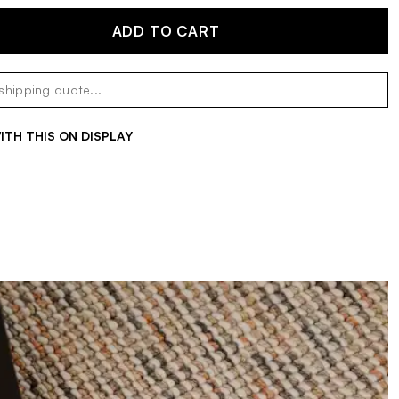
ADD TO CART
TH THIS ON DISPLAY