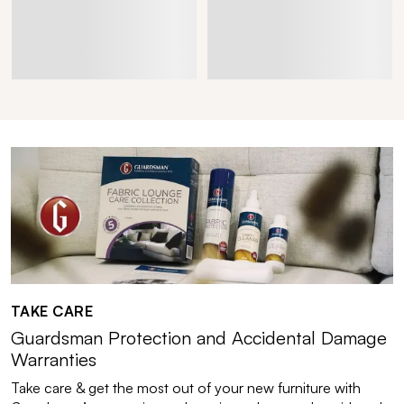
TAKE CARE
Guardsman Protection and Accidental Damage
Warranties
Take care & get the most out of your new furniture with