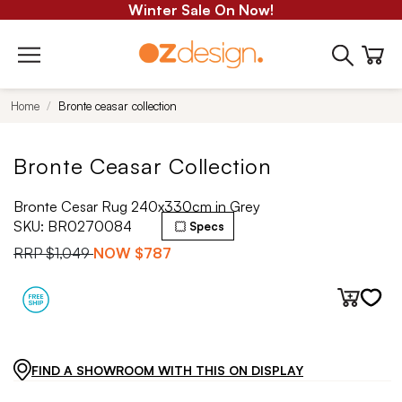
Winter Sale On Now!
Home
Bronte ceasar collection
Bronte Ceasar Collection
Bronte Cesar Rug 240x330cm in Grey
SKU:
BR0270084
Specs
RRP
$1,049
NOW
$787
FIND A SHOWROOM WITH THIS ON DISPLAY