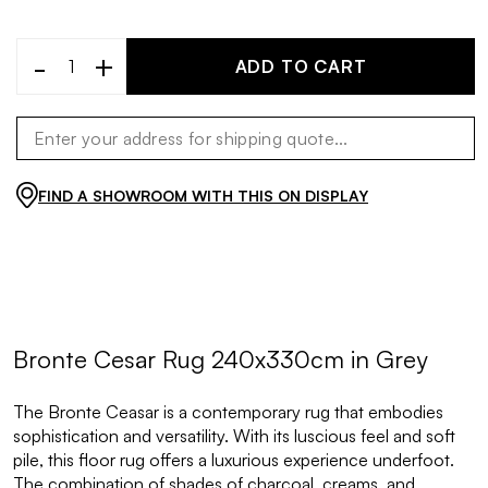
-
+
ADD TO CART
FIND A SHOWROOM WITH THIS ON DISPLAY
Bronte Cesar Rug 240x330cm in Grey
The Bronte Ceasar is a contemporary rug that embodies
sophistication and versatility. With its luscious feel and soft
pile, this floor rug offers a luxurious experience underfoot.
The combination of shades of charcoal, creams, and