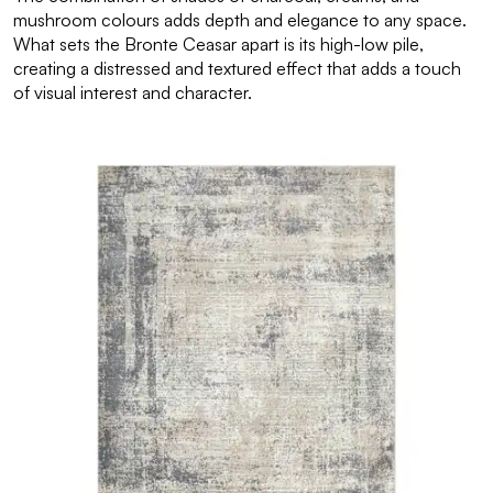
mushroom colours adds depth and elegance to any space.
What sets the Bronte Ceasar apart is its high-low pile,
creating a distressed and textured effect that adds a touch
of visual interest and character.