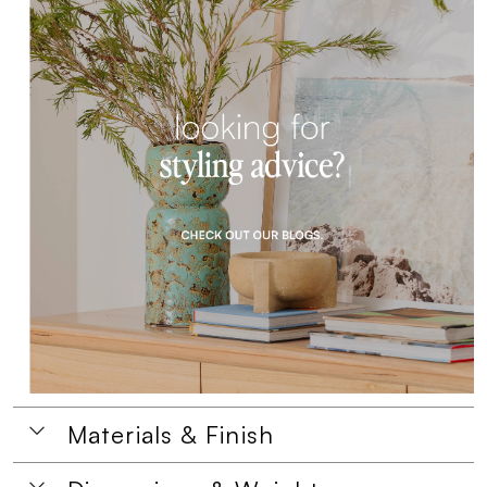
Materials & Finish