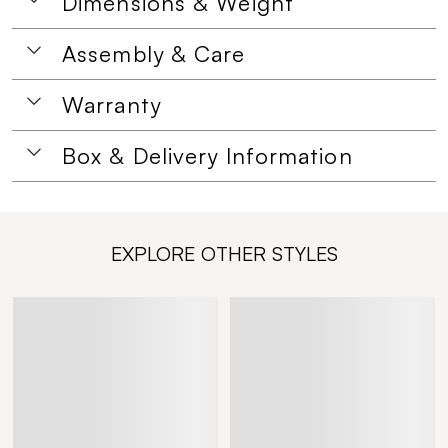
Dimensions & Weight
Assembly & Care
Warranty
Box & Delivery Information
EXPLORE OTHER STYLES