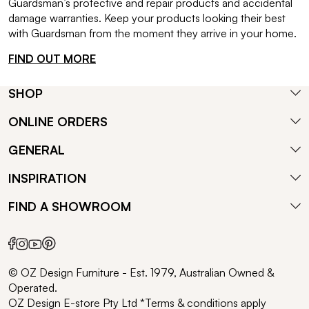
Guardsman’s protective and repair products and accidental
damage warranties. Keep your products looking their best
with Guardsman from the moment they arrive in your home.
FIND OUT MORE
SHOP
ONLINE ORDERS
GENERAL
INSPIRATION
FIND A SHOWROOM
© OZ Design Furniture - Est. 1979, Australian Owned &
Operated.
OZ Design E-store Pty Ltd *Terms & conditions apply