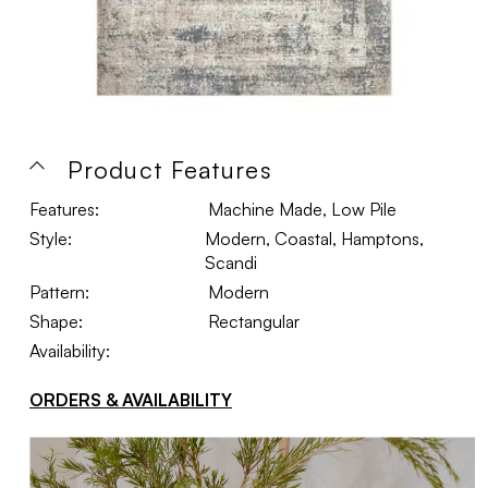
Product Features
Features:
Machine Made, Low Pile
Style:
Modern, Coastal, Hamptons,
Scandi
Pattern:
Modern
Shape:
Rectangular
Availability:
ORDERS & AVAILABILITY