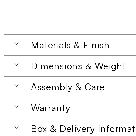
Materials & Finish
Dimensions & Weight
Assembly & Care
Warranty
Box & Delivery Informat