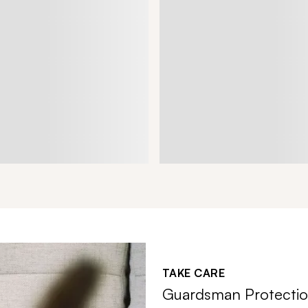
TAKE CARE
Guardsman Protectio