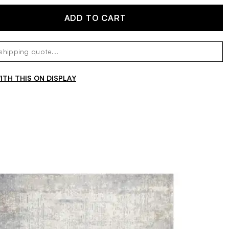
ADD TO CART
TH THIS ON DISPLAY