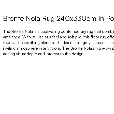
Bronte Nola Rug 240x330cm in P
The Bronte Nola is a captivating contemporary rug that combi
ambiance. With its luscious feel and soft pile, this floor rug of
touch. The soothing blend of shades of soft greys, creams, 
inviting atmosphere in any room. The Bronte Nola’s high-low pi
adding visual depth and interest to the design.