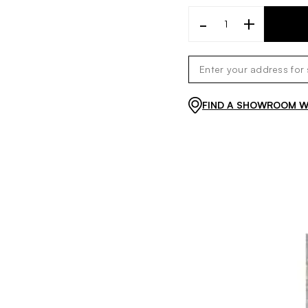
-
+
FIND A SHOWROOM WI