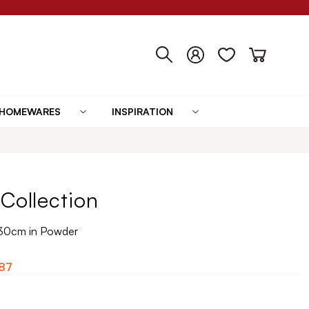
HOMEWARES
INSPIRATION
Collection
30cm in Powder
87