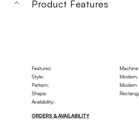
Product Features
Features:
Machine 
Style:
Modern, 
Pattern:
Modern
Shape:
Rectangu
Availability:
ORDERS & AVAILABILITY