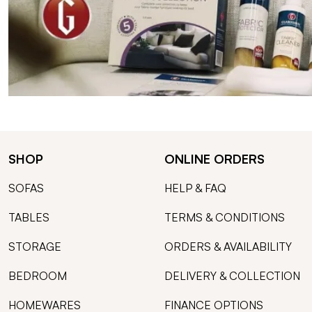
SHOP
ONLINE ORDERS
SOFAS
HELP & FAQ
TABLES
TERMS & CONDITIONS
STORAGE
ORDERS & AVAILABILITY
BEDROOM
DELIVERY & COLLECTION
HOMEWARES
FINANCE OPTIONS