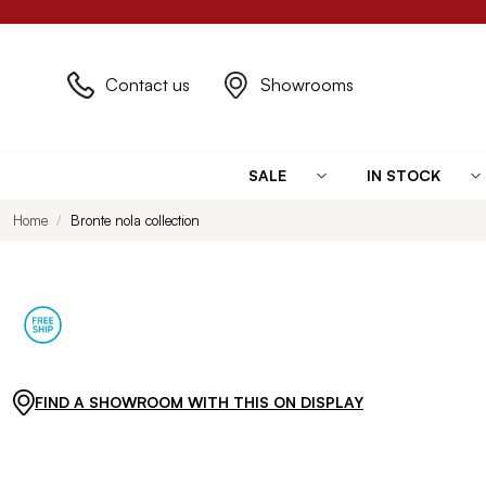
Contact us
Showrooms
SALE
IN STOCK
Home
Bronte nola collection
FIND A SHOWROOM WITH THIS ON DISPLAY