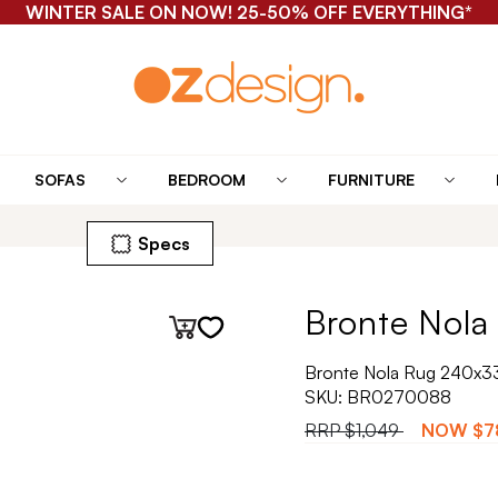
WINTER SALE ON NOW! 25-50% OFF EVERYTHING*
SOFAS
BEDROOM
FURNITURE
Specs
Bronte Nola 
Bronte Nola Rug 240x3
SKU:
BR0270088
RRP
$1,049
NOW
$7