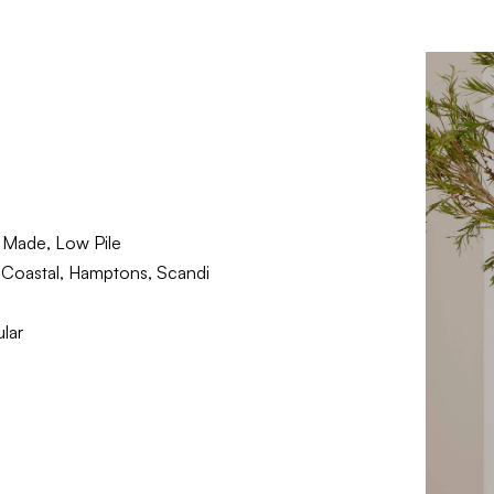
Made, Low Pile
Coastal, Hamptons, Scandi
lar