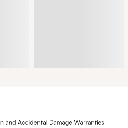
n and Accidental Damage Warranties