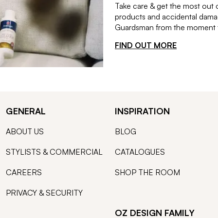
Take care & get the most out 
products and accidental damag
Guardsman from the moment th
FIND OUT MORE
GENERAL
INSPIRATION
ABOUT US
BLOG
STYLISTS & COMMERCIAL
CATALOGUES
CAREERS
SHOP THE ROOM
PRIVACY & SECURITY
OZ DESIGN FAMILY