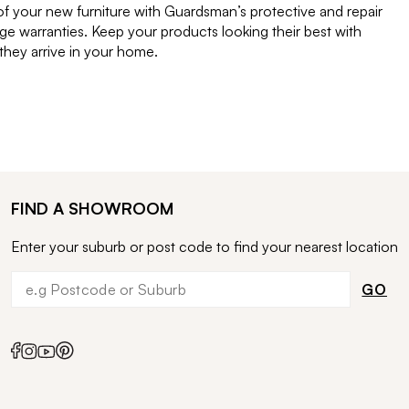
of your new furniture with Guardsman’s protective and repair
e warranties. Keep your products looking their best with
ey arrive in your home.
FIND A SHOWROOM
Enter your suburb or post code to find your nearest location
GO