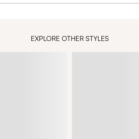
EXPLORE OTHER STYLES