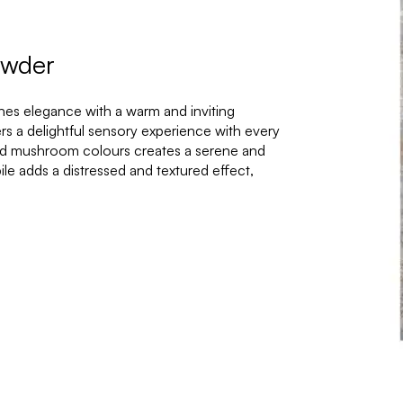
owder
nes elegance with a warm and inviting
fers a delightful sensory experience with every
and mushroom colours creates a serene and
le adds a distressed and textured effect,