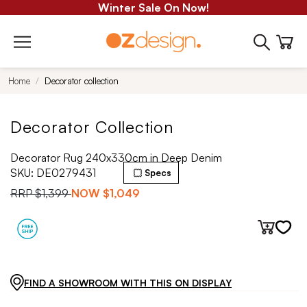
Winter Sale On Now!
Home
Decorator collection
Decorator Collection
Decorator Rug 240x330cm in Deep Denim
SKU:
DE0279431
Specs
RRP
$1,399
NOW
$1,049
FIND A SHOWROOM WITH THIS ON DISPLAY