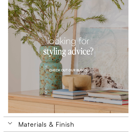
Materials & Finish