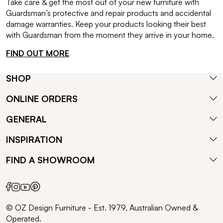
Take care & get the most out of your new furniture with
Guardsman’s protective and repair products and accidental
damage warranties. Keep your products looking their best
with Guardsman from the moment they arrive in your home.
FIND OUT MORE
SHOP
ONLINE ORDERS
GENERAL
INSPIRATION
FIND A SHOWROOM
© OZ Design Furniture - Est. 1979, Australian Owned &
Operated.