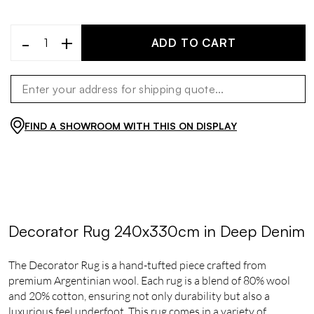
-
+
ADD TO CART
FIND A SHOWROOM WITH THIS ON DISPLAY
Decorator Rug 240x330cm in Deep Denim
The Decorator Rug is a hand-tufted piece crafted from
premium Argentinian wool. Each rug is a blend of 80% wool
and 20% cotton, ensuring not only durability but also a
luxurious feel underfoot. This rug comes in a variety of