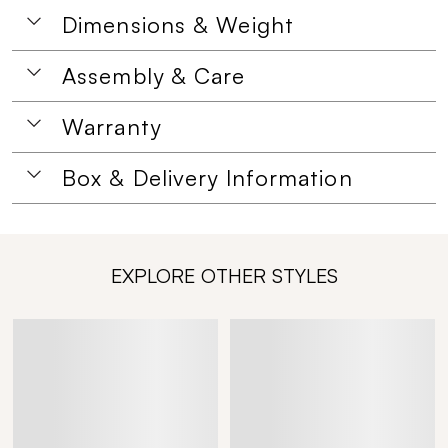
Dimensions & Weight
Assembly & Care
Warranty
Box & Delivery Information
EXPLORE OTHER STYLES