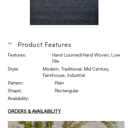
Product Features
Features:
Hand Loomed/Hand Woven, Low
Pile
Style:
Modern, Traditional, Mid Century,
Farmhouse, Industrial
Pattern:
Plain
Shape:
Rectangular
Availability:
ORDERS & AVAILABILITY