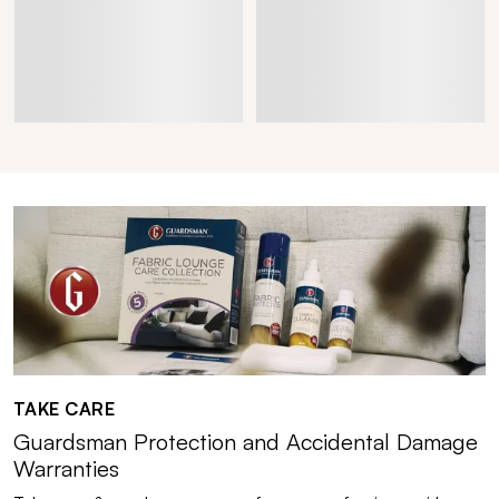
TAKE CARE
Guardsman Protection and Accidental Damage
Warranties