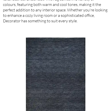
colours, featuring both warm and cool tones, making it the
perfect addition to any interior space. Whether you're looking
to enhance a cozy living room or a sophisticated office,
Decorator has something to suit every style.