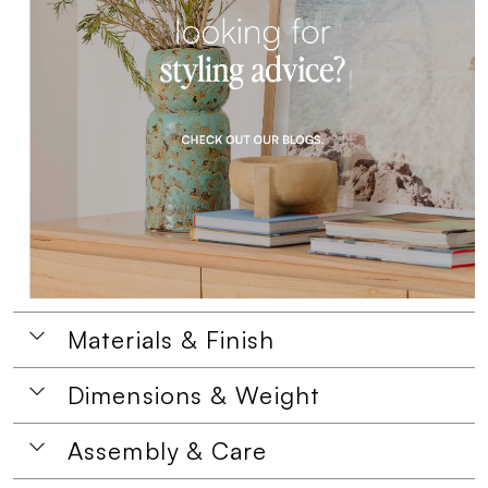
Materials & Finish
Dimensions & Weight
Assembly & Care