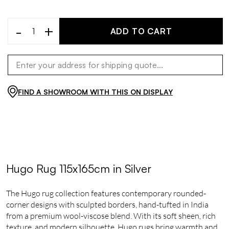
-
+
ADD TO CART
FIND A SHOWROOM WITH THIS ON DISPLAY
Hugo Rug 115x165cm in Silver
The Hugo rug collection features contemporary rounded-
corner designs with sculpted borders, hand-tufted in India
from a premium wool-viscose blend. With its soft sheen, rich
texture, and modern silhouette, Hugo rugs bring warmth and