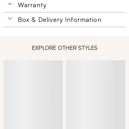
Warranty
Box & Delivery Information
EXPLORE OTHER STYLES