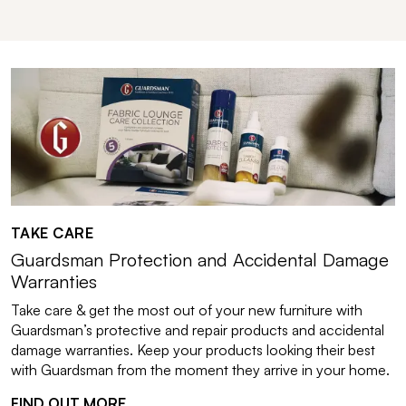
TAKE CARE
Guardsman Protection and Accidental Damage
Warranties
Take care & get the most out of your new furniture with
Guardsman’s protective and repair products and accidental
damage warranties. Keep your products looking their best
with Guardsman from the moment they arrive in your home.
FIND OUT MORE