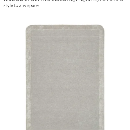
style to any space.