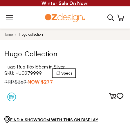
Winter Sale On Now!
Home
Hugo collection
Hugo Collection
Hugo Rug 115x165cm in Silver
SKU:
HU0279999
Specs
RRP
$369
NOW
$277
FIND A SHOWROOM WITH THIS ON DISPLAY