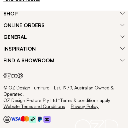
SHOP
ONLINE ORDERS
GENERAL
INSPIRATION
FIND A SHOWROOM
© OZ Design Furniture - Est. 1979, Australian Owned &
Operated.
OZ Design E-store Pty Ltd *Terms & conditions apply
Website Terms and Conditions
Privacy Policy