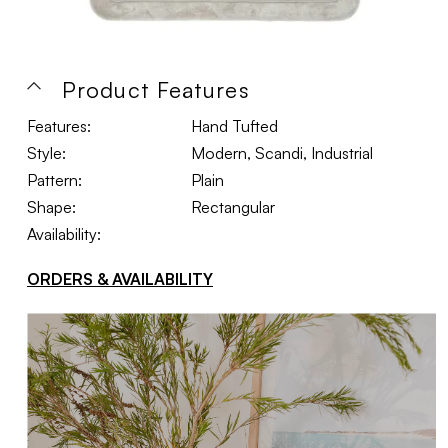
Product Features
Features:
Hand Tufted
Style:
Modern, Scandi, Industrial
Pattern:
Plain
Shape:
Rectangular
Availability:
ORDERS & AVAILABILITY