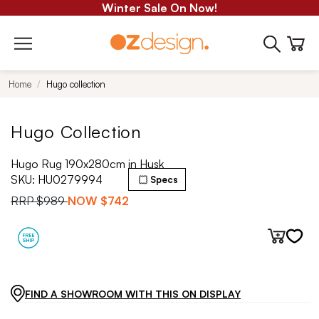
Winter Sale On Now!
Home
Hugo collection
Hugo Collection
Hugo Rug 190x280cm in Husk
SKU:
HU0279994
Specs
RRP
$989
NOW
$742
FIND A SHOWROOM WITH THIS ON DISPLAY