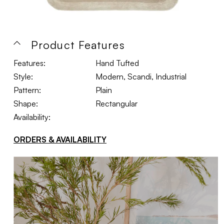
Product Features
Features:
Hand Tufted
Style:
Modern, Scandi, Industrial
Pattern:
Plain
Shape:
Rectangular
Availability:
ORDERS & AVAILABILITY