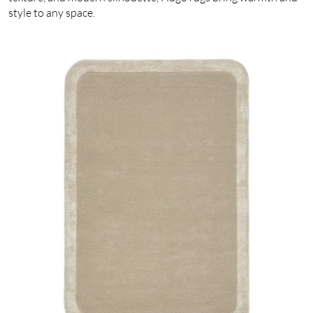
style to any space.