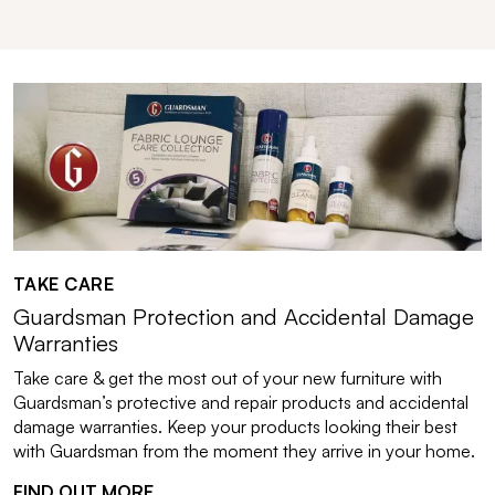
TAKE CARE
Guardsman Protection and Accidental Damage
Warranties
Take care & get the most out of your new furniture with
Guardsman’s protective and repair products and accidental
damage warranties. Keep your products looking their best
with Guardsman from the moment they arrive in your home.
FIND OUT MORE