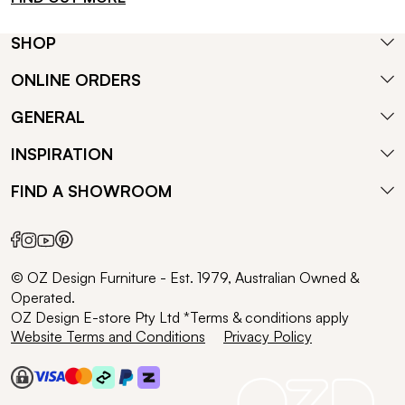
SHOP
ONLINE ORDERS
GENERAL
INSPIRATION
FIND A SHOWROOM
© OZ Design Furniture - Est. 1979, Australian Owned &
Operated.
OZ Design E-store Pty Ltd *Terms & conditions apply
Website Terms and Conditions
Privacy Policy