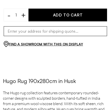
-
+
ADD TO CART
FIND A SHOWROOM WITH THIS ON DISPLAY
Hugo Rug 190x280cm in Husk
The Hugo rug collection features contemporary rounded-
corner designs with sculpted borders, hand-tufted in India
from a premium wool-viscose blend. With its soft sheen, rich
texture, and modern silhouette, Hugo rugs bring warmth and