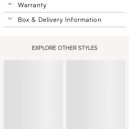
Warranty
Box & Delivery Information
EXPLORE OTHER STYLES