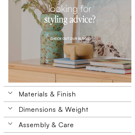
Materials & Finish
Dimensions & Weight
Assembly & Care