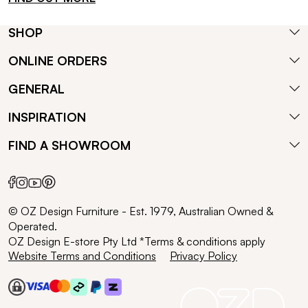
SHOP
ONLINE ORDERS
GENERAL
INSPIRATION
FIND A SHOWROOM
© OZ Design Furniture - Est. 1979, Australian Owned &
Operated.
OZ Design E-store Pty Ltd *Terms & conditions apply
Website Terms and Conditions
Privacy Policy