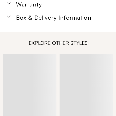
Warranty
Box & Delivery Information
EXPLORE OTHER STYLES