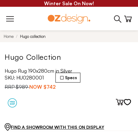
Winter Sale On Now!
Home
Hugo collection
Hugo Collection
Hugo Rug 190x280cm in Silver
SKU:
HU0280001
Specs
RRP
$989
NOW
$742
FIND A SHOWROOM WITH THIS ON DISPLAY