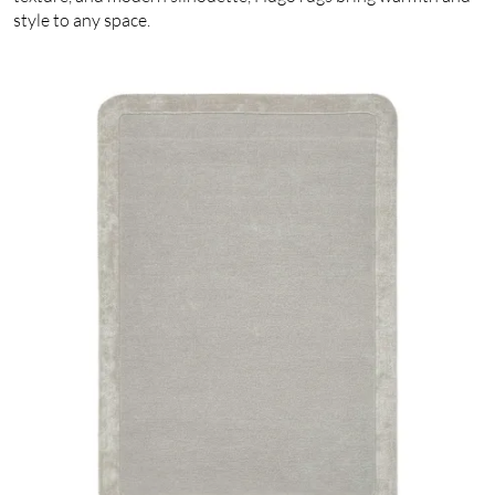
style to any space.