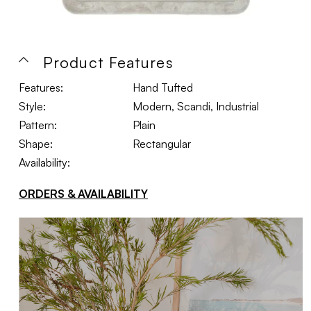
Product Features
Features:
Hand Tufted
Style:
Modern, Scandi, Industrial
Pattern:
Plain
Shape:
Rectangular
Availability:
ORDERS & AVAILABILITY