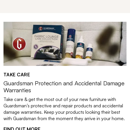
TAKE CARE
Guardsman Protection and Accidental Damage
Warranties
Take care & get the most out of your new furniture with
Guardsman’s protective and repair products and accidental
damage warranties. Keep your products looking their best
with Guardsman from the moment they arrive in your home.
FIND OUT MORE