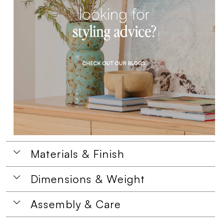
Materials & Finish
Dimensions & Weight
Assembly & Care