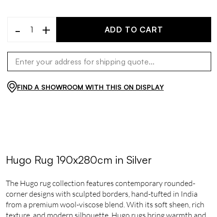
-
+
ADD TO CART
FIND A SHOWROOM WITH THIS ON DISPLAY
Hugo Rug 190x280cm in Silver
The Hugo rug collection features contemporary rounded-
corner designs with sculpted borders, hand-tufted in India
from a premium wool-viscose blend. With its soft sheen, rich
texture, and modern silhouette, Hugo rugs bring warmth and