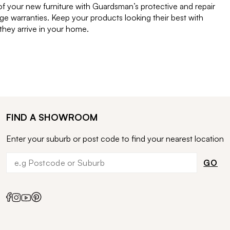
of your new furniture with Guardsman’s protective and repair
e warranties. Keep your products looking their best with
ey arrive in your home.
FIND A SHOWROOM
Enter your suburb or post code to find your nearest location
GO