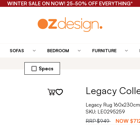
WINTER SALE ON NOW! 25-50% OFF EVERYTHING*
SOFAS
BEDROOM
FURNITURE
Specs
Legacy Coll
Legacy Rug 160x230cm 
SKU:
LE0295259
RRP
$949
NOW
$71