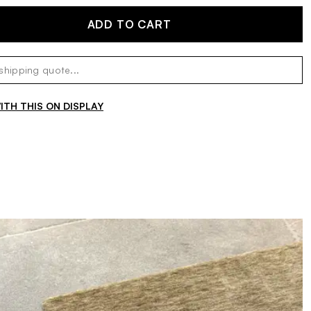
ADD TO CART
TH THIS ON DISPLAY