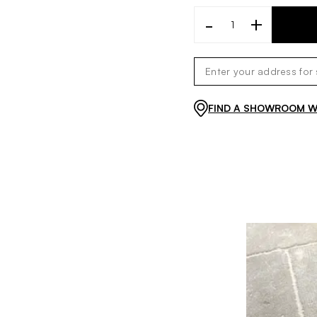
-
+
FIND A SHOWROOM WI