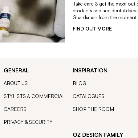
Take care & get the most out 
products and accidental damag
Guardsman from the moment th
FIND OUT MORE
GENERAL
INSPIRATION
ABOUT US
BLOG
STYLISTS & COMMERCIAL
CATALOGUES
CAREERS
SHOP THE ROOM
PRIVACY & SECURITY
OZ DESIGN FAMILY