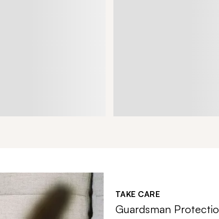
TAKE CARE
Guardsman Protectio