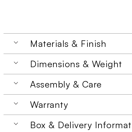
Materials & Finish
Dimensions & Weight
Assembly & Care
Warranty
Box & Delivery Informat