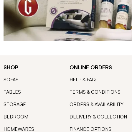
SHOP
ONLINE ORDERS
SOFAS
HELP & FAQ
TABLES
TERMS & CONDITIONS
STORAGE
ORDERS & AVAILABILITY
BEDROOM
DELIVERY & COLLECTION
HOMEWARES
FINANCE OPTIONS