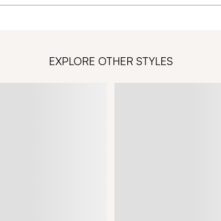
EXPLORE OTHER STYLES