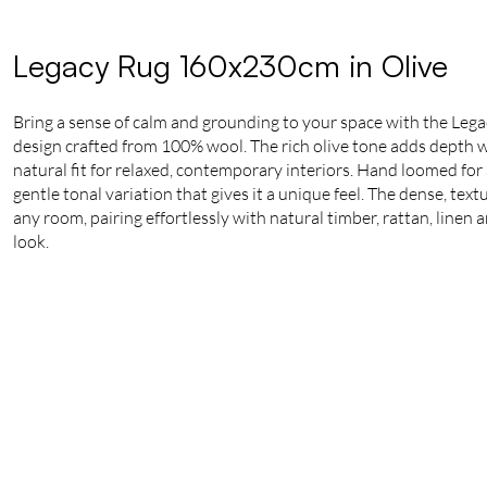
Legacy Rug 160x230cm in Olive
Bring a sense of calm and grounding to your space with the Lega
design crafted from 100% wool. The rich olive tone adds depth whi
natural fit for relaxed, contemporary interiors. Hand loomed for a
gentle tonal variation that gives it a unique feel. The dense, tex
any room, pairing effortlessly with natural timber, rattan, linen 
look.