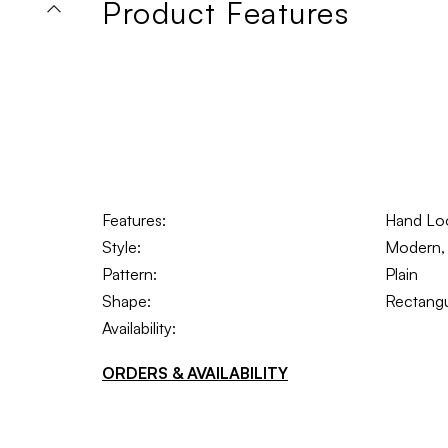
Product Features
Features:
Hand L
Style:
Modern, I
Pattern:
Plain
Shape:
Rectangu
Availability:
ORDERS & AVAILABILITY