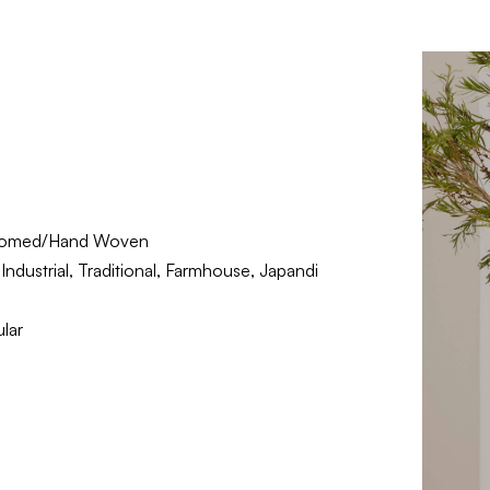
oomed/Hand Woven
ndustrial, Traditional, Farmhouse, Japandi
lar