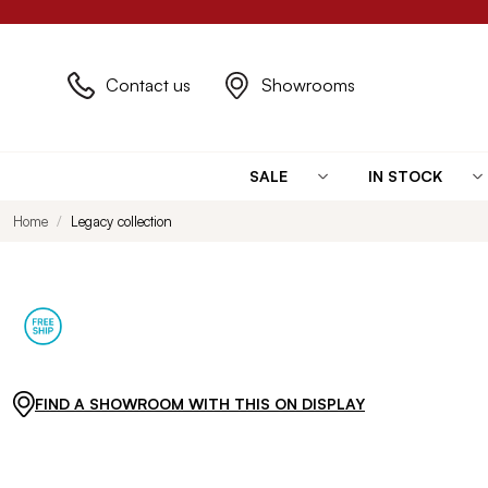
Contact us
Showrooms
SALE
IN STOCK
Home
Legacy collection
FIND A SHOWROOM WITH THIS ON DISPLAY