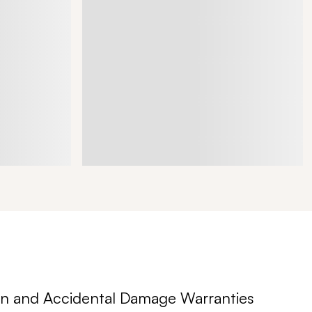
n and Accidental Damage Warranties