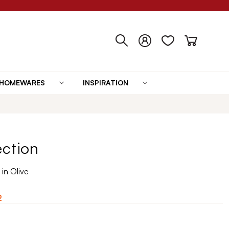
HOMEWARES
INSPIRATION
ection
in Olive
2