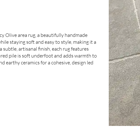
cy Olive area rug, a beautifully handmade
le staying soft and easy to style, making it a
 subtle, artisanal finish, each rug features
tured pile is soft underfoot and adds warmth to
and earthy ceramics for a cohesive, design led