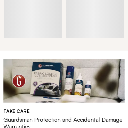
TAKE CARE
Guardsman Protection and Accidental Damage
Warranties