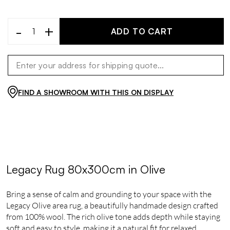
-
+
ADD TO CART
FIND A SHOWROOM WITH THIS ON DISPLAY
Legacy Rug 80x300cm in Olive
Bring a sense of calm and grounding to your space with the
Legacy Olive area rug, a beautifully handmade design crafted
from 100% wool. The rich olive tone adds depth while staying
soft and easy to style, making it a natural fit for relaxed,