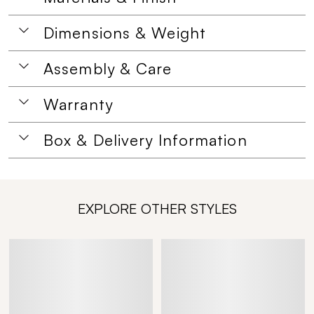
Dimensions & Weight
Assembly & Care
Warranty
Box & Delivery Information
EXPLORE OTHER STYLES