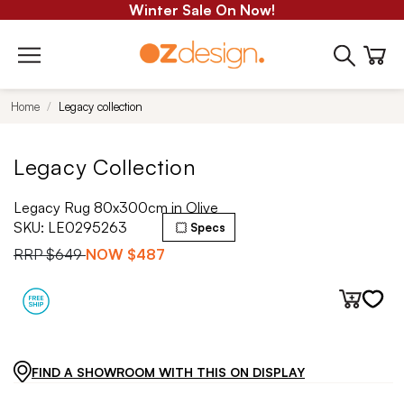
Winter Sale On Now!
Home
Legacy collection
Legacy Collection
Legacy Rug 80x300cm in Olive
SKU:
LE0295263
Specs
RRP
$649
NOW
$487
FIND A SHOWROOM WITH THIS ON DISPLAY