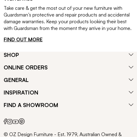
Take care & get the most out of your new furniture with
Guardsman’s protective and repair products and accidental
damage warranties. Keep your products looking their best
with Guardsman from the moment they arrive in your home.
FIND OUT MORE
SHOP
ONLINE ORDERS
GENERAL
INSPIRATION
FIND A SHOWROOM
© OZ Design Furniture - Est. 1979, Australian Owned &