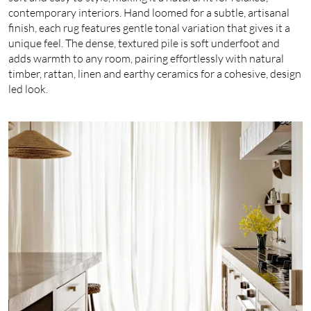
contemporary interiors. Hand loomed for a subtle, artisanal
finish, each rug features gentle tonal variation that gives it a
unique feel. The dense, textured pile is soft underfoot and
adds warmth to any room, pairing effortlessly with natural
timber, rattan, linen and earthy ceramics for a cohesive, design
led look.