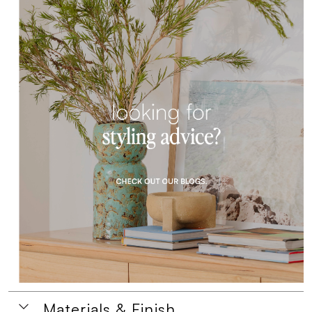
Materials & Finish