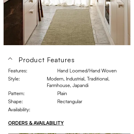
Product Features
Features:
Hand Loomed/Hand Woven
Style:
Modern, Industrial, Traditional,
Farmhouse, Japandi
Pattern:
Plain
Shape:
Rectangular
Availability:
ORDERS & AVAILABILITY