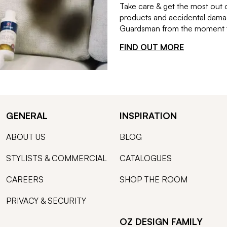
Take care & get the most out 
products and accidental damag
Guardsman from the moment th
FIND OUT MORE
GENERAL
INSPIRATION
ABOUT US
BLOG
STYLISTS & COMMERCIAL
CATALOGUES
CAREERS
SHOP THE ROOM
PRIVACY & SECURITY
OZ DESIGN FAMILY