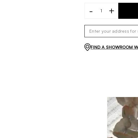
-
+
FIND A SHOWROOM WI