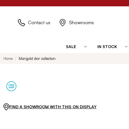
Contact us
Showrooms
SALE
IN STOCK
Home
Marigold dior collection
FIND A SHOWROOM WITH THIS ON DISPLAY