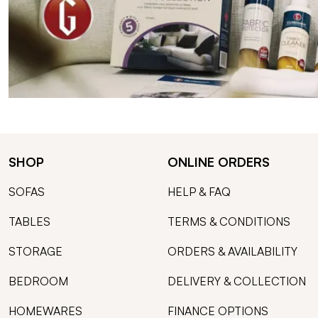
SHOP
ONLINE ORDERS
SOFAS
HELP & FAQ
TABLES
TERMS & CONDITIONS
STORAGE
ORDERS & AVAILABILITY
BEDROOM
DELIVERY & COLLECTION
HOMEWARES
FINANCE OPTIONS