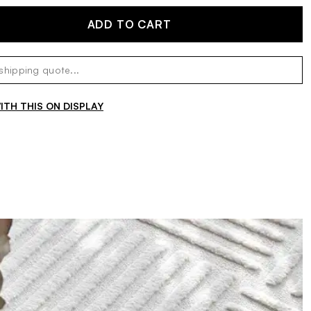
ADD TO CART
TH THIS ON DISPLAY