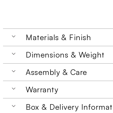
Materials & Finish
Dimensions & Weight
Assembly & Care
Warranty
Box & Delivery Informat