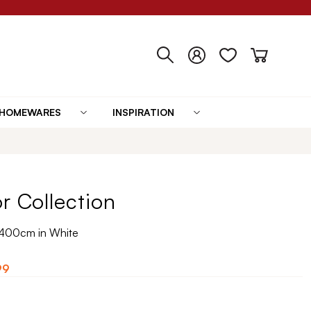
HOMEWARES
INSPIRATION
r Collection
x400cm in White
99