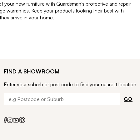
of your new furniture with Guardsman’s protective and repair
e warranties. Keep your products looking their best with
ey arrive in your home.
FIND A SHOWROOM
Enter your suburb or post code to find your nearest location
GO