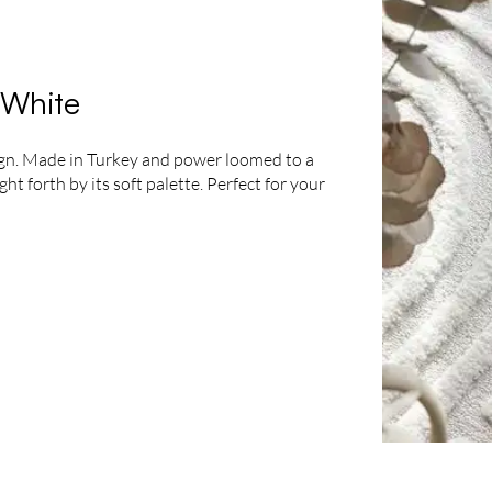
 White
sign. Made in Turkey and power loomed to a
t forth by its soft palette. Perfect for your