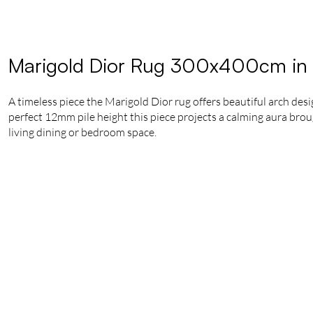
Marigold Dior Rug 300x400cm in
A timeless piece the Marigold Dior rug offers beautiful arch de
perfect 12mm pile height this piece projects a calming aura brough
living dining or bedroom space.