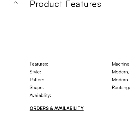
Product Features
Features:
Machine
Style:
Modern,
Pattern:
Modern
Shape:
Rectangu
Availability:
ORDERS & AVAILABILITY