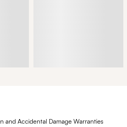
n and Accidental Damage Warranties