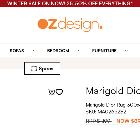
WINTER SALE ON NOW! 25-50% OFF EVERYTHING*
SOFAS
BEDROOM
FURNITURE
Specs
Marigold Dio
Marigold Dior Rug 300
SKU:
MA0265282
RRP
$1,199
NOW
$8