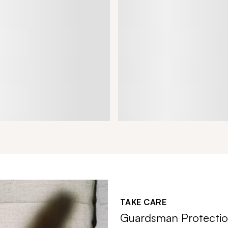
TAKE CARE
Guardsman Protectio