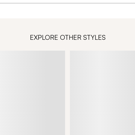
EXPLORE OTHER STYLES