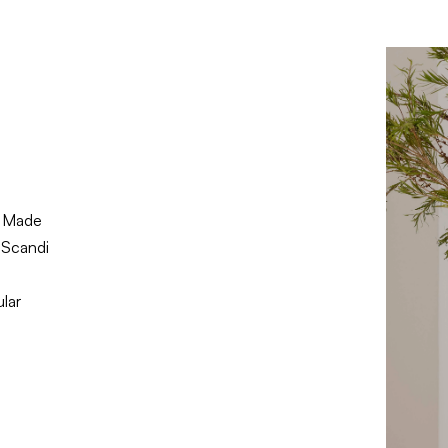
 Made
 Scandi
lar