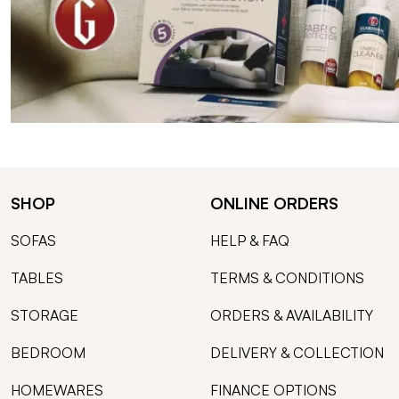
SHOP
ONLINE ORDERS
SOFAS
HELP & FAQ
TABLES
TERMS & CONDITIONS
STORAGE
ORDERS & AVAILABILITY
BEDROOM
DELIVERY & COLLECTION
HOMEWARES
FINANCE OPTIONS