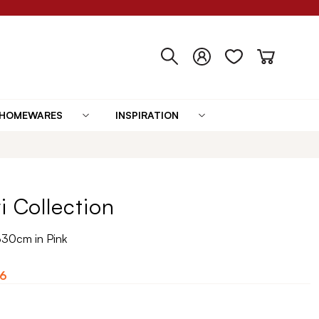
HOMEWARES
INSPIRATION
i Collection
330cm in Pink
6