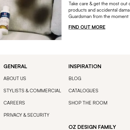
Take care & get the most out 
products and accidental damag
Guardsman from the moment th
FIND OUT MORE
GENERAL
INSPIRATION
ABOUT US
BLOG
STYLISTS & COMMERCIAL
CATALOGUES
CAREERS
SHOP THE ROOM
PRIVACY & SECURITY
OZ DESIGN FAMILY