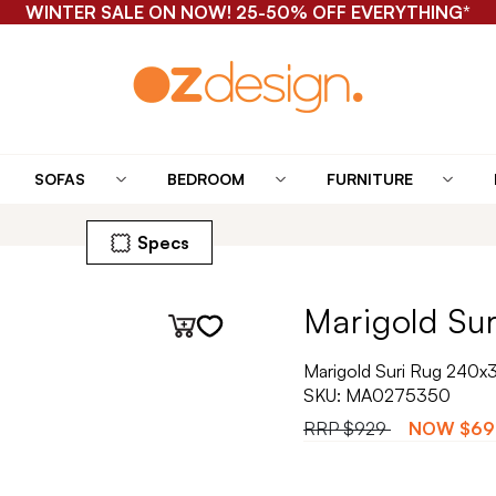
WINTER SALE ON NOW! 25-50% OFF EVERYTHING*
SOFAS
BEDROOM
FURNITURE
Specs
Marigold Sur
Marigold Suri Rug 240x
SKU:
MA0275350
RRP
$929
NOW
$69