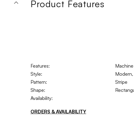
Product Features
Features:
Machine
Style:
Modern, 
Pattern:
Stripe
Shape:
Rectangu
Availability:
ORDERS & AVAILABILITY