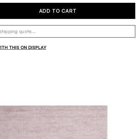
ADD TO CART
TH THIS ON DISPLAY