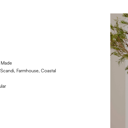
 Made
Scandi, Farmhouse, Coastal
lar