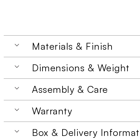
Materials & Finish
Dimensions & Weight
Assembly & Care
Warranty
Box & Delivery Informat