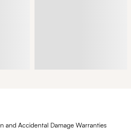
n and Accidental Damage Warranties