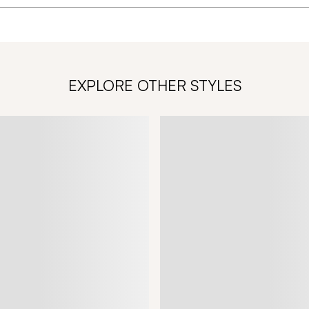
EXPLORE OTHER STYLES