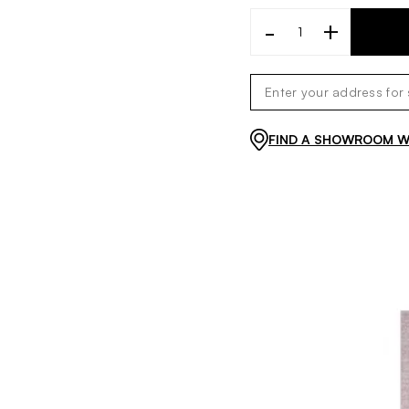
-
+
FIND A SHOWROOM WI