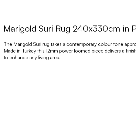
Marigold Suri Rug 240x330cm in P
The Marigold Suri rug takes a contemporary colour tone approa
Made in Turkey this 12mm power loomed piece delivers a finish 
to enhance any living area.