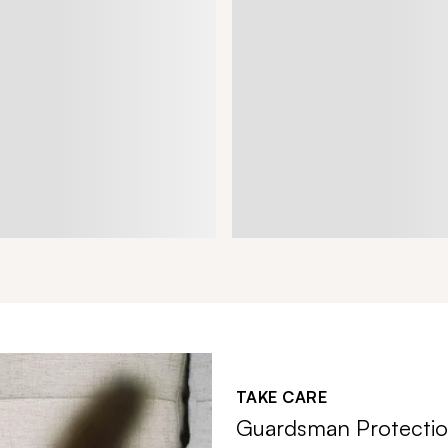
TAKE CARE
Guardsman Protectio