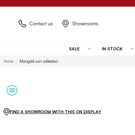
Contact us
Showrooms
SALE
IN STOCK
Home
Marigold suri collection
FIND A SHOWROOM WITH THIS ON DISPLAY