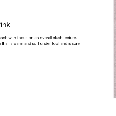
ink
ch with focus on an overall plush texture.
that is warm and soft under foot and is sure