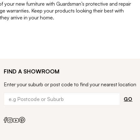
of your new furniture with Guardsman’s protective and repair
e warranties. Keep your products looking their best with
ey arrive in your home.
FIND A SHOWROOM
Enter your suburb or post code to find your nearest location
GO