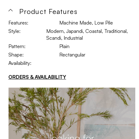
Product Features
Features:
Machine Made, Low Pile
Style:
Modern, Japandi, Coastal, Traditional,
Scandi, Industrial
Pattern:
Plain
Shape:
Rectangular
Availability:
ORDERS & AVAILABILITY