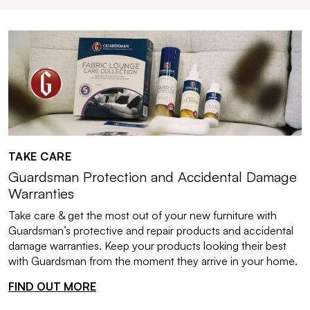
TAKE CARE
Guardsman Protection and Accidental Damage
Warranties
Take care & get the most out of your new furniture with
Guardsman’s protective and repair products and accidental
damage warranties. Keep your products looking their best
with Guardsman from the moment they arrive in your home.
FIND OUT MORE