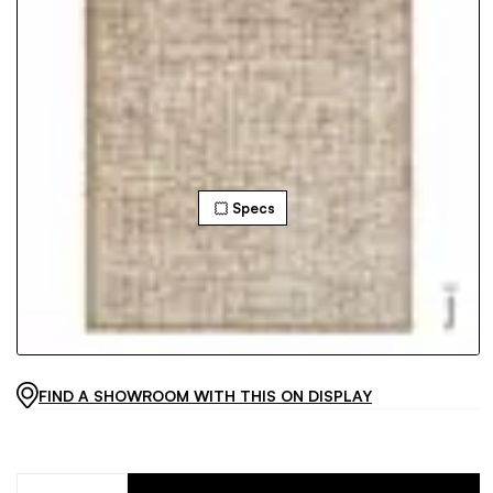
Specs
FIND A SHOWROOM WITH THIS ON DISPLAY