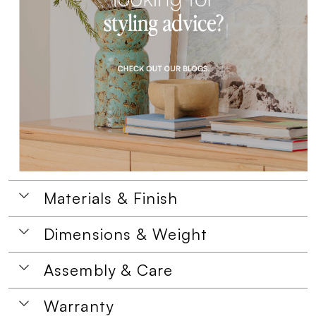
Materials & Finish
Dimensions & Weight
Assembly & Care
Warranty