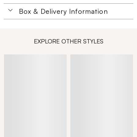
Box & Delivery Information
EXPLORE OTHER STYLES