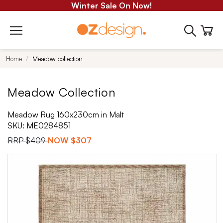
Winter Sale On Now!
Home
Meadow collection
Meadow Collection
Meadow Rug 160x230cm in Malt
SKU:
ME0284851
RRP
$409
NOW
$307