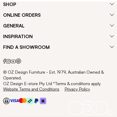
SHOP
ONLINE ORDERS
GENERAL
INSPIRATION
FIND A SHOWROOM
© OZ Design Furniture - Est. 1979, Australian Owned &
Operated.
OZ Design E-store Pty Ltd *Terms & conditions apply
Website Terms and Conditions
Privacy Policy