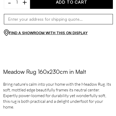
-
+
ADD TO CART
FIND A SHOWROOM WITH THIS ON DISPLAY
Meadow Rug 160x230cm in Malt
Bring nature's calm into your home with the Meadow Rug. Its
soft, mottled edge beautifully frames its neutral center.
Expertly power-loomed for durability yet wonderfully soft,
this rug is both practical and a delight underfoot for your
home.