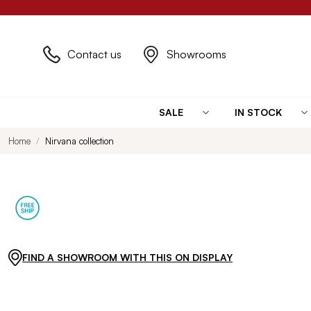
Contact us
Showrooms
SALE
IN STOCK
Home
Nirvana collection
FIND A SHOWROOM WITH THIS ON DISPLAY