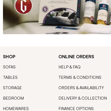
SHOP
ONLINE ORDERS
SOFAS
HELP & FAQ
TABLES
TERMS & CONDITIONS
STORAGE
ORDERS & AVAILABILITY
BEDROOM
DELIVERY & COLLECTION
HOMEWARES
FINANCE OPTIONS