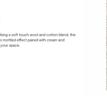
r
Using a soft touch wool and cotton blend, this
s mottled effect paired with cream and
 your space.