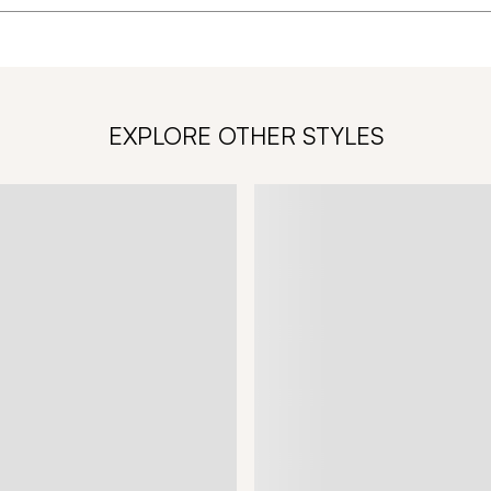
EXPLORE OTHER STYLES