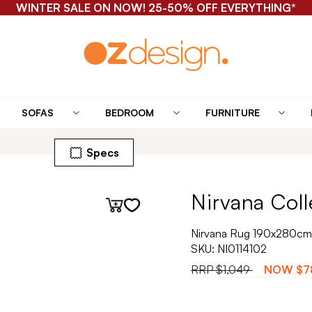
WINTER SALE ON NOW! 25-50% OFF EVERYTHING*
SOFAS
BEDROOM
FURNITURE
Specs
Nirvana Coll
Nirvana Rug 190x280cm
SKU:
NI0114102
RRP
$1,049
NOW
$7