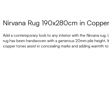
Nirvana Rug 190x280cm in Coppe
Add a contemporary look to any interior with the Nirvana rug. 
rug has been handwoven with a generous 20mm pile height. It
copper tones assist in concealing marks and adding warmth to