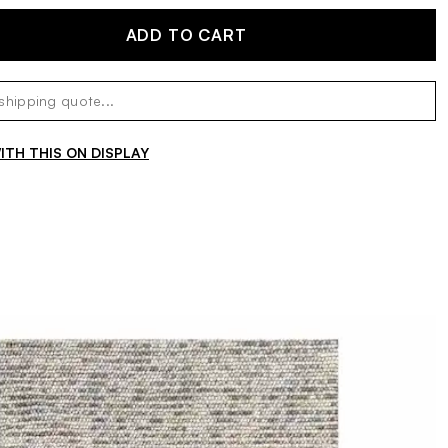
ADD TO CART
TH THIS ON DISPLAY