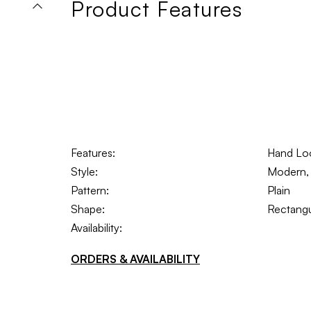
Product Features
Features:
Hand Lo
Style:
Modern, T
Pattern:
Plain
Shape:
Rectangu
Availability:
ORDERS & AVAILABILITY