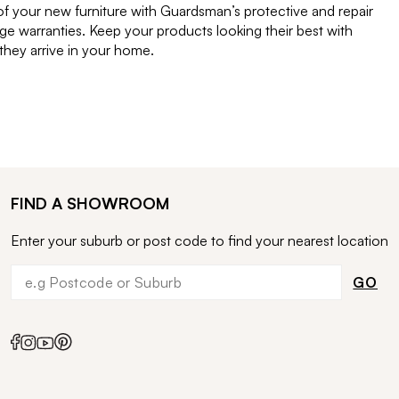
of your new furniture with Guardsman’s protective and repair
e warranties. Keep your products looking their best with
ey arrive in your home.
FIND A SHOWROOM
Enter your suburb or post code to find your nearest location
GO