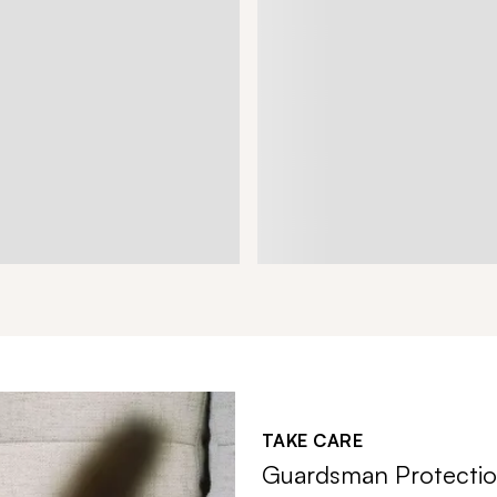
TAKE CARE
Guardsman Protectio