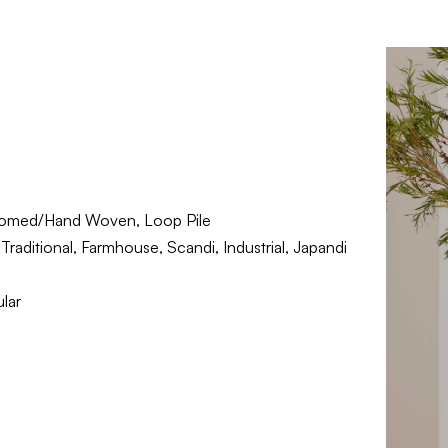
omed/Hand Woven, Loop Pile
raditional, Farmhouse, Scandi, Industrial, Japandi
lar