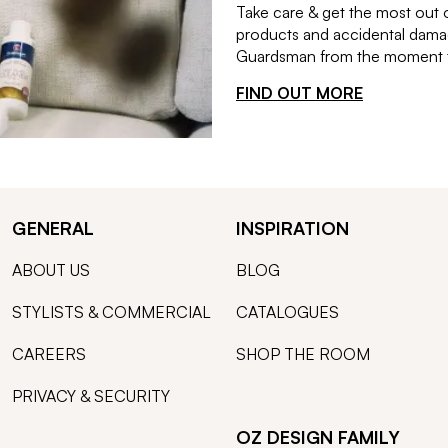
Take care & get the most out 
products and accidental damag
Guardsman from the moment th
FIND OUT MORE
GENERAL
INSPIRATION
ABOUT US
BLOG
STYLISTS & COMMERCIAL
CATALOGUES
CAREERS
SHOP THE ROOM
PRIVACY & SECURITY
OZ DESIGN FAMILY