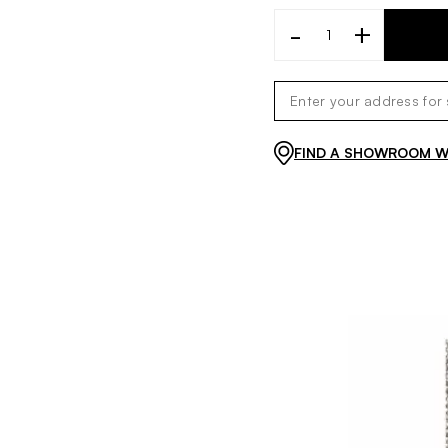
-
+
FIND A SHOWROOM WI