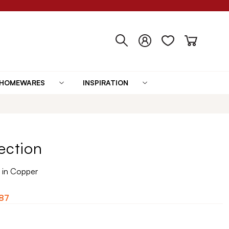
HOMEWARES
INSPIRATION
ection
 in Copper
87