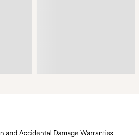
n and Accidental Damage Warranties