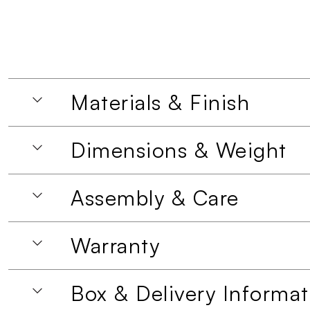
Materials & Finish
Dimensions & Weight
Assembly & Care
Warranty
Box & Delivery Informat