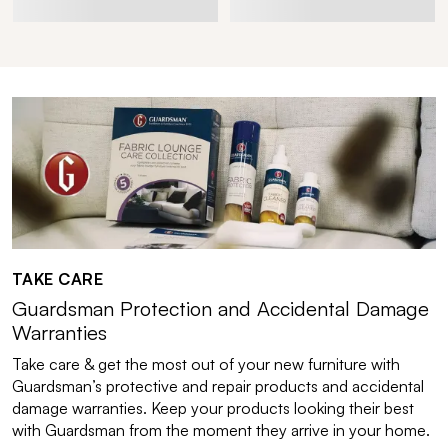
TAKE CARE
Guardsman Protection and Accidental Damage
Warranties
Take care & get the most out of your new furniture with
Guardsman’s protective and repair products and accidental
damage warranties. Keep your products looking their best
with Guardsman from the moment they arrive in your home.