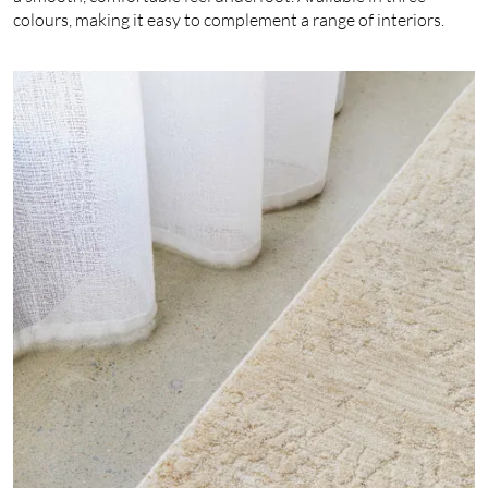
colours, making it easy to complement a range of interiors.