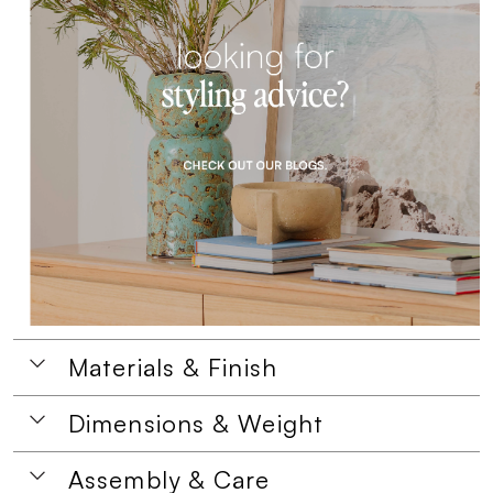
Materials & Finish
Dimensions & Weight
Assembly & Care