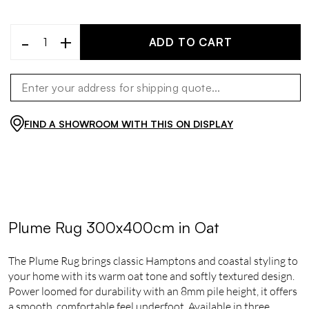
-
+
ADD TO CART
FIND A SHOWROOM WITH THIS ON DISPLAY
Plume Rug 300x400cm in Oat
The Plume Rug brings classic Hamptons and coastal styling to
your home with its warm oat tone and softly textured design.
Power loomed for durability with an 8mm pile height, it offers
a smooth, comfortable feel underfoot. Available in three