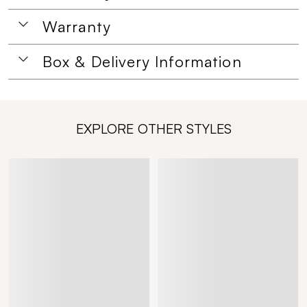
Warranty
Box & Delivery Information
EXPLORE OTHER STYLES