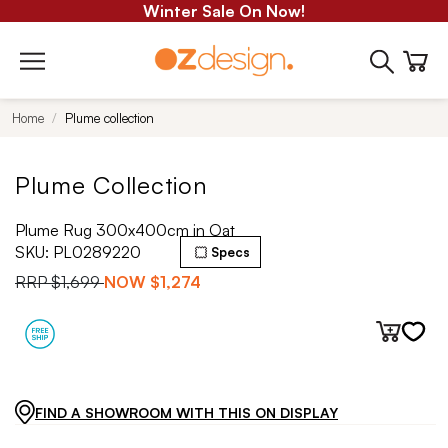
Winter Sale On Now!
Home
Plume collection
Plume Collection
Plume Rug 300x400cm in Oat
SKU:
PL0289220
Specs
RRP
$1,699
NOW
$1,274
FIND A SHOWROOM WITH THIS ON DISPLAY