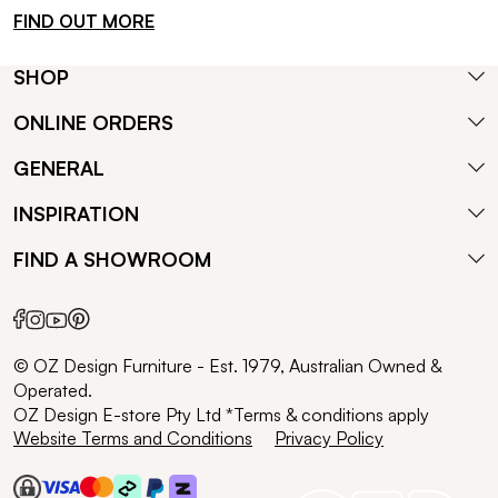
FIND OUT MORE
SHOP
ONLINE ORDERS
GENERAL
INSPIRATION
FIND A SHOWROOM
© OZ Design Furniture - Est. 1979, Australian Owned &
Operated.
OZ Design E-store Pty Ltd *Terms & conditions apply
Website Terms and Conditions
Privacy Policy