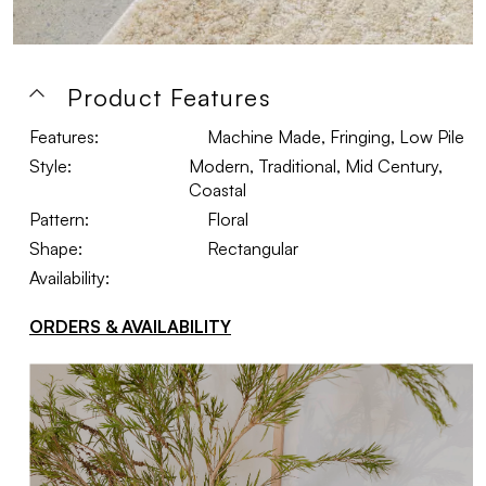
Product Features
Features:
Machine Made, Fringing, Low Pile
Style:
Modern, Traditional, Mid Century,
Coastal
Pattern:
Floral
Shape:
Rectangular
Availability:
ORDERS & AVAILABILITY