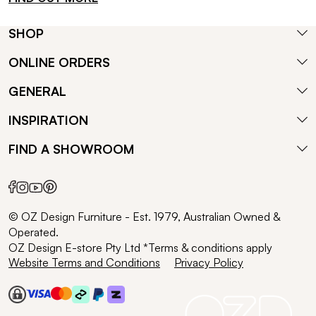
SHOP
ONLINE ORDERS
GENERAL
INSPIRATION
FIND A SHOWROOM
© OZ Design Furniture - Est. 1979, Australian Owned &
Operated.
OZ Design E-store Pty Ltd *Terms & conditions apply
Website Terms and Conditions
Privacy Policy