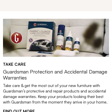
TAKE CARE
Guardsman Protection and Accidental Damage
Warranties
Take care & get the most out of your new furniture with
Guardsman’s protective and repair products and accidental
damage warranties. Keep your products looking their best
with Guardsman from the moment they arrive in your home.
FIND OUT MORE