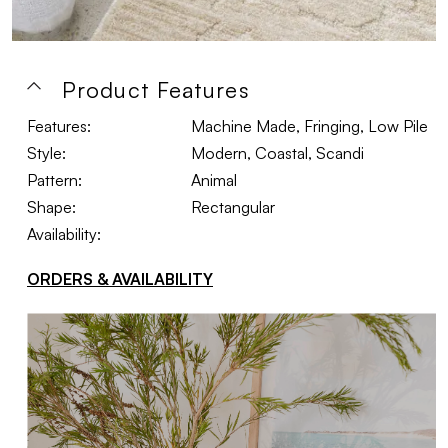
Product Features
Features:
Machine Made, Fringing, Low Pile
Style:
Modern, Coastal, Scandi
Pattern:
Animal
Shape:
Rectangular
Availability:
ORDERS & AVAILABILITY