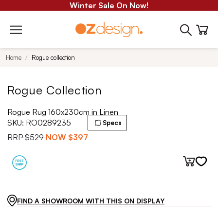
Winter Sale On Now!
Home
Rogue collection
Rogue Collection
Rogue Rug 160x230cm in Linen
SKU:
RO0289235
Specs
RRP
$529
NOW
$397
FIND A SHOWROOM WITH THIS ON DISPLAY