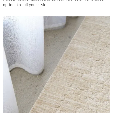
options to suit your style.