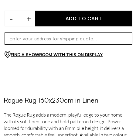
-
+
ADD TO CART
FIND A SHOWROOM WITH THIS ON DISPLAY
Rogue Rug 160x230cm in Linen
The Rogue Rug adds a modern, playful edge to your home
with its soft linen tone and bold patterned design. Power
loomed for durability with an 8mm pile height, it delivers a
smooth, comfortable feel underfoot. Available in two colour