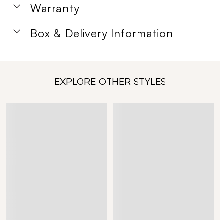
Warranty
Box & Delivery Information
EXPLORE OTHER STYLES