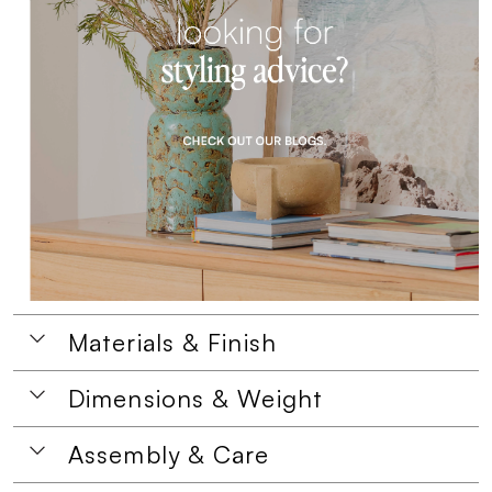
Materials & Finish
Dimensions & Weight
Assembly & Care