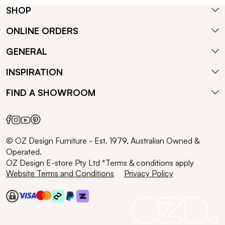
SHOP
ONLINE ORDERS
GENERAL
INSPIRATION
FIND A SHOWROOM
© OZ Design Furniture - Est. 1979, Australian Owned &
Operated.
OZ Design E-store Pty Ltd *Terms & conditions apply
Website Terms and Conditions
Privacy Policy