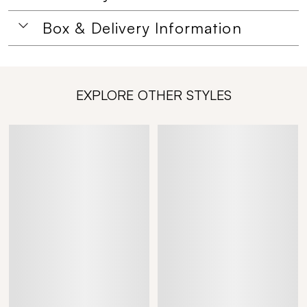
Box & Delivery Information
EXPLORE OTHER STYLES