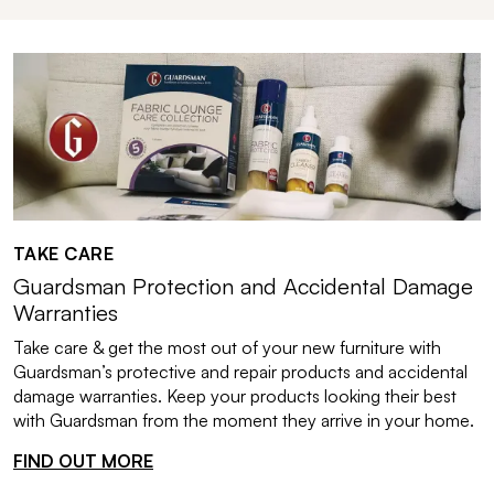
TAKE CARE
Guardsman Protection and Accidental Damage
Warranties
Take care & get the most out of your new furniture with
Guardsman’s protective and repair products and accidental
damage warranties. Keep your products looking their best
with Guardsman from the moment they arrive in your home.
FIND OUT MORE