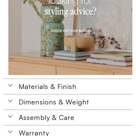
Materials & Finish
Dimensions & Weight
Assembly & Care
Warranty