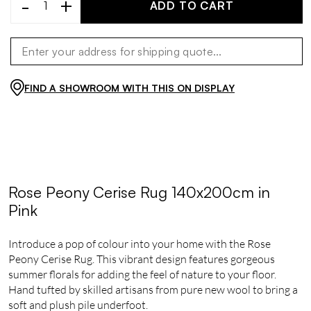
-
+
ADD TO CART
FIND A SHOWROOM WITH THIS ON DISPLAY
Rose Peony Cerise Rug 140x200cm in
Pink
Introduce a pop of colour into your home with the Rose
Peony Cerise Rug. This vibrant design features gorgeous
summer florals for adding the feel of nature to your floor.
Hand tufted by skilled artisans from pure new wool to bring a
soft and plush pile underfoot.