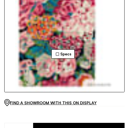
Specs
FIND A SHOWROOM WITH THIS ON DISPLAY