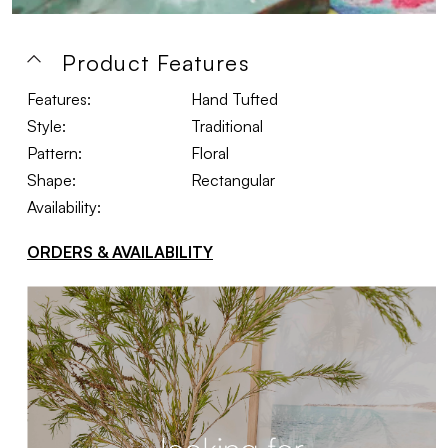
Product Features
Features:
Hand Tufted
Style:
Traditional
Pattern:
Floral
Shape:
Rectangular
Availability:
ORDERS & AVAILABILITY