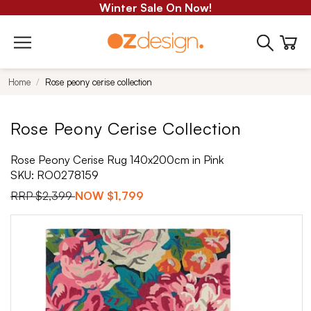
Winter Sale On Now!
Home
Rose peony cerise collection
Rose Peony Cerise Collection
Rose Peony Cerise Rug 140x200cm in Pink
SKU:
RO0278159
RRP
$2,399
NOW
$1,799