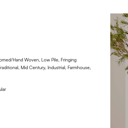
omed/Hand Woven, Low Pile, Fringing
aditional, Mid Century, Industrial, Farmhouse,
lar