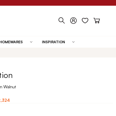
HOMEWARES
INSPIRATION
tion
n Walnut
2,324