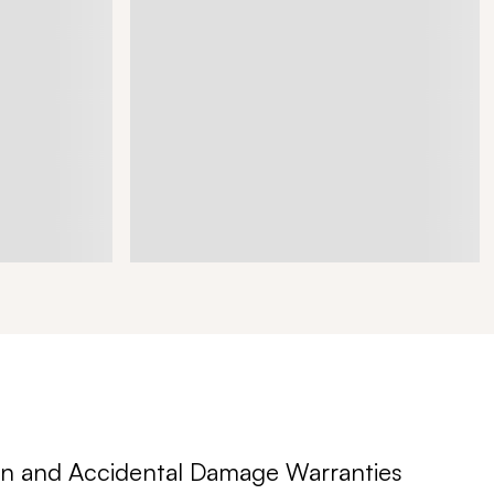
n and Accidental Damage Warranties