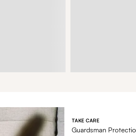
TAKE CARE
Guardsman Protectio