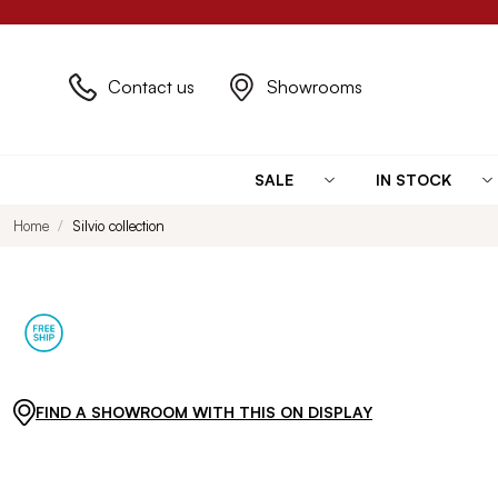
Contact us
Showrooms
SALE
IN STOCK
Home
Silvio collection
FIND A SHOWROOM WITH THIS ON DISPLAY