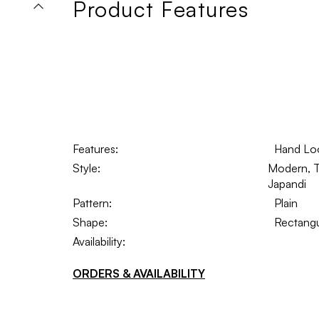
Product Features
Features:
Hand Lo
Style:
Modern, Tr
Japandi
Pattern:
Plain
Shape:
Rectangu
Availability:
ORDERS & AVAILABILITY