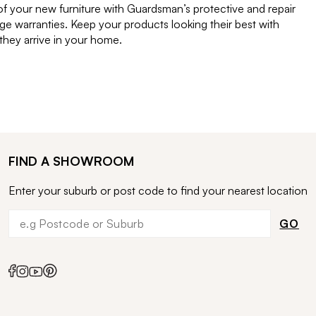
of your new furniture with Guardsman’s protective and repair
e warranties. Keep your products looking their best with
ey arrive in your home.
FIND A SHOWROOM
Enter your suburb or post code to find your nearest location
GO