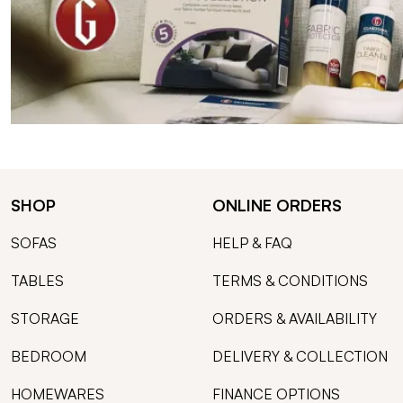
SHOP
ONLINE ORDERS
SOFAS
HELP & FAQ
TABLES
TERMS & CONDITIONS
STORAGE
ORDERS & AVAILABILITY
BEDROOM
DELIVERY & COLLECTION
HOMEWARES
FINANCE OPTIONS