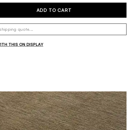
ADD TO CART
TH THIS ON DISPLAY