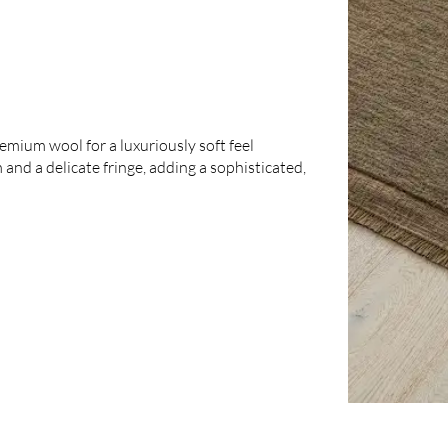
emium wool for a luxuriously soft feel
 and a delicate fringe, adding a sophisticated,