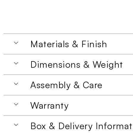
Materials & Finish
Dimensions & Weight
Assembly & Care
Warranty
Box & Delivery Informat