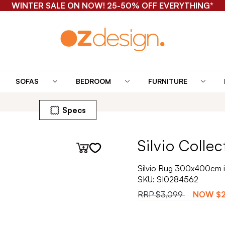
WINTER SALE ON NOW! 25-50% OFF EVERYTHING*
SOFAS
BEDROOM
FURNITURE
Specs
Silvio Collec
Silvio Rug 300x400cm i
SKU:
SI0284562
RRP
$3,099
NOW
$