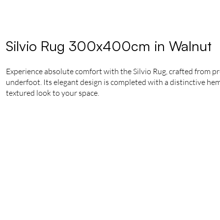
Silvio Rug 300x400cm in Walnut
Experience absolute comfort with the Silvio Rug, crafted from pr
underfoot. Its elegant design is completed with a distinctive hem
textured look to your space.