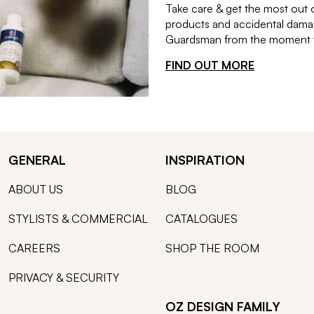
Take care & get the most out 
products and accidental damag
Guardsman from the moment th
FIND OUT MORE
GENERAL
INSPIRATION
ABOUT US
BLOG
STYLISTS & COMMERCIAL
CATALOGUES
CAREERS
SHOP THE ROOM
PRIVACY & SECURITY
OZ DESIGN FAMILY