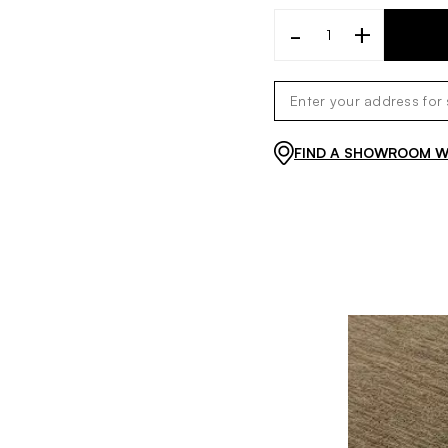
-
+
FIND A SHOWROOM WI