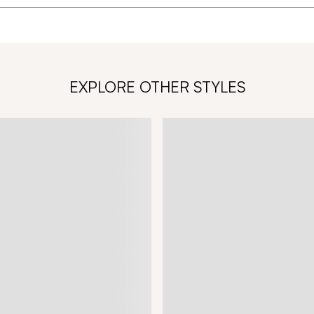
EXPLORE OTHER STYLES