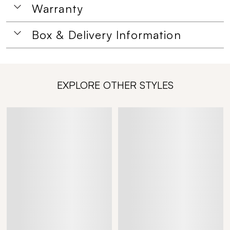
Warranty
Box & Delivery Information
EXPLORE OTHER STYLES