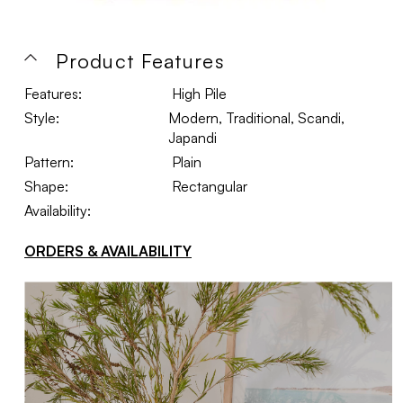
Product Features
Features:
High Pile
Style:
Modern, Traditional, Scandi,
Japandi
Pattern:
Plain
Shape:
Rectangular
Availability:
ORDERS & AVAILABILITY