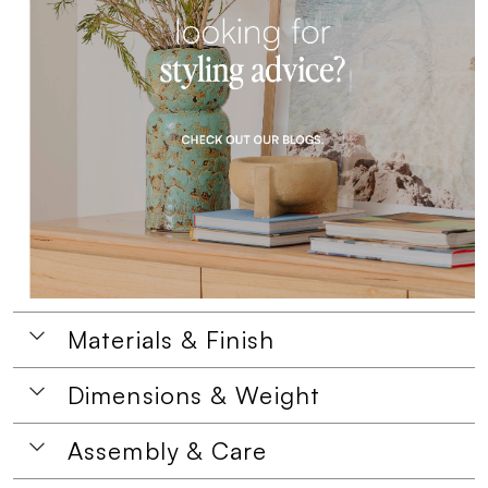
Materials & Finish
Dimensions & Weight
Assembly & Care