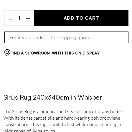
-
+
ADD TO CART
FIND A SHOWROOM WITH THIS ON DISPLAY
Sirius Rug 240x340cm in Whisper
The Sirius Rug is a practical and stylish choice for any home.
With its dense carpet pile and hardwearing polypropylene
construction, this rug is built to last while complimenting a
wide range of living styles.