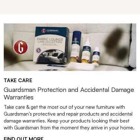
TAKE CARE
Guardsman Protection and Accidental Damage
Warranties
Take care & get the most out of your new furniture with
Guardsman’s protective and repair products and accidental
damage warranties. Keep your products looking their best
with Guardsman from the moment they arrive in your home.
FIND OUT MORE