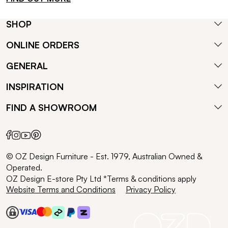
SHOP
ONLINE ORDERS
GENERAL
INSPIRATION
FIND A SHOWROOM
© OZ Design Furniture - Est. 1979, Australian Owned &
Operated.
OZ Design E-store Pty Ltd *Terms & conditions apply
Website Terms and Conditions
Privacy Policy