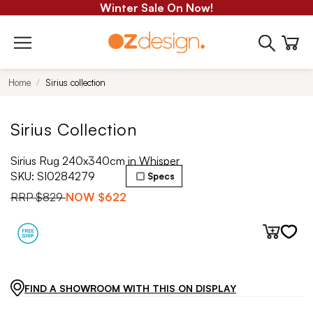
Winter Sale On Now!
Home
Sirius collection
Sirius Collection
Sirius Rug 240x340cm in Whisper
SKU:
SI0284279
Specs
RRP
$829
NOW
$622
FIND A SHOWROOM WITH THIS ON DISPLAY