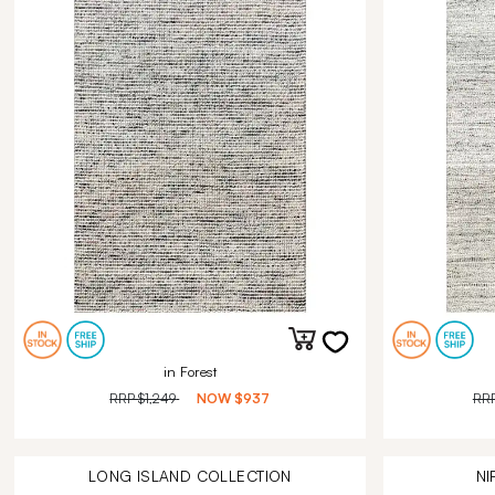
in Forest
RRP
$1,249
NOW
$937
RR
LONG ISLAND
COLLECTION
NI