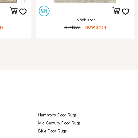
in Whisper
49
RRP
$579
NOW
$434
Hamptons Floor Rugs
Mid Century Floor Rugs
Blue Floor Rugs