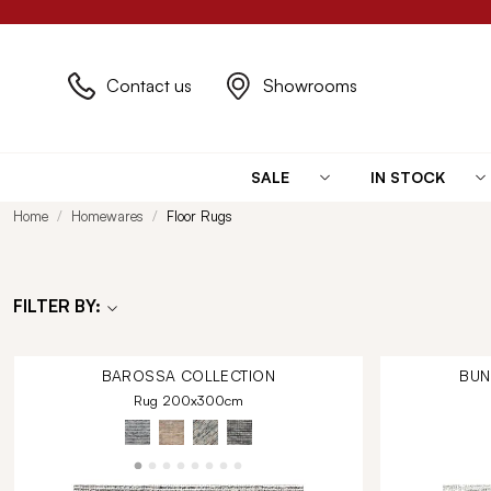
Contact us
Showrooms
SALE
IN STOCK
Home
Homewares
Floor Rugs
FILTER BY:
BAROSSA
COLLECTION
BU
Rug 200x300cm