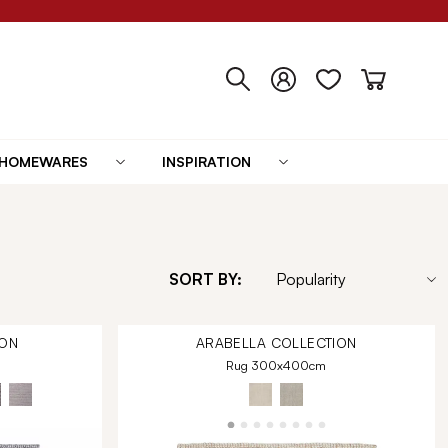
HOMEWARES
INSPIRATION
SORT BY:
ON
ARABELLA
COLLECTION
Rug 300x400cm