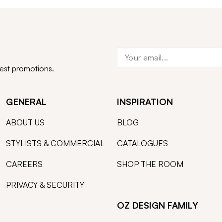
test promotions.
GENERAL
INSPIRATION
ABOUT US
BLOG
STYLISTS & COMMERCIAL
CATALOGUES
CAREERS
SHOP THE ROOM
PRIVACY & SECURITY
OZ DESIGN FAMILY