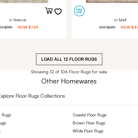
in Natural
in Malt
RP
$999
NOW
$749
RRP
$599
NOW
$4
LOAD ALL
12
FLOOR RUGS
Showing 12 of 106 Floor Rugs for sale
Other Homewares
Explore Floor Rugs Collections
r Rugs
Coastal Floor Rugs
Rugs
Brown Floor Rugs
s
White Floor Rugs