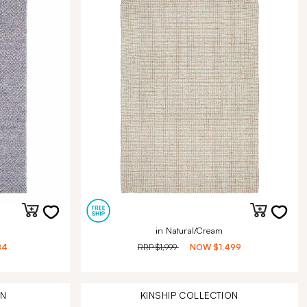
in Natural/Cream
84
RRP
$1,999
NOW
$1,499
ON
KINSHIP
COLLECTION