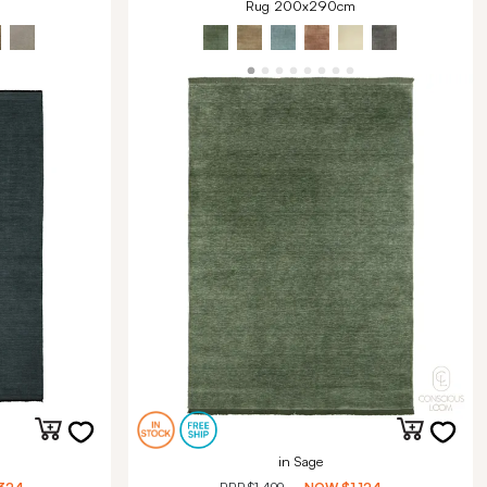
Rug 200x290cm
in Sage