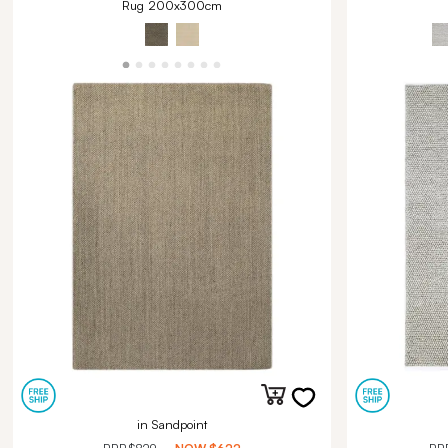
Rug 200x300cm
in Sandpoint