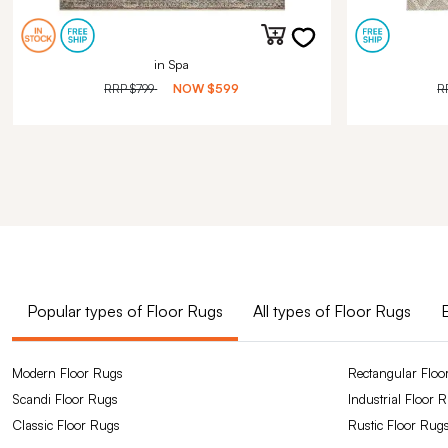
in Spa
RRP
$799
NOW
$599
R
Popular types of Floor Rugs
All types of Floor Rugs
Modern Floor Rugs
Rectangular Floo
Scandi Floor Rugs
Industrial Floor 
Classic Floor Rugs
Rustic Floor Rug