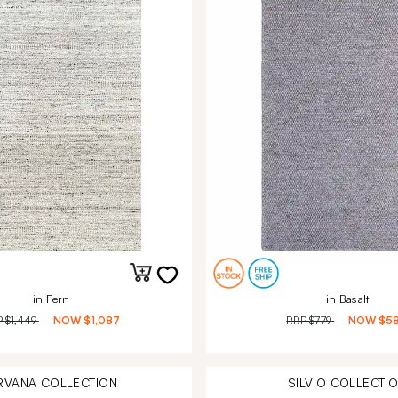
in Fern
in Basalt
P
$1,449
NOW
$1,087
RRP
$779
NOW
$5
RVANA
COLLECTION
SILVIO
COLLECTI