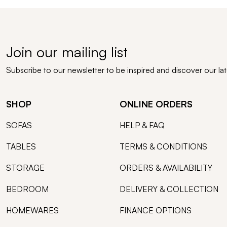
Join our mailing list
Subscribe to our newsletter to be inspired and discover our la
SHOP
ONLINE ORDERS
SOFAS
HELP & FAQ
TABLES
TERMS & CONDITIONS
STORAGE
ORDERS & AVAILABILITY
BEDROOM
DELIVERY & COLLECTION
HOMEWARES
FINANCE OPTIONS