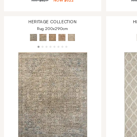
RRP
$829
NOW
$622
RR
HERITAGE
COLLECTION
H
Rug 200x290cm