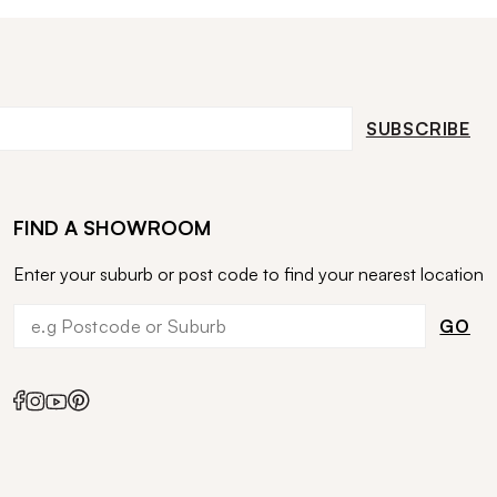
SUBSCRIBE
FIND A SHOWROOM
Enter your suburb or post code to find your nearest location
GO