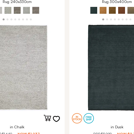
Rug 240x330cm
Rug 300x400cm
in Chalk
in Dusk