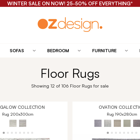
WINTER SALE ON NOW! 25-50% OFF EVERYTHING*
SOFAS
BEDROOM
FURNITURE
Floor Rugs
Showing 12 of 106 Floor Rugs for sale
NGALOW
COLLECTION
OVATION
COLLECTI
Rug 200x300cm
Rug 190x280cm