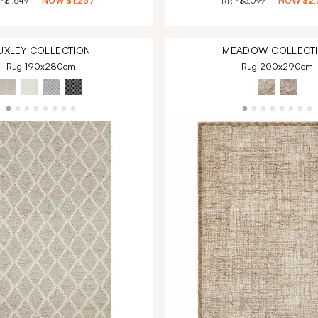
P
$1,649
NOW
$1,237
RRP
$3,099
NOW
$2,
UXLEY
COLLECTION
MEADOW
COLLECT
Rug 190x280cm
Rug 200x290cm