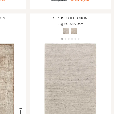
324
RRP
$1,499
NOW
$1,124
ION
SIRIUS
COLLECTION
Rug 200x290cm