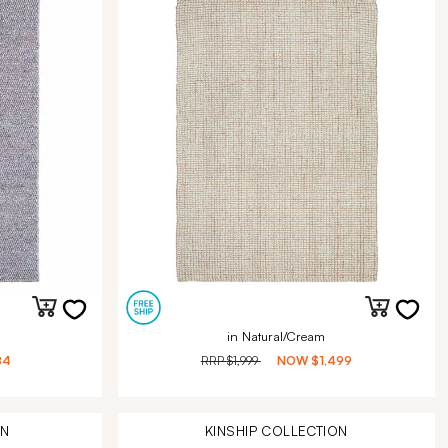
in Natural/Cream
84
RRP
$1,999
NOW
$1,499
ON
KINSHIP
COLLECTION