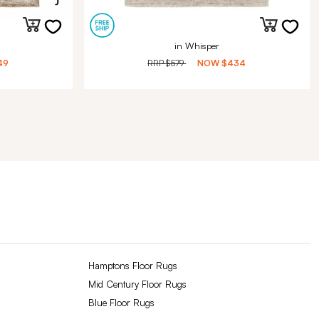
in Whisper
49
RRP
$579
NOW
$434
Hamptons Floor Rugs
Mid Century Floor Rugs
Blue Floor Rugs