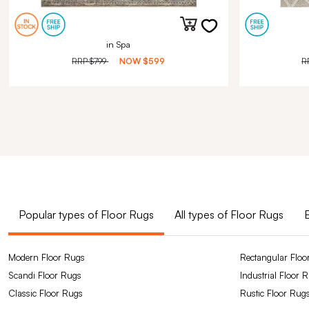
in Spa
RRP
$799
NOW
$599
R
Popular types of Floor Rugs
All types of Floor Rugs
Modern Floor Rugs
Rectangular Floo
Scandi Floor Rugs
Industrial Floor 
Classic Floor Rugs
Rustic Floor Rug