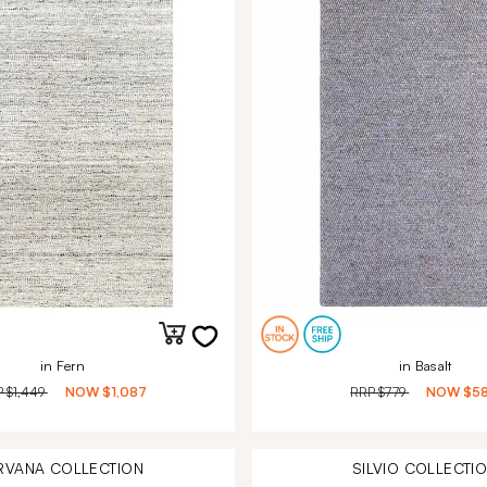
in Fern
in Basalt
P
$1,449
NOW
$1,087
RRP
$779
NOW
$5
RVANA
COLLECTION
SILVIO
COLLECTI