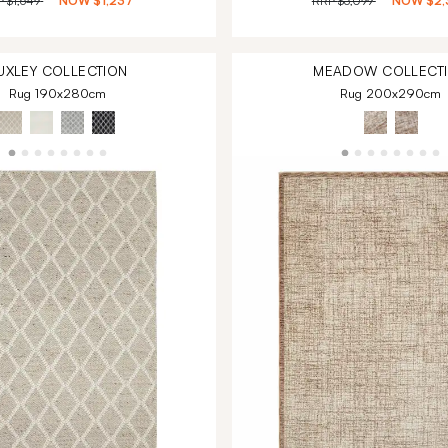
P
$1,649
NOW
$1,237
RRP
$3,099
NOW
$2,
UXLEY
COLLECTION
MEADOW
COLLECT
Rug 190x280cm
Rug 200x290cm