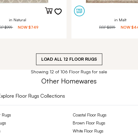
in Natural
in Malt
RP
$999
NOW
$749
RRP
$599
NOW
$4
LOAD ALL
12
FLOOR RUGS
Showing 12 of 106 Floor Rugs for sale
Other Homewares
Explore Floor Rugs Collections
r Rugs
Coastal Floor Rugs
Rugs
Brown Floor Rugs
s
White Floor Rugs