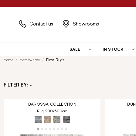
Contact us
Showrooms
SALE
IN STOCK
Home
Homewares
Floor Rugs
FILTER BY:
BAROSSA
COLLECTION
BU
Rug 200x300cm