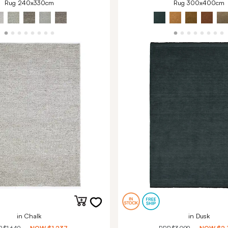
Rug 240x330cm
Rug 300x400cm
in Chalk
in Dusk