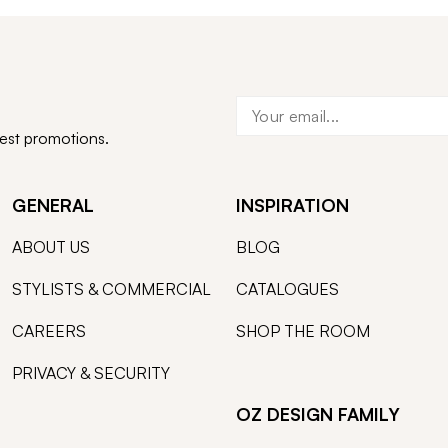
test promotions.
GENERAL
INSPIRATION
ABOUT US
BLOG
STYLISTS & COMMERCIAL
CATALOGUES
CAREERS
SHOP THE ROOM
PRIVACY & SECURITY
OZ DESIGN FAMILY