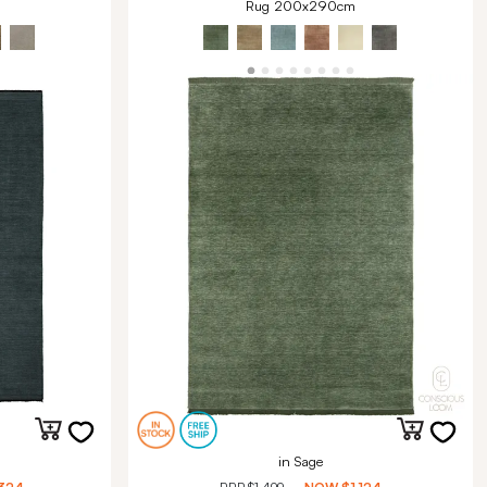
Rug 200x290cm
in Sage