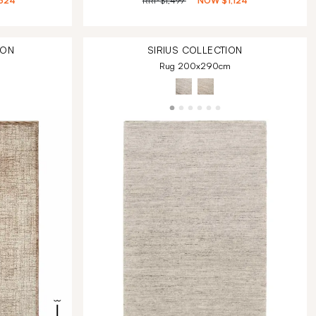
324
RRP
$1,499
NOW
$1,124
ION
SIRIUS
COLLECTION
Rug 200x290cm