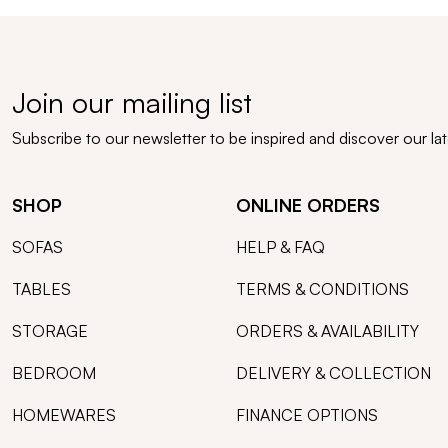
Join our mailing list
Subscribe to our newsletter to be inspired and discover our la
SHOP
ONLINE ORDERS
SOFAS
HELP & FAQ
TABLES
TERMS & CONDITIONS
STORAGE
ORDERS & AVAILABILITY
BEDROOM
DELIVERY & COLLECTION
HOMEWARES
FINANCE OPTIONS