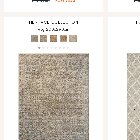
RRP
$829
NOW
$622
RR
HERITAGE
COLLECTION
H
Rug 200x290cm