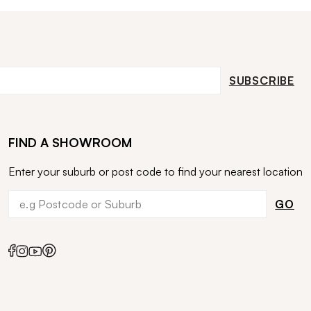
SUBSCRIBE
FIND A SHOWROOM
Enter your suburb or post code to find your nearest location
GO