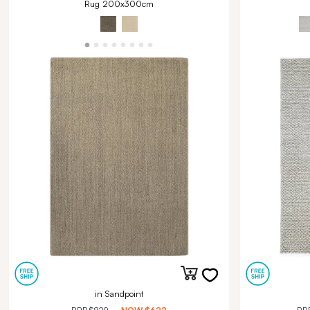
Rug 200x300cm
in Sandpoint