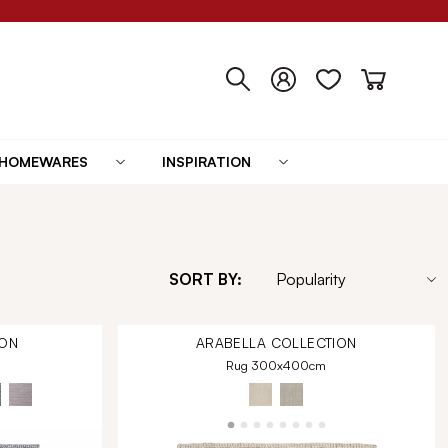
HOMEWARES
INSPIRATION
SORT BY:
ON
ARABELLA
COLLECTION
Rug 300x400cm