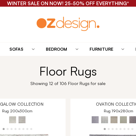
WINTER SALE ON NOW! 25-50% OFF EVERYTHING*
SOFAS
BEDROOM
FURNITURE
Floor Rugs
Showing 12 of 106 Floor Rugs for sale
NGALOW
COLLECTION
OVATION
COLLECTI
Rug 200x300cm
Rug 190x280cm