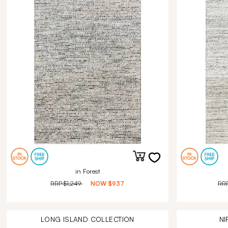
in Forest
RRP
$1,249
NOW
$937
RR
LONG ISLAND
COLLECTION
NI