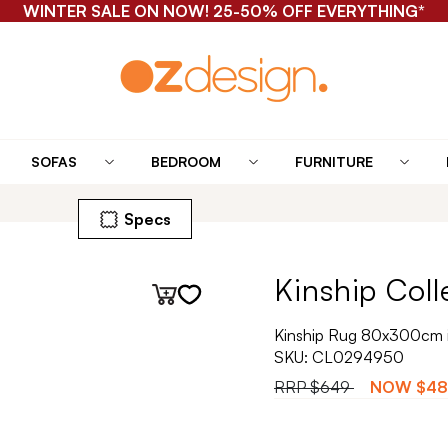
WINTER SALE ON NOW! 25-50% OFF EVERYTHING*
SOFAS
BEDROOM
FURNITURE
Specs
Kinship Coll
Kinship Rug 80x300cm 
SKU:
CL0294950
RRP
$649
NOW
$48