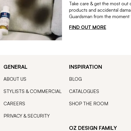
Take care & get the most out 
products and accidental damag
Guardsman from the moment th
FIND OUT MORE
GENERAL
INSPIRATION
ABOUT US
BLOG
STYLISTS & COMMERCIAL
CATALOGUES
CAREERS
SHOP THE ROOM
PRIVACY & SECURITY
OZ DESIGN FAMILY