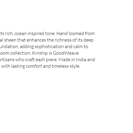
its rich, ocean inspired tone. Hand loomed from
l sheen that enhances the richness of its deep
oundation, adding sophistication and calm to
 Loom collection, Kinship is GoodWeave
 artisans who craft each piece. Made in India and
 with lasting comfort and timeless style.