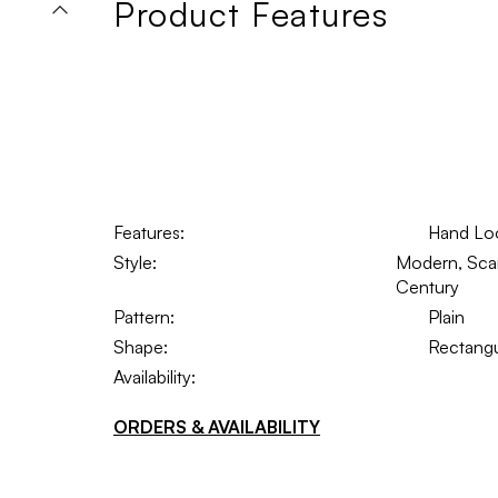
Product Features
Features:
Hand Lo
Style:
Modern, Scand
Century
Pattern:
Plain
Shape:
Rectangu
Availability:
ORDERS & AVAILABILITY