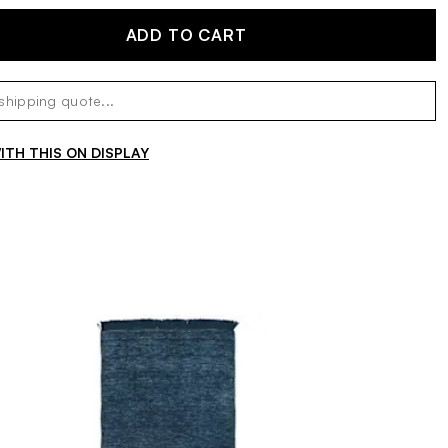
ADD TO CART
TH THIS ON DISPLAY