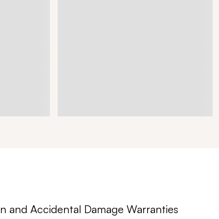
n and Accidental Damage Warranties