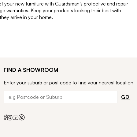
of your new furniture with Guardsman’s protective and repair
e warranties. Keep your products looking their best with
ey arrive in your home.
FIND A SHOWROOM
Enter your suburb or post code to find your nearest location
GO