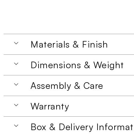
Materials & Finish
Dimensions & Weight
Assembly & Care
Warranty
Box & Delivery Informat