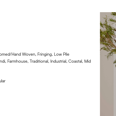
omed/Hand Woven, Fringing, Low Pile
i, Farmhouse, Traditional, Industrial, Coastal, Mid
lar