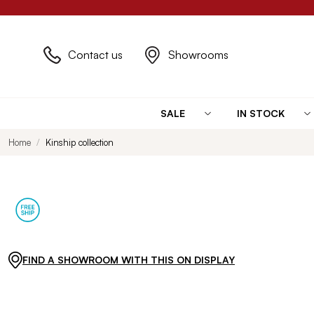
Contact us
Showrooms
SALE
IN STOCK
Home
Kinship collection
FIND A SHOWROOM WITH THIS ON DISPLAY