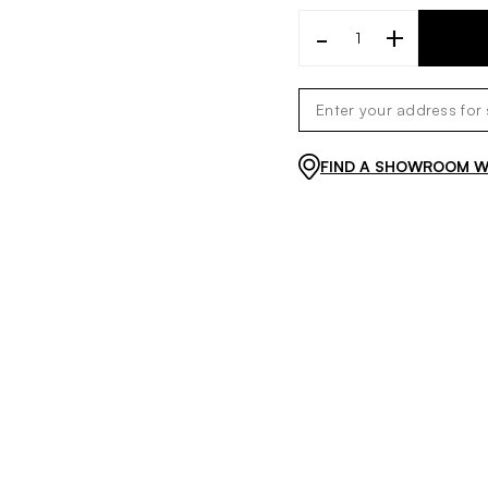
-
+
FIND A SHOWROOM WI