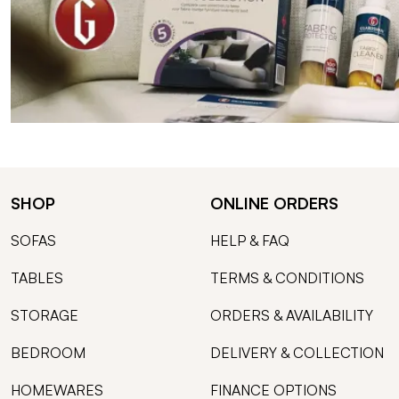
SHOP
ONLINE ORDERS
SOFAS
HELP & FAQ
TABLES
TERMS & CONDITIONS
STORAGE
ORDERS & AVAILABILITY
BEDROOM
DELIVERY & COLLECTION
HOMEWARES
FINANCE OPTIONS