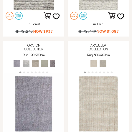
in Forest
in Fern
RRP
$1,249
NOW
$937
RRP
$1,449
NOW
$1,087
OVATION
ARABELLA
COLLECTION
COLLECTION
Rug 190x280cm
Rug 300x400cm