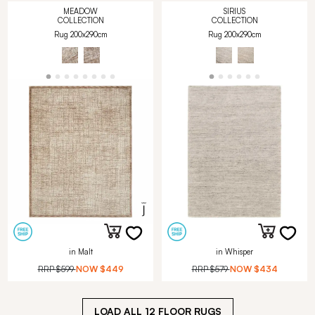
MEADOW
SIRIUS
COLLECTION
COLLECTION
Rug 200x290cm
Rug 200x290cm
in Malt
in Whisper
RRP
$599
NOW
$449
RRP
$579
NOW
$434
LOAD ALL
12
FLOOR RUGS