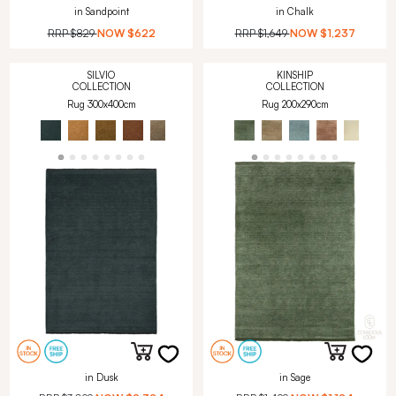
in Sandpoint
in Chalk
RRP
$829
NOW
$622
RRP
$1,649
NOW
$1,237
SILVIO
KINSHIP
COLLECTION
COLLECTION
Rug 300x400cm
Rug 200x290cm
in Dusk
in Sage