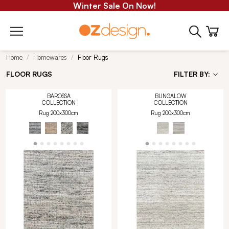
Winter Sale On Now!
Home
Homewares
Floor Rugs
FLOOR RUGS
FILTER BY:
BAROSSA
BUNGALOW
COLLECTION
COLLECTION
Rug 200x300cm
Rug 200x300cm