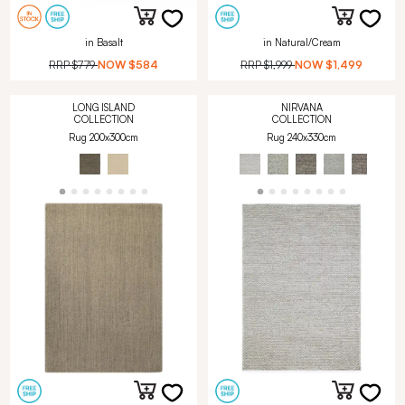
in Basalt
in Natural/Cream
RRP
$779
NOW
$584
RRP
$1,999
NOW
$1,499
LONG ISLAND
NIRVANA
COLLECTION
COLLECTION
Rug 200x300cm
Rug 240x330cm