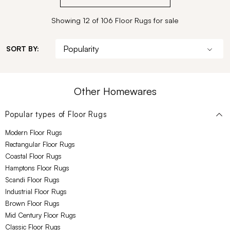
Showing 12 of 106 Floor Rugs for sale
SORT BY:
Other Homewares
Popular types of
Floor Rugs
Modern Floor Rugs
Rectangular Floor Rugs
Coastal Floor Rugs
Hamptons Floor Rugs
Scandi Floor Rugs
Industrial Floor Rugs
Brown Floor Rugs
Mid Century Floor Rugs
Classic Floor Rugs