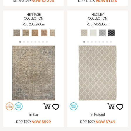
RRP
$3,099
NOW
$2,324
RRP
$1,499
NOW
$1,124
HERITAGE
HUXLEY
COLLECTION
COLLECTION
Rug 200x290cm
Rug 190x280cm
in Spa
in Natural
RRP
$799
NOW
$599
RRP
$999
NOW
$749