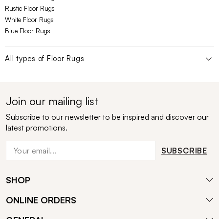
Rustic Floor Rugs
White Floor Rugs
Blue Floor Rugs
All types of
Floor Rugs
Join our mailing list
Subscribe to our newsletter to be inspired and discover our
latest promotions.
SUBSCRIBE
SHOP
ONLINE ORDERS