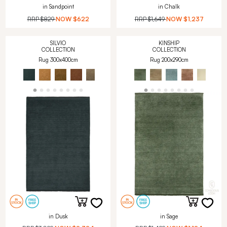
in Sandpoint
in Chalk
RRP
$829
NOW
$622
RRP
$1,649
NOW
$1,237
SILVIO
KINSHIP
COLLECTION
COLLECTION
Rug 300x400cm
Rug 200x290cm
in Dusk
in Sage