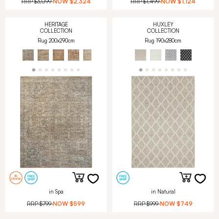
RRP
$3,099
NOW
$2,324
RRP
$1,499
NOW
$1,124
HERITAGE
HUXLEY
COLLECTION
COLLECTION
Rug 200x290cm
Rug 190x280cm
in Spa
in Natural
RRP
$799
NOW
$599
RRP
$999
NOW
$749