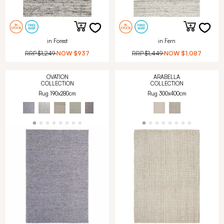
in Forest
in Fern
RRP
$1,249
NOW
$937
RRP
$1,449
NOW
$1,087
OVATION
ARABELLA
COLLECTION
COLLECTION
Rug 190x280cm
Rug 300x400cm