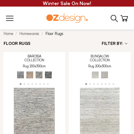
Winter Sale On Now!
Home
Homewares
Floor Rugs
FLOOR RUGS
FILTER BY:
BAROSSA
BUNGALOW
COLLECTION
COLLECTION
Rug 200x300cm
Rug 200x300cm