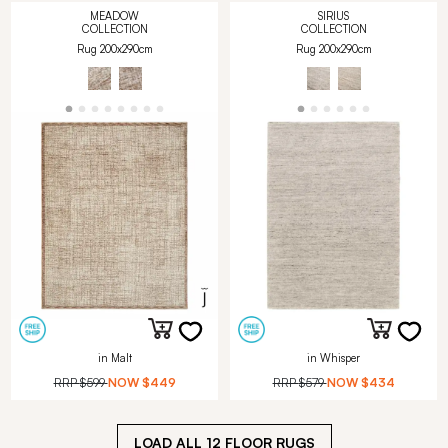
MEADOW
SIRIUS
COLLECTION
COLLECTION
Rug 200x290cm
Rug 200x290cm
in Malt
in Whisper
RRP
$599
NOW
$449
RRP
$579
NOW
$434
LOAD ALL
12
FLOOR RUGS