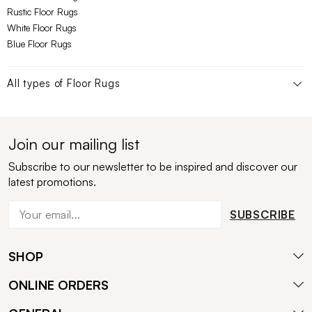
Rustic Floor Rugs
White Floor Rugs
Blue Floor Rugs
All types of
Floor Rugs
Join our mailing list
Subscribe to our newsletter to be inspired and discover our
latest promotions.
SUBSCRIBE
SHOP
ONLINE ORDERS