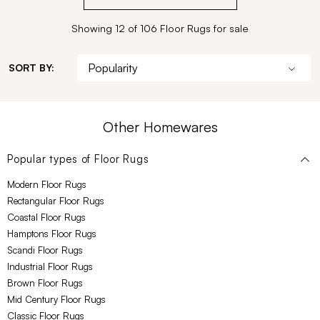
Showing 12 of 106 Floor Rugs for sale
SORT BY:
Other Homewares
Popular types of
Floor Rugs
Modern Floor Rugs
Rectangular Floor Rugs
Coastal Floor Rugs
Hamptons Floor Rugs
Scandi Floor Rugs
Industrial Floor Rugs
Brown Floor Rugs
Mid Century Floor Rugs
Classic Floor Rugs