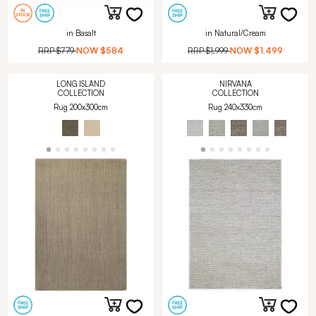
in Basalt
in Natural/Cream
RRP
$779
NOW
$584
RRP
$1,999
NOW
$1,499
LONG ISLAND
NIRVANA
COLLECTION
COLLECTION
Rug 200x300cm
Rug 240x330cm