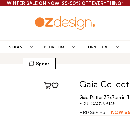
WINTER SALE ON NOW! 25-50% OFF EVERYTHING*
SOFAS
BEDROOM
FURNITURE
Specs
Gaia Collect
Gaia Platter 37x7cm in T
SKU:
GA0293145
RRP
$89.95
NOW
$6