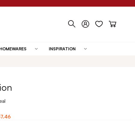
HOMEWARES
INSPIRATION
ion
eal
7.46