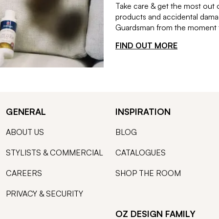
Take care & get the most out 
products and accidental damag
Guardsman from the moment th
FIND OUT MORE
GENERAL
INSPIRATION
ABOUT US
BLOG
STYLISTS & COMMERCIAL
CATALOGUES
CAREERS
SHOP THE ROOM
PRIVACY & SECURITY
OZ DESIGN FAMILY