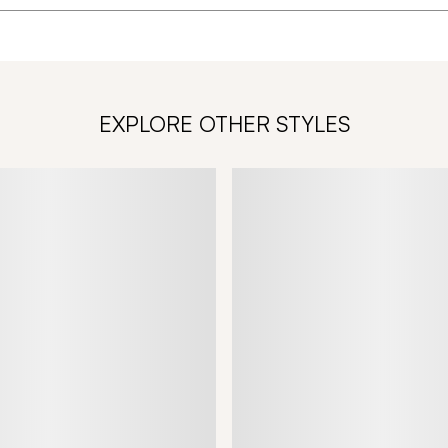
EXPLORE OTHER STYLES