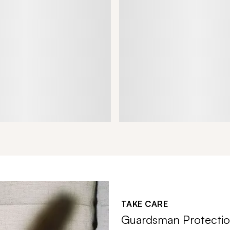
TAKE CARE
Guardsman Protectio