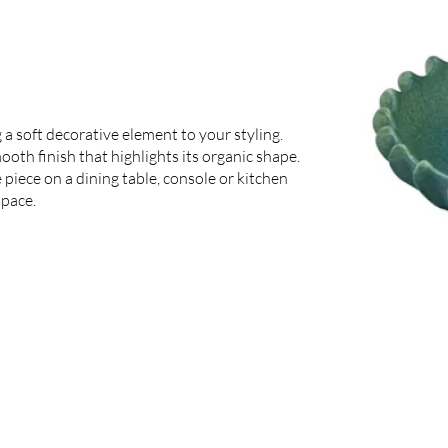
 a soft decorative element to your styling.
mooth finish that highlights its organic shape.
e piece on a dining table, console or kitchen
space.