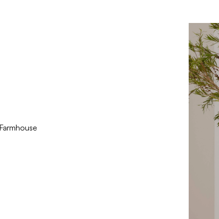
 Farmhouse