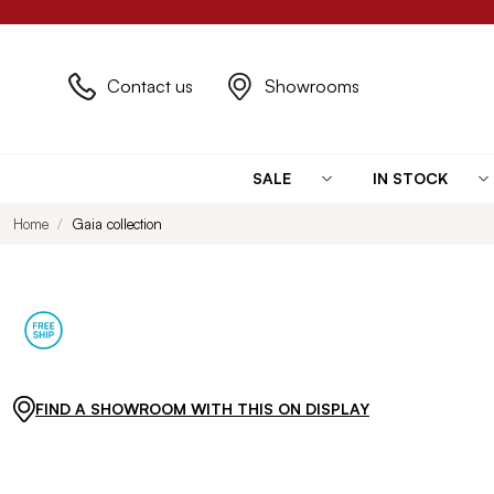
Contact us
Showrooms
SALE
IN STOCK
Home
Gaia collection
FIND A SHOWROOM WITH THIS ON DISPLAY