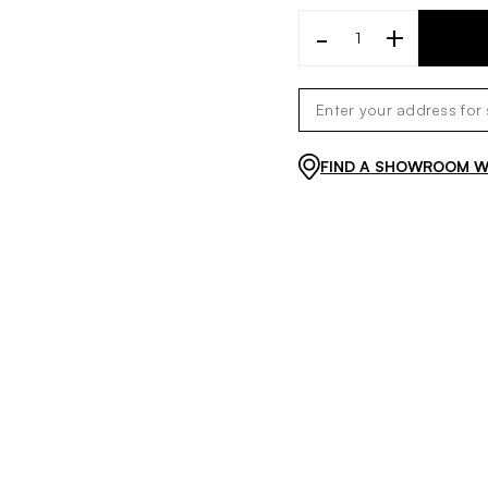
-
+
FIND A SHOWROOM WI