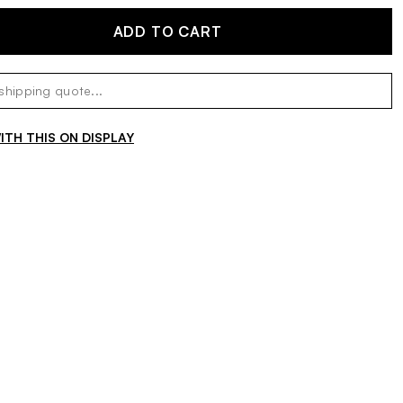
ADD TO CART
TH THIS ON DISPLAY