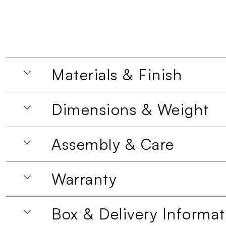
Materials & Finish
Dimensions & Weight
Assembly & Care
Warranty
Box & Delivery Informat