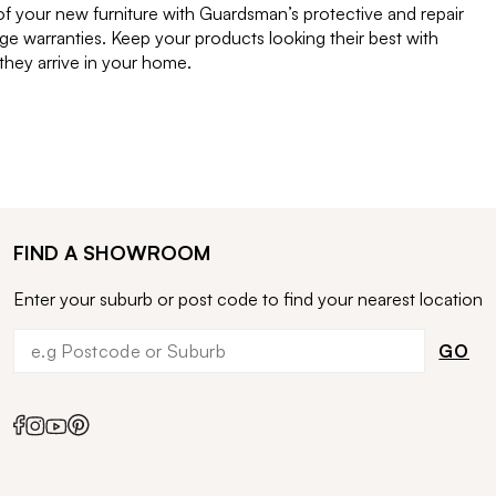
of your new furniture with Guardsman’s protective and repair
e warranties. Keep your products looking their best with
ey arrive in your home.
FIND A SHOWROOM
Enter your suburb or post code to find your nearest location
GO