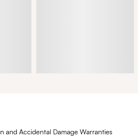
n and Accidental Damage Warranties