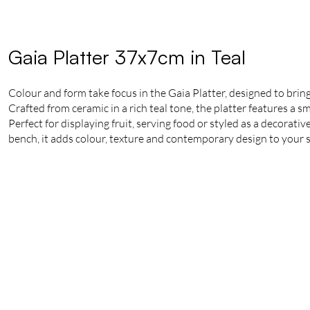
Gaia Platter 37x7cm in Teal
Colour and form take focus in the Gaia Platter, designed to bring
Crafted from ceramic in a rich teal tone, the platter features a s
Perfect for displaying fruit, serving food or styled as a decorativ
bench, it adds colour, texture and contemporary design to your 