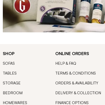
SHOP
ONLINE ORDERS
SOFAS
HELP & FAQ
TABLES
TERMS & CONDITIONS
STORAGE
ORDERS & AVAILABILITY
BEDROOM
DELIVERY & COLLECTION
HOMEWARES
FINANCE OPTIONS