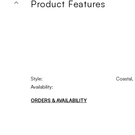
Product Features
Style:
Coastal,
Availability:
ORDERS & AVAILABILITY