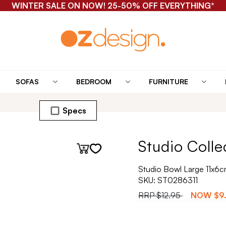
WINTER SALE ON NOW! 25-50% OFF EVERYTHING*
SOFAS
BEDROOM
FURNITURE
Specs
Studio Colle
Studio Bowl Large 11x6cm
SKU:
ST0286311
RRP
$12.95
NOW
$9