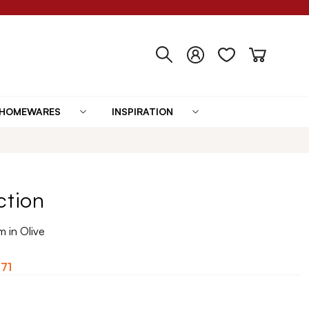
HOMEWARES
INSPIRATION
ction
 in Olive
.71