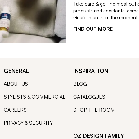
Take care & get the most out 
products and accidental damag
Guardsman from the moment th
FIND OUT MORE
GENERAL
INSPIRATION
ABOUT US
BLOG
STYLISTS & COMMERCIAL
CATALOGUES
CAREERS
SHOP THE ROOM
PRIVACY & SECURITY
OZ DESIGN FAMILY