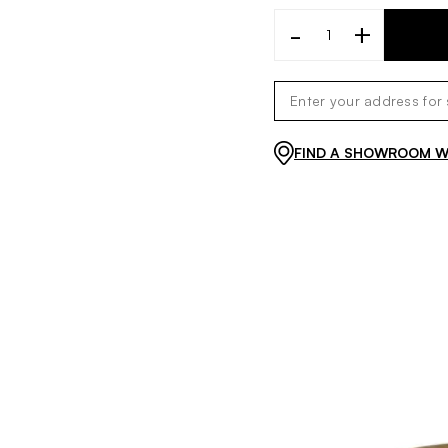
-
+
FIND A SHOWROOM WI