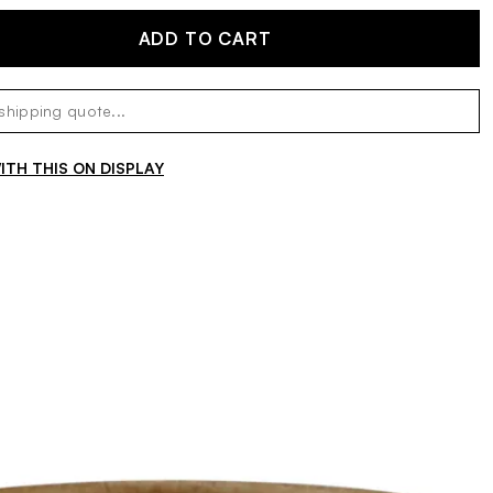
ADD TO CART
TH THIS ON DISPLAY