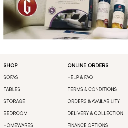
SHOP
ONLINE ORDERS
SOFAS
HELP & FAQ
TABLES
TERMS & CONDITIONS
STORAGE
ORDERS & AVAILABILITY
BEDROOM
DELIVERY & COLLECTION
HOMEWARES
FINANCE OPTIONS