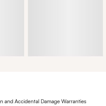
n and Accidental Damage Warranties