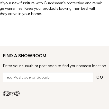
of your new furniture with Guardsman’s protective and repair
e warranties. Keep your products looking their best with
ey arrive in your home.
FIND A SHOWROOM
Enter your suburb or post code to find your nearest location
GO