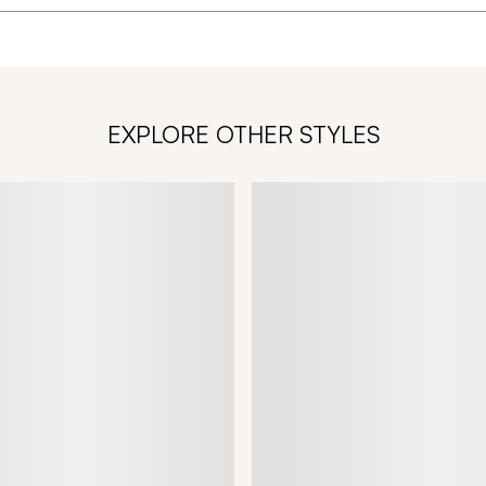
EXPLORE OTHER STYLES