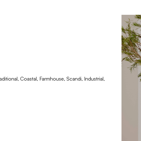
ditional, Coastal, Farmhouse, Scandi, Industrial,