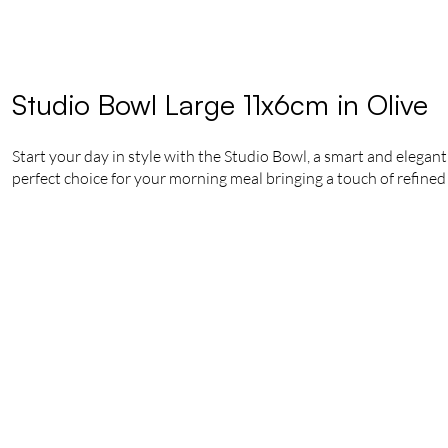
Studio Bowl Large 11x6cm in Olive
Start your day in style with the Studio Bowl, a smart and elegant 
perfect choice for your morning meal bringing a touch of refined 