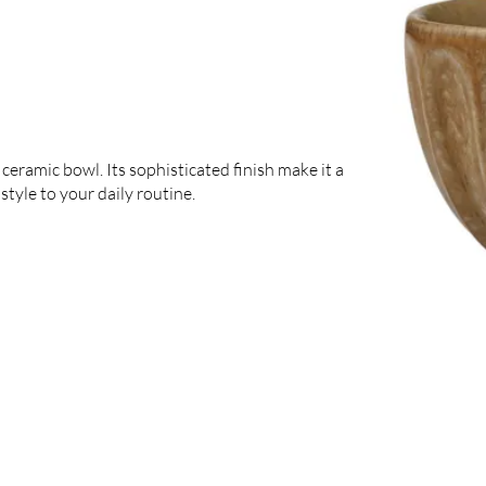
ceramic bowl. Its sophisticated finish make it a
style to your daily routine.