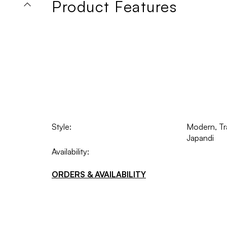
Product Features
Style:
Modern, Tra
Japandi
Availability:
ORDERS & AVAILABILITY