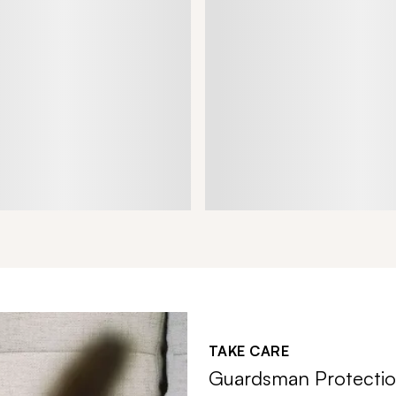
TAKE CARE
Guardsman Protectio