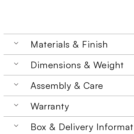
Materials & Finish
Dimensions & Weight
Assembly & Care
Warranty
Box & Delivery Informat