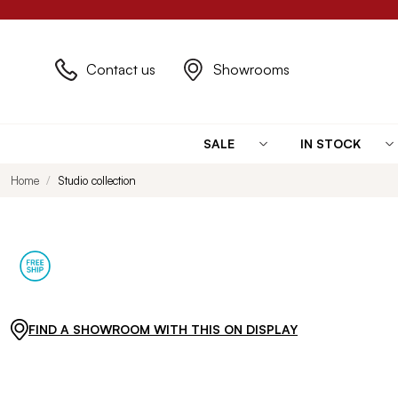
Contact us
Showrooms
SALE
IN STOCK
Home
Studio collection
FIND A SHOWROOM WITH THIS ON DISPLAY