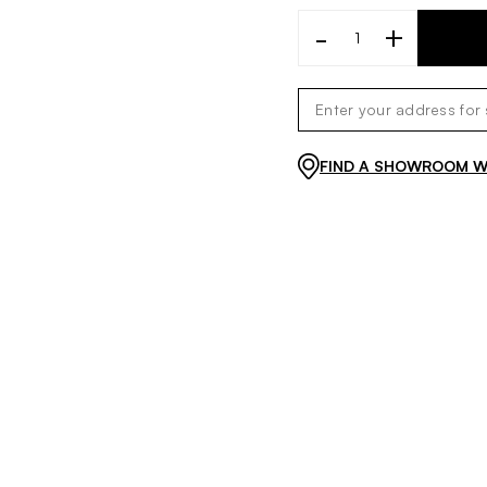
-
+
FIND A SHOWROOM WI