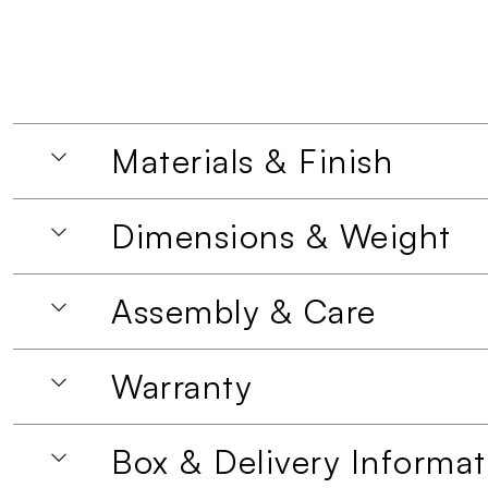
Materials & Finish
Dimensions & Weight
Assembly & Care
Warranty
Box & Delivery Informat