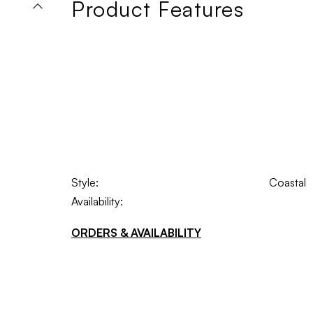
Product Features
Style:
Coastal
Availability:
ORDERS & AVAILABILITY