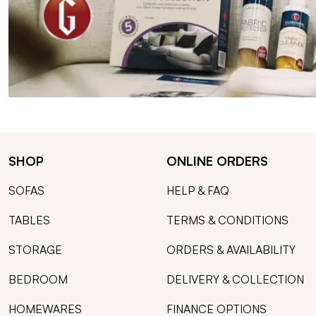
SHOP
ONLINE ORDERS
SOFAS
HELP & FAQ
TABLES
TERMS & CONDITIONS
STORAGE
ORDERS & AVAILABILITY
BEDROOM
DELIVERY & COLLECTION
HOMEWARES
FINANCE OPTIONS