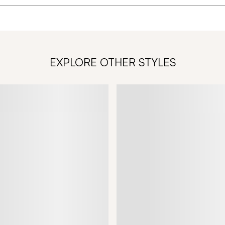
EXPLORE OTHER STYLES