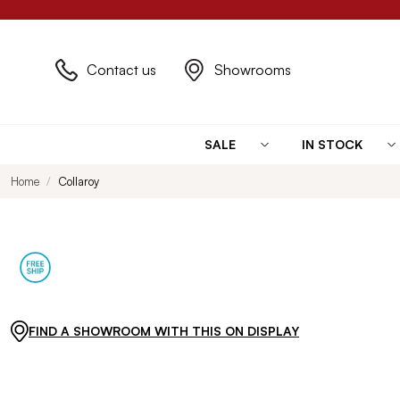
Contact us
Showrooms
SALE
IN STOCK
Home
Collaroy
FIND A SHOWROOM WITH THIS ON DISPLAY