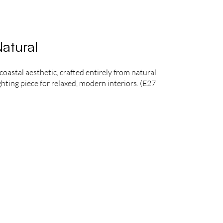
atural
astal aesthetic, crafted entirely from natural
ghting piece for relaxed, modern interiors. (E27