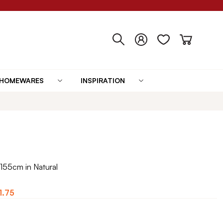
HOMEWARES
INSPIRATION
155cm in Natural
1.75