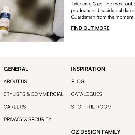
Take care & get the most out 
products and accidental damag
Guardsman from the moment th
FIND OUT MORE
GENERAL
INSPIRATION
ABOUT US
BLOG
STYLISTS & COMMERCIAL
CATALOGUES
CAREERS
SHOP THE ROOM
PRIVACY & SECURITY
OZ DESIGN FAMILY