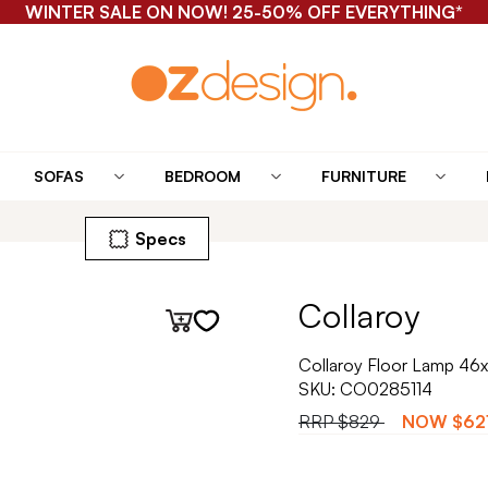
WINTER SALE ON NOW! 25-50% OFF EVERYTHING*
SOFAS
BEDROOM
FURNITURE
Specs
Collaroy
Collaroy Floor Lamp 46x
SKU:
CO0285114
RRP
$829
NOW
$62