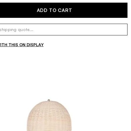
ADD TO CART
TH THIS ON DISPLAY