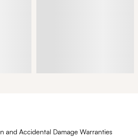
n and Accidental Damage Warranties