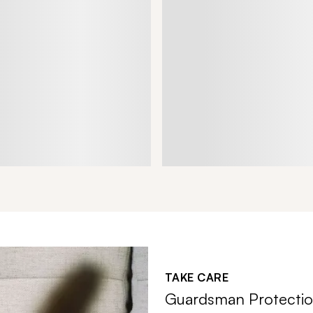
TAKE CARE
Guardsman Protectio