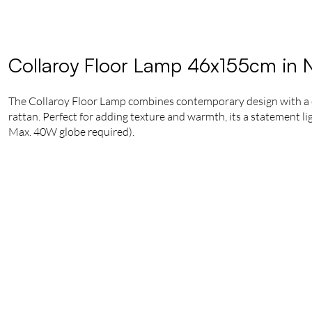
Collaroy Floor Lamp 46x155cm in N
The Collaroy Floor Lamp combines contemporary design with a co
rattan. Perfect for adding texture and warmth, its a statement li
Max. 40W globe required).