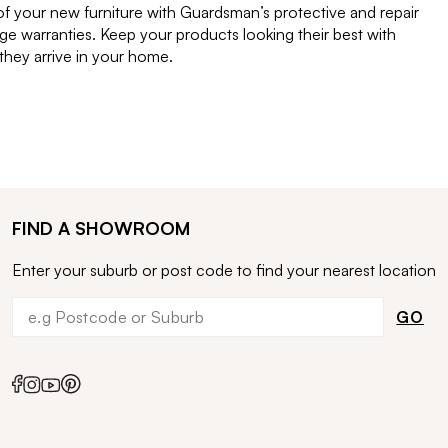
of your new furniture with Guardsman’s protective and repair
e warranties. Keep your products looking their best with
ey arrive in your home.
FIND A SHOWROOM
Enter your suburb or post code to find your nearest location
GO