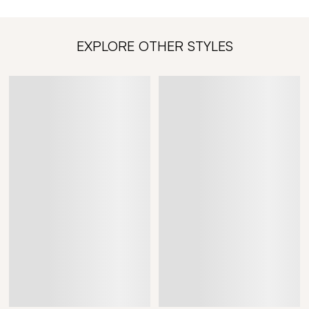
EXPLORE OTHER STYLES