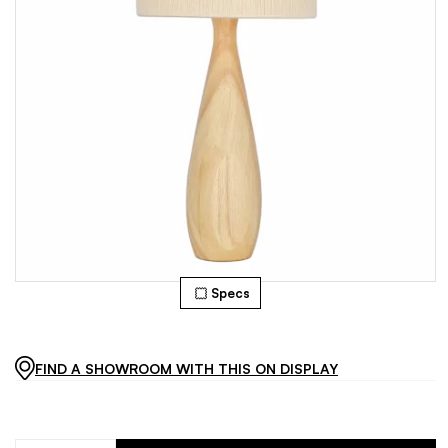
Specs
FIND A SHOWROOM WITH THIS ON DISPLAY