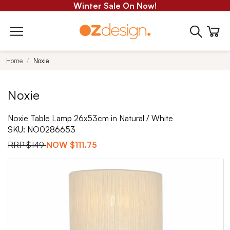
Winter Sale On Now!
Home
Noxie
Noxie
Noxie Table Lamp 26x53cm in Natural / White
SKU:
NO0286653
RRP
$149
NOW
$111.75