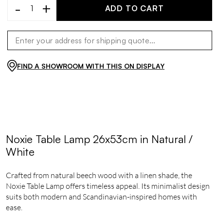
-
+
ADD TO CART
FIND A SHOWROOM WITH THIS ON DISPLAY
Noxie Table Lamp 26x53cm in Natural /
White
Crafted from natural beech wood with a linen shade, the
Noxie Table Lamp offers timeless appeal. Its minimalist design
suits both modern and Scandinavian-inspired homes with
ease.