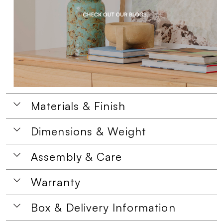
Materials & Finish
Dimensions & Weight
Assembly & Care
Warranty
Box & Delivery Information