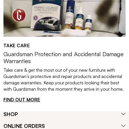
TAKE CARE
Guardsman Protection and Accidental Damage
Warranties
Take care & get the most out of your new furniture with
Guardsman’s protective and repair products and accidental
damage warranties. Keep your products looking their best
with Guardsman from the moment they arrive in your home.
FIND OUT MORE
SHOP
ONLINE ORDERS