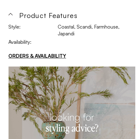
Product Features
Style:
Coastal, Scandi, Farmhouse,
Japandi
Availability:
ORDERS & AVAILABILITY